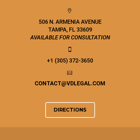


506 N. ARMENIA AVENUE
TAMPA, FL 33609
AVAILABLE FOR CONSULTATION


+1 (305) 372-3650


CONTACT
@
VDLEGAL.COM
DIRECTIONS