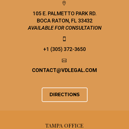


105 E. PALMETTO PARK RD.
BOCA RATON, FL 33432
AVAILABLE FOR CONSULTATION


+1 (305) 372-3650


CONTACT
@
VDLEGAL.COM
DIRECTIONS
TAMPA OFFICE