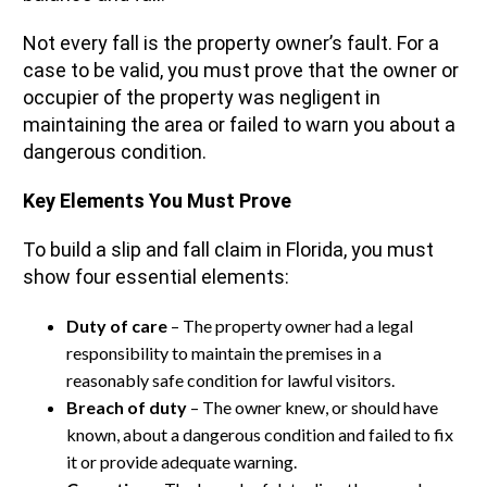
Not every fall is the property owner’s fault. For a
case to be valid, you must prove that the owner or
occupier of the property was negligent in
maintaining the area or failed to warn you about a
dangerous condition.
Key Elements You Must Prove
To build a slip and fall claim in Florida, you must
show four essential elements:
Duty of care
– The property owner had a legal
responsibility to maintain the premises in a
reasonably safe condition for lawful visitors.
Breach of duty
– The owner knew, or should have
known, about a dangerous condition and failed to fix
it or provide adequate warning.