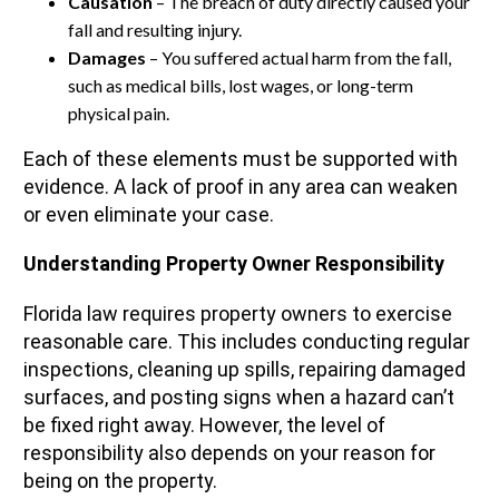
Causation
– The breach of duty directly caused your
fall and resulting injury.
Damages
– You suffered actual harm from the fall,
such as medical bills, lost wages, or long-term
physical pain.
Each of these elements must be supported with
evidence. A lack of proof in any area can weaken
or even eliminate your case.
Understanding Property Owner Responsibility
Florida law requires property owners to exercise
reasonable care. This includes conducting regular
inspections, cleaning up spills, repairing damaged
surfaces, and posting signs when a hazard can’t
be fixed right away. However, the level of
responsibility also depends on your reason for
being on the property.