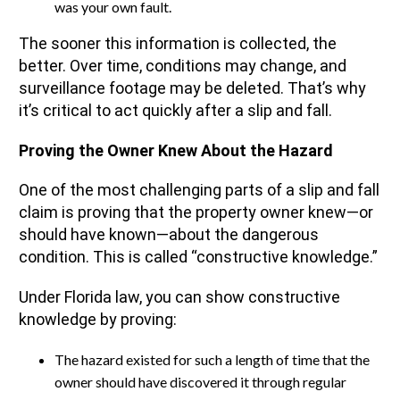
was your own fault.
The sooner this information is collected, the
better. Over time, conditions may change, and
surveillance footage may be deleted. That’s why
it’s critical to act quickly after a slip and fall.
Proving the Owner Knew About the Hazard
One of the most challenging parts of a slip and fall
claim is proving that the property owner knew—or
should have known—about the dangerous
condition. This is called “constructive knowledge.”
Under Florida law, you can show constructive
knowledge by proving:
The hazard existed for such a length of time that the
owner should have discovered it through regular