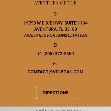
AVENTURA OFFICE


19790 W DIXIE HWY, SUITE 1104
AVENTURA, FL 33180
AVAILABLE FOR CONSULTATION


+1 (305) 372-3650


CONTACT
@
VDLEGAL.COM
DIRECTIONS