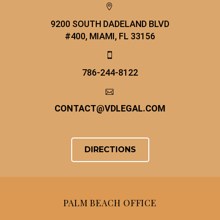


9200 SOUTH DADELAND BLVD
#400, MIAMI, FL 33156


786-244-8122


CONTACT
@
VDLEGAL.COM
DIRECTIONS
PALM BEACH OFFICE