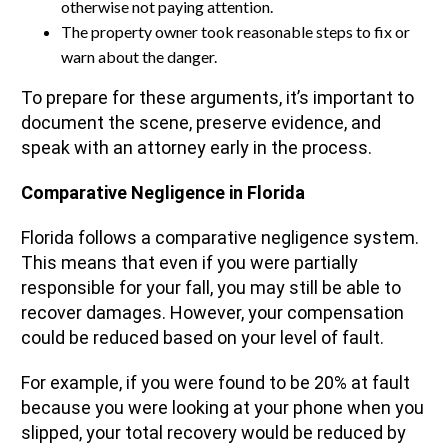
otherwise not paying attention.
The property owner took reasonable steps to fix or
warn about the danger.
To prepare for these arguments, it’s important to
document the scene, preserve evidence, and
speak with an attorney early in the process.
Comparative Negligence in Florida
Florida follows a comparative negligence system.
This means that even if you were partially
responsible for your fall, you may still be able to
recover damages. However, your compensation
could be reduced based on your level of fault.
For example, if you were found to be 20% at fault
because you were looking at your phone when you
slipped, your total recovery would be reduced by