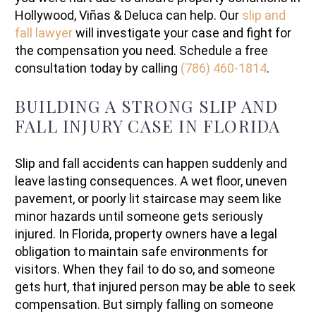
Hollywood, Viñas & Deluca can help. Our
slip and
fall lawyer
will investigate your case and fight for
the compensation you need. Schedule a free
consultation today by calling
(786) 460-1814
.
BUILDING A STRONG SLIP AND
FALL INJURY CASE IN FLORIDA
Slip and fall accidents can happen suddenly and
leave lasting consequences. A wet floor, uneven
pavement, or poorly lit staircase may seem like
minor hazards until someone gets seriously
injured. In Florida, property owners have a legal
obligation to maintain safe environments for
visitors. When they fail to do so, and someone
gets hurt, that injured person may be able to seek
compensation. But simply falling on someone