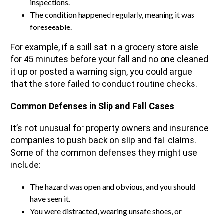
inspections.
The condition happened regularly, meaning it was
foreseeable.
For example, if a spill sat in a grocery store aisle
for 45 minutes before your fall and no one cleaned
it up or posted a warning sign, you could argue
that the store failed to conduct routine checks.
Common Defenses in Slip and Fall Cases
It’s not unusual for property owners and insurance
companies to push back on slip and fall claims.
Some of the common defenses they might use
include:
The hazard was open and obvious, and you should
have seen it.
You were distracted, wearing unsafe shoes, or