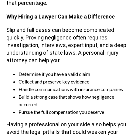
that percentage.
Why Hiring a Lawyer Can Make a Difference
Slip and fall cases can become complicated
quickly. Proving negligence often requires
investigation, interviews, expert input, and a deep
understanding of state laws. A personal injury
attorney can help you:
Determine if you have a valid claim
Collect and preserve key evidence
Handle communications with insurance companies
Build a strong case that shows how negligence
occurred
Pursue the full compensation you deserve
Having a professional on your side also helps you
avoid the legal pitfalls that could weaken your