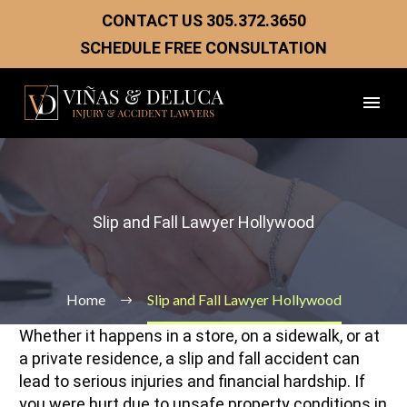
CONTACT US
305.372.3650
SCHEDULE FREE CONSULTATION
Slip and Fall Lawyer Hollywood
Home
Slip and Fall Lawyer Hollywood
Whether it happens in a store, on a sidewalk, or at
a private residence, a slip and fall accident can
lead to serious injuries and financial hardship. If
you were hurt due to unsafe property conditions in