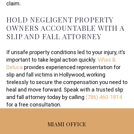
claim.
HOLD NEGLIGENT PROPERTY
OWNERS ACCOUNTABLE WITH A
SLIP AND FALL ATTORNEY
If unsafe property conditions led to your injury, it’s
important to take legal action quickly.
Viñas &
Deluca
provides experienced representation for
slip and fall victims in Hollywood, working
tirelessly to secure the compensation you need to
heal and move forward. Speak with a trusted slip
and fall attorney today by calling
(786) 460-1814
for a free consultation.
MIAMI OFFICE