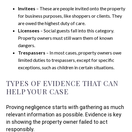
Invitees
– These are people invited onto the property
for business purposes, like shoppers or clients. They
are owed the highest duty of care.
Licensees
– Social guests fall into this category.
Property owners must still warn them of known
dangers.
Trespassers
– In most cases, property owners owe
limited duties to trespassers, except for specific
exceptions, such as children in certain situations.
TYPES OF EVIDENCE THAT CAN
HELP YOUR CASE
Proving negligence starts with gathering as much
relevant information as possible. Evidence is key
in showing the property owner failed to act
responsibly.