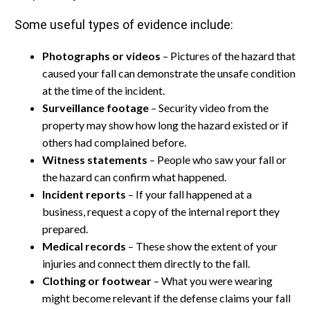
Some useful types of evidence include:
Photographs or videos
– Pictures of the hazard that
caused your fall can demonstrate the unsafe condition
at the time of the incident.
Surveillance footage
– Security video from the
property may show how long the hazard existed or if
others had complained before.
Witness statements
– People who saw your fall or
the hazard can confirm what happened.
Incident reports
– If your fall happened at a
business, request a copy of the internal report they
prepared.
Medical records
– These show the extent of your
injuries and connect them directly to the fall.
Clothing or footwear
– What you were wearing
might become relevant if the defense claims your fall