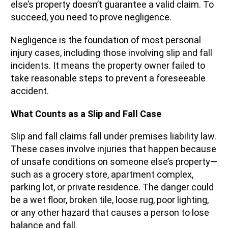
else’s property doesn’t guarantee a valid claim. To
succeed, you need to prove negligence.
Negligence is the foundation of most personal
injury cases, including those involving slip and fall
incidents. It means the property owner failed to
take reasonable steps to prevent a foreseeable
accident.
What Counts as a Slip and Fall Case
Slip and fall claims fall under premises liability law.
These cases involve injuries that happen because
of unsafe conditions on someone else’s property—
such as a grocery store, apartment complex,
parking lot, or private residence. The danger could
be a wet floor, broken tile, loose rug, poor lighting,
or any other hazard that causes a person to lose
balance and fall.