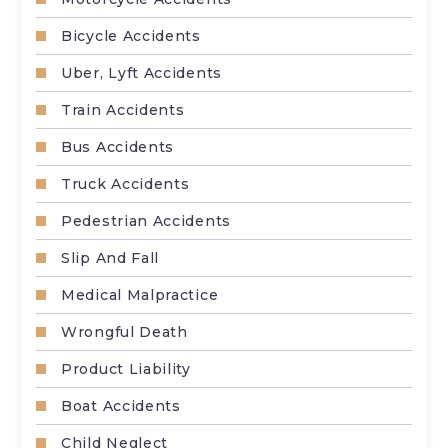
Bicycle Accidents
Uber, Lyft Accidents
Train Accidents
Bus Accidents
Truck Accidents
Pedestrian Accidents
Slip And Fall
Medical Malpractice
Wrongful Death
Product Liability
Boat Accidents
Child Neglect