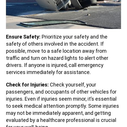
Ensure Safety:
Prioritize your safety and the
safety of others involved in the accident. If
possible, move to a safe location away from
traffic and turn on hazard lights to alert other
drivers. If anyone is injured, call emergency
services immediately for assistance.
Check for Injuries:
Check yourself, your
passengers, and occupants of other vehicles for
injuries. Even if injuries seem minor, it’s essential
to seek medical attention promptly. Some injuries
may not be immediately apparent, and getting
evaluated by a healthcare professional is crucial