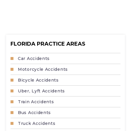
FLORIDA PRACTICE AREAS
Car Accidents
Motorcycle Accidents
Bicycle Accidents
Uber, Lyft Accidents
Train Accidents
Bus Accidents
Truck Accidents