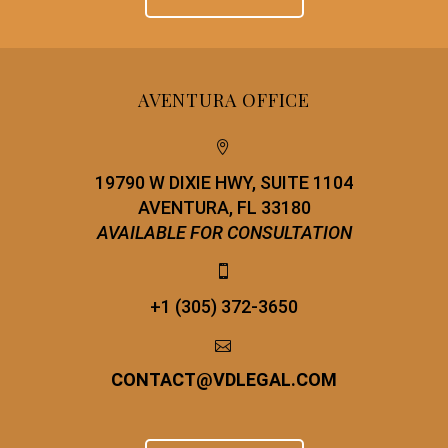
AVENTURA OFFICE


19790 W DIXIE HWY, SUITE 1104
AVENTURA, FL 33180
AVAILABLE FOR CONSULTATION


+1 (305) 372-3650


CONTACT
@
VDLEGAL.COM