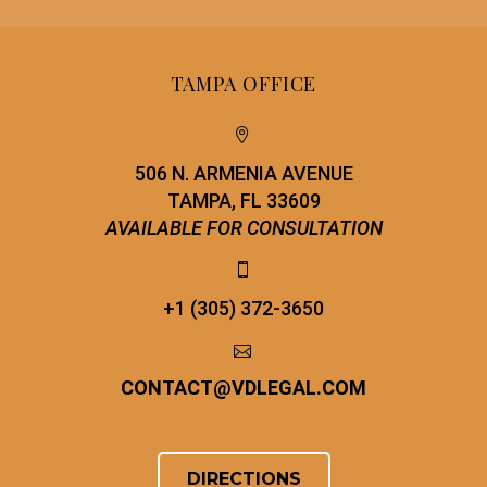
TAMPA OFFICE


506 N. ARMENIA AVENUE
TAMPA, FL 33609
AVAILABLE FOR CONSULTATION


+1 (305) 372-3650


CONTACT
@
VDLEGAL.COM
DIRECTIONS