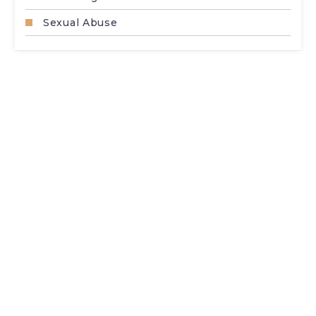
Sexual Abuse