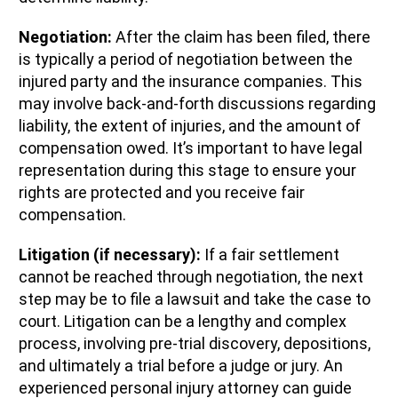
Negotiation:
After the claim has been filed, there
is typically a period of negotiation between the
injured party and the insurance companies. This
may involve back-and-forth discussions regarding
liability, the extent of injuries, and the amount of
compensation owed. It’s important to have legal
representation during this stage to ensure your
rights are protected and you receive fair
compensation.
Litigation (if necessary):
If a fair settlement
cannot be reached through negotiation, the next
step may be to file a lawsuit and take the case to
court. Litigation can be a lengthy and complex
process, involving pre-trial discovery, depositions,
and ultimately a trial before a judge or jury. An
experienced personal injury attorney can guide