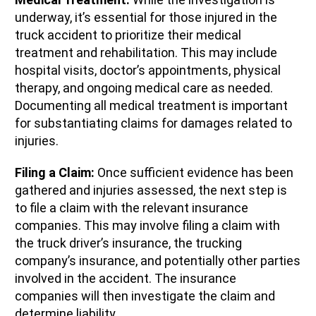
underway, it’s essential for those injured in the
truck accident to prioritize their medical
treatment and rehabilitation. This may include
hospital visits, doctor’s appointments, physical
therapy, and ongoing medical care as needed.
Documenting all medical treatment is important
for substantiating claims for damages related to
injuries.
Filing a Claim:
Once sufficient evidence has been
gathered and injuries assessed, the next step is
to file a claim with the relevant insurance
companies. This may involve filing a claim with
the truck driver’s insurance, the trucking
company’s insurance, and potentially other parties
involved in the accident. The insurance
companies will then investigate the claim and
determine liability.