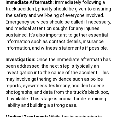
Immediate Aftermath:
Immediately following a
truck accident, priority should be given to ensuring
the safety and well-being of everyone involved.
Emergency services should be called if necessary,
and medical attention sought for any injuries
sustained. It’s also important to gather essential
information such as contact details, insurance
information, and witness statements if possible.
Investigation:
Once the immediate aftermath has
been addressed, the next step is typically an
investigation into the cause of the accident. This
may involve gathering evidence such as police
reports, eyewitness testimony, accident scene
photographs, and data from the truck’s black box,
if available. This stage is crucial for determining
liability and building a strong case.
Medical Treatment:
While the investigation is