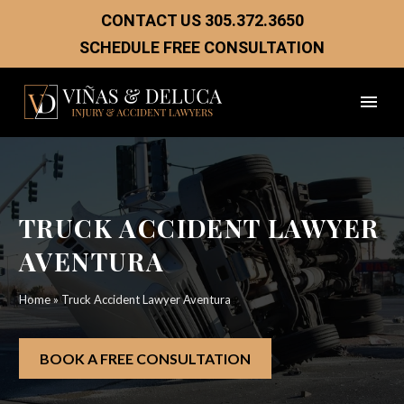
CONTACT US
305.372.3650
SCHEDULE FREE CONSULTATION
TRUCK ACCIDENT LAWYER
AVENTURA
Home
»
Truck Accident Lawyer Aventura
BOOK A FREE CONSULTATION