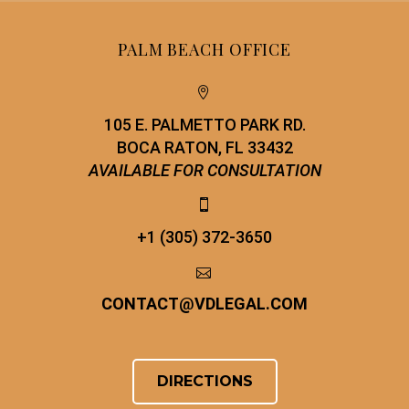
PALM BEACH OFFICE


105 E. PALMETTO PARK RD.
BOCA RATON, FL 33432
AVAILABLE FOR CONSULTATION


+1 (305) 372-3650


CONTACT
@
VDLEGAL.COM
DIRECTIONS