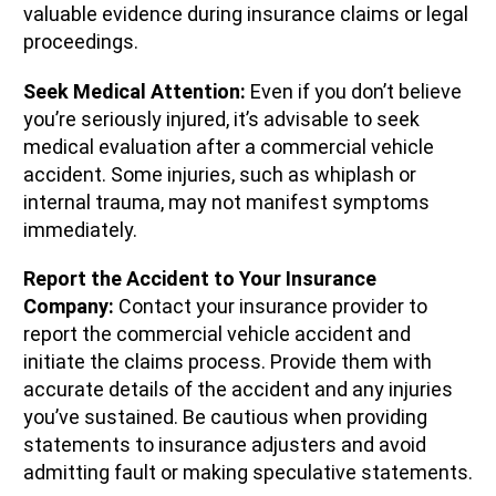
valuable evidence during insurance claims or legal
proceedings.
Seek Medical Attention:
Even if you don’t believe
you’re seriously injured, it’s advisable to seek
medical evaluation after a commercial vehicle
accident. Some injuries, such as whiplash or
internal trauma, may not manifest symptoms
immediately.
Report the Accident to Your Insurance
Company:
Contact your insurance provider to
report the commercial vehicle accident and
initiate the claims process. Provide them with
accurate details of the accident and any injuries
you’ve sustained. Be cautious when providing
statements to insurance adjusters and avoid
admitting fault or making speculative statements.