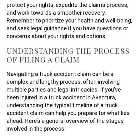
protect your rights, expedite the claims process,
and work towards a smoother recovery.
Remember to prioritize your health and well-being,
and seek legal guidance if you have questions or
concerns about your rights and options.
UNDERSTANDING THE PROCESS
OF FILING A CLAIM
Navigating a truck accident claim can be a
complex and lengthy process, often involving
multiple parties and legal intricacies. If you’ve
been injured in a truck accident in Aventura,
understanding the typical timeline of a truck
accident claim can help you prepare for what lies
ahead. Here’s a general overview of the stages
involved in the process: