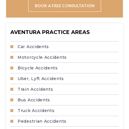
wages, pain and suffering, property damage, and long-
BOOK A FREE CONSULTATION
term care costs.
AVENTURA PRACTICE AREAS
Car Accidents
Motorcycle Accidents
Bicycle Accidents
Uber, Lyft Accidents
Train Accidents
Bus Accidents
Truck Accidents
Pedestrian Accidents