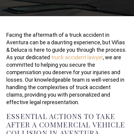
Facing the aftermath of a truck accident in
Aventura can be a daunting experience, but Viñas
& Deluca is here to guide you through the process.
As your dedicated
truck accident lawyer
, we are
committed to helping you secure the
compensation you deserve for your injuries and
losses. Our knowledgeable team is well-versed in
handling the complexities of truck accident
claims, providing you with personalized and
effective legal representation.
ESSENTIAL ACTIONS TO TAKE
AFTER A COMMERCIAL VEHICLE
COLLISION IN AVENTURA