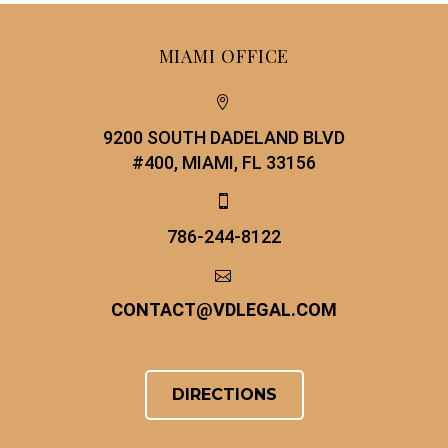
MIAMI OFFICE


9200 SOUTH DADELAND BLVD
#400, MIAMI, FL 33156


786-244-8122


CONTACT
@
VDLEGAL.COM
DIRECTIONS