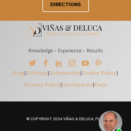
DIRECTIONS
Knowledge – Experience – Results
Blog
|
Sitemap
|
Scholarship
|
Cookie Policy
|
Privacy Policy
|
Disclosures
|
Faqs
© COPYRIGHT 2024 VIÑAS & DELUCA, PLLC