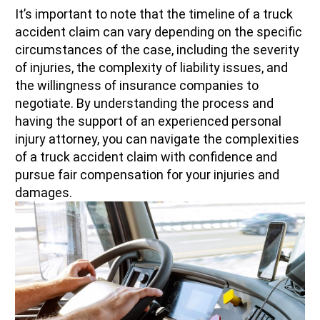
It’s important to note that the timeline of a truck
accident claim can vary depending on the specific
circumstances of the case, including the severity
of injuries, the complexity of liability issues, and
the willingness of insurance companies to
negotiate. By understanding the process and
having the support of an experienced personal
injury attorney, you can navigate the complexities
of a truck accident claim with confidence and
pursue fair compensation for your injuries and
damages.