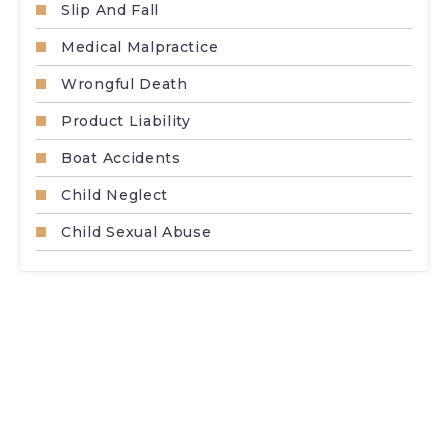
Slip And Fall
Medical Malpractice
Wrongful Death
Product Liability
Boat Accidents
Child Neglect
Child Sexual Abuse