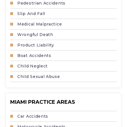
Pedestrian Accidents
Slip And Fall
Medical Malpractice
Wrongful Death
Product Liability
Boat Accidents
Child Neglect
Child Sexual Abuse
MIAMI PRACTICE AREAS
Car Accidents
Motorcycle Accidents