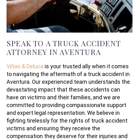
SPEAK TO A TRUCK ACCIDENT
ATTORNEY IN AVENTURA
Viñas & Deluca
is your trusted ally when it comes
to navigating the aftermath of a truck accident in
Aventura. Our experienced team understands the
devastating impact that these accidents can
have on victims and their families, and we are
committed to providing compassionate support
and expert legal representation. We believe in
fighting tirelessly for the rights of truck accident
victims and ensuring they receive the
compensation they deserve for their injuries and