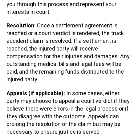
you through this process and represent your
interests in court.
Resolution:
Once a settlement agreement is
reached or a court verdict is rendered, the truck
accident claim is resolved. If a settlement is
reached, the injured party will receive
compensation for their injuries and damages. Any
outstanding medical bills and legal fees will be
paid, and the remaining funds distributed to the
injured party.
Appeals (if applicable):
In some cases, either
party may choose to appeal a court verdict if they
believe there were errors in the legal process or if
they disagree with the outcome. Appeals can
prolong the resolution of the claim but may be
necessary to ensure justice is served.