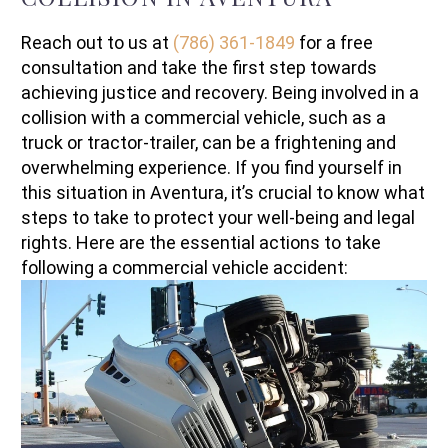
Reach out to us at
(786) 361-1849
for a free
consultation and take the first step towards
achieving justice and recovery. Being involved in a
collision with a commercial vehicle, such as a
truck or tractor-trailer, can be a frightening and
overwhelming experience. If you find yourself in
this situation in Aventura, it’s crucial to know what
steps to take to protect your well-being and legal
rights. Here are the essential actions to take
following a commercial vehicle accident: