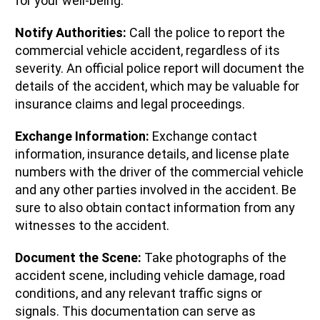
for your well-being.
Notify Authorities:
Call the police to report the
commercial vehicle accident, regardless of its
severity. An official police report will document the
details of the accident, which may be valuable for
insurance claims and legal proceedings.
Exchange Information:
Exchange contact
information, insurance details, and license plate
numbers with the driver of the commercial vehicle
and any other parties involved in the accident. Be
sure to also obtain contact information from any
witnesses to the accident.
Document the Scene:
Take photographs of the
accident scene, including vehicle damage, road
conditions, and any relevant traffic signs or
signals. This documentation can serve as