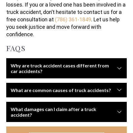
losses. If you or a loved one has been involved in a
truck accident, don’t hesitate to contact us for a
free consultation at
(786) 361-1849
. Let us help
you seek justice and move forward with
confidence.
FAQS
Why are truck accident cases different from
car accidents?
Truck accidents often cause more severe injuries and
What are common causes of truck accidents?
involve complex regulations, multiple liable parties, and
higher insurance limits.
Driver fatigue, improper maintenance, overloaded cargo,
What damages can I claim after a truck
speeding, distracted driving, and violations of federal
accident?
trucking regulations.
You may recover compensation for medical bills, lost