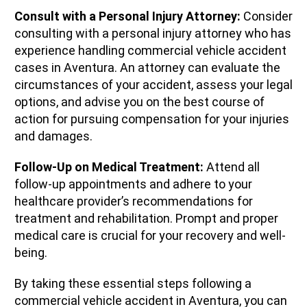
Consult with a Personal Injury Attorney:
Consider
consulting with a personal injury attorney who has
experience handling commercial vehicle accident
cases in Aventura. An attorney can evaluate the
circumstances of your accident, assess your legal
options, and advise you on the best course of
action for pursuing compensation for your injuries
and damages.
Follow-Up on Medical Treatment:
Attend all
follow-up appointments and adhere to your
healthcare provider’s recommendations for
treatment and rehabilitation. Prompt and proper
medical care is crucial for your recovery and well-
being.
By taking these essential steps following a
commercial vehicle accident in Aventura, you can