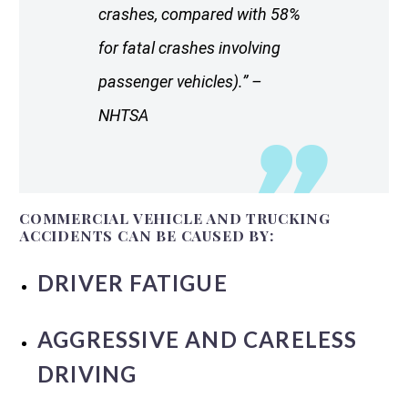
crashes, compared with 58%
for fatal crashes involving
passenger vehicles).” –
NHTSA
COMMERCIAL VEHICLE AND TRUCKING
ACCIDENTS CAN BE CAUSED BY:
DRIVER FATIGUE
AGGRESSIVE AND CARELESS
DRIVING