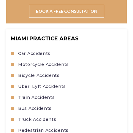
Absolutely. Truck accident claims are complex and
require thorough investigation of records, regulations,
BOOK A FREE CONSULTATION
and multiple parties.
MIAMI PRACTICE AREAS
Car Accidents
Motorcycle Accidents
Bicycle Accidents
Uber, Lyft Accidents
Train Accidents
Bus Accidents
Truck Accidents
Pedestrian Accidents