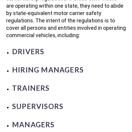
are operating within one state, they need to abide
by state-equivalent motor carrier safety
regulations. The intent of the regulations is to
cover all persons and entities involved in operating
commercial vehicles, including:
DRIVERS
HIRING MANAGERS
TRAINERS
SUPERVISORS
MANAGERS