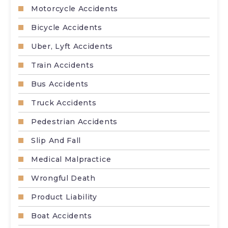
Motorcycle Accidents
Bicycle Accidents
Uber, Lyft Accidents
Train Accidents
Bus Accidents
Truck Accidents
Pedestrian Accidents
Slip And Fall
Medical Malpractice
Wrongful Death
Product Liability
Boat Accidents