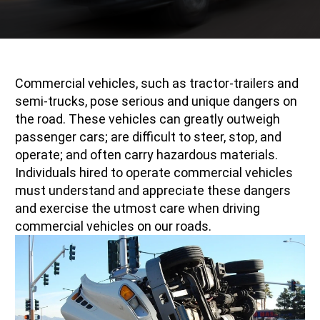
Commercial vehicles, such as tractor-trailers and
semi-trucks, pose serious and unique dangers on
the road. These vehicles can greatly outweigh
passenger cars; are difficult to steer, stop, and
operate; and often carry hazardous materials.
Individuals hired to operate commercial vehicles
must understand and appreciate these dangers
and exercise the utmost care when driving
commercial vehicles on our roads.