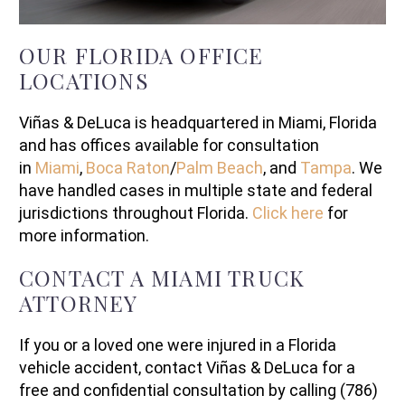
OUR FLORIDA OFFICE
LOCATIONS
Viñas & DeLuca is headquartered in Miami, Florida
and has offices available for consultation
in
Miami
,
Boca Raton
/
Palm Beach
, and
Tampa
. We
have handled cases in multiple state and federal
jurisdictions throughout Florida.
Click here
for
more information.
CONTACT A MIAMI TRUCK
ATTORNEY
If you or a loved one were injured in a Florida
vehicle accident, contact Viñas & DeLuca for a
free and confidential consultation by calling (786)