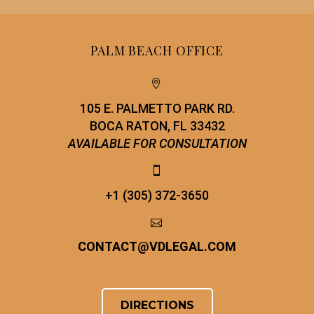
PALM BEACH OFFICE


105 E. PALMETTO PARK RD.
BOCA RATON, FL 33432
AVAILABLE FOR CONSULTATION


+1 (305) 372-3650


CONTACT
@
VDLEGAL.COM
DIRECTIONS