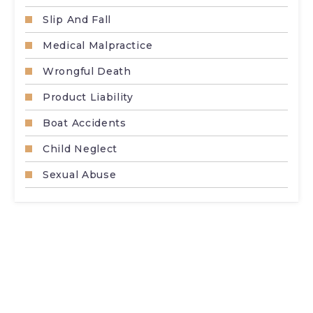
Slip And Fall
Medical Malpractice
Wrongful Death
Product Liability
Boat Accidents
Child Neglect
Sexual Abuse