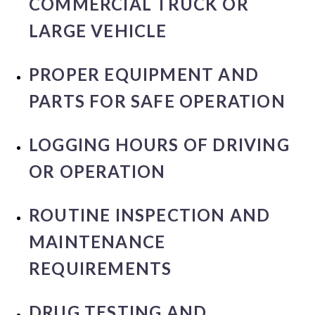
COMMERCIAL TRUCK OR
LARGE VEHICLE
PROPER EQUIPMENT AND
PARTS FOR SAFE OPERATION
LOGGING HOURS OF DRIVING
OR OPERATION
ROUTINE INSPECTION AND
MAINTENANCE
REQUIREMENTS
DRUG TESTING AND