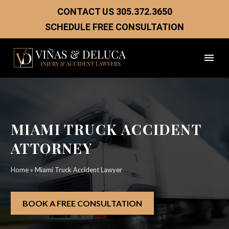
CONTACT US
305.372.3650
SCHEDULE FREE CONSULTATION
MIAMI TRUCK ACCIDENT
ATTORNEY
Home
»
Miami Truck Accident Lawyer
BOOK A FREE CONSULTATION