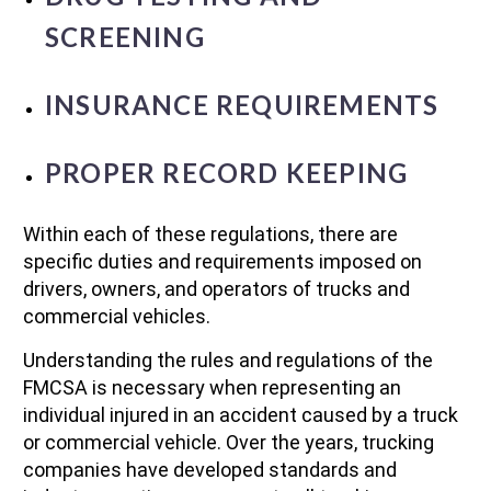
SCREENING
INSURANCE REQUIREMENTS
PROPER RECORD KEEPING
Within each of these regulations, there are
specific duties and requirements imposed on
drivers, owners, and operators of trucks and
commercial vehicles.
Understanding the rules and regulations of the
FMCSA is necessary when representing an
individual injured in an accident caused by a truck
or commercial vehicle. Over the years, trucking
companies have developed standards and