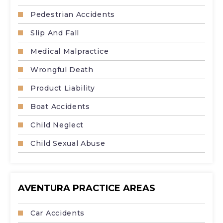
Pedestrian Accidents
Slip And Fall
Medical Malpractice
Wrongful Death
Product Liability
Boat Accidents
Child Neglect
Child Sexual Abuse
AVENTURA PRACTICE AREAS
Car Accidents