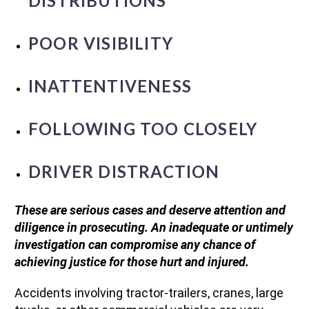
DISTRIBUTIONS
POOR VISIBILITY
INATTENTIVENESS
FOLLOWING TOO CLOSELY
DRIVER DISTRACTION
These are serious cases and deserve attention and
diligence in prosecuting. An inadequate or untimely
investigation can compromise any chance of
achieving justice for those hurt and injured.
Accidents involving tractor-trailers, cranes, large