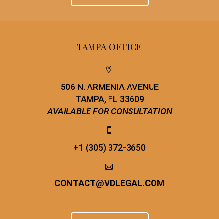
TAMPA OFFICE


506 N. ARMENIA AVENUE
TAMPA, FL 33609
AVAILABLE FOR CONSULTATION


+1 (305) 372-3650


CONTACT
@
VDLEGAL.COM