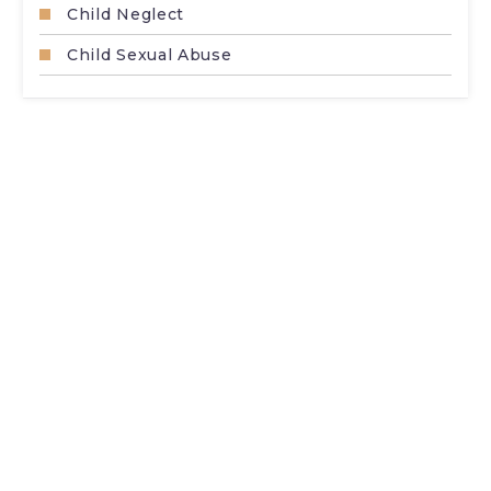
Child Neglect
Child Sexual Abuse