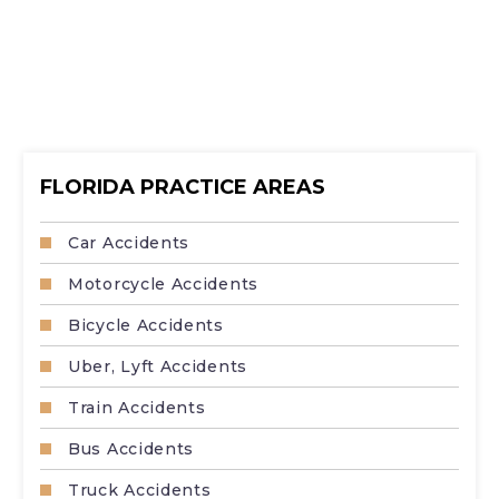
FLORIDA PRACTICE AREAS
Car Accidents
Motorcycle Accidents
Bicycle Accidents
Uber, Lyft Accidents
Train Accidents
Bus Accidents
Truck Accidents