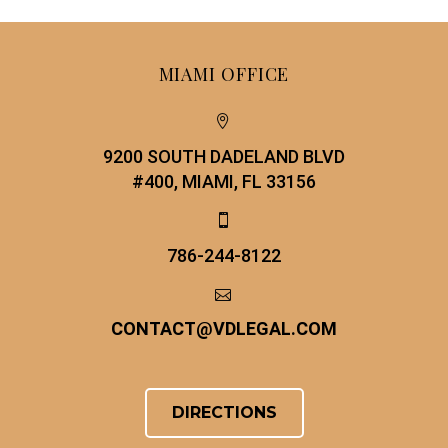
MIAMI OFFICE


9200 SOUTH DADELAND BLVD
#400, MIAMI, FL 33156


786-244-8122


CONTACT
@
VDLEGAL.COM
DIRECTIONS