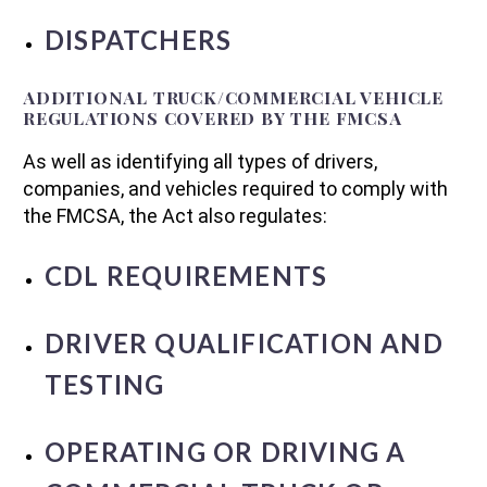
DISPATCHERS
ADDITIONAL TRUCK/COMMERCIAL VEHICLE
REGULATIONS COVERED BY THE FMCSA
As well as identifying all types of drivers,
companies, and vehicles required to comply with
the FMCSA, the Act also regulates:
CDL REQUIREMENTS
DRIVER QUALIFICATION AND
TESTING
OPERATING OR DRIVING A