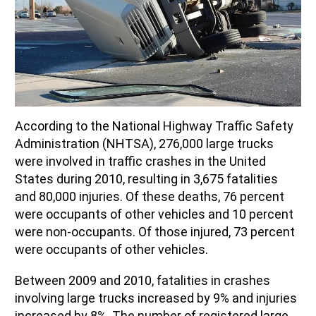
According to the National Highway Traffic Safety
Administration (NHTSA), 276,000 large trucks
were involved in traffic crashes in the United
States during 2010, resulting in 3,675 fatalities
and 80,000 injuries. Of these deaths, 76 percent
were occupants of other vehicles and 10 percent
were non-occupants. Of those injured, 73 percent
were occupants of other vehicles.
Between 2009 and 2010, fatalities in crashes
involving large trucks increased by 9% and injuries
increased by 8%. The number of registered large