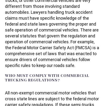
trucks, or other commercial vehicles are very
different from those involving standard
automobiles. Lawyers handling truck accident
claims must have specific knowledge of the
federal and state laws governing the proper and
safe operation of commercial vehicles. There are
several statutes that govern the regulation and
operation of commercial vehicles. For example,
the Federal Motor Carrier Safety Act (FMCSA) is a
comprehensive set of laws that was enacted to
ensure drivers of commercial vehicles follow
specific rules to keep our roads safe.
WHO MUST COMPLY WITH COMMERCIAL
TRUCKING REGULATIONS?
All non-exempt commercial motor vehicles that
cross state lines are subject to the federal motor
carrier safety regulations. If these semi-trucks