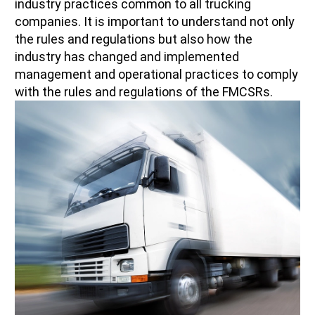
industry practices common to all trucking
companies. It is important to understand not only
the rules and regulations but also how the
industry has changed and implemented
management and operational practices to comply
with the rules and regulations of the FMCSRs.