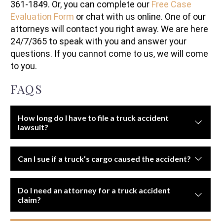
361-1849. Or, you can complete our
Free Case
Evaluation Form
or chat with us online. One of our
attorneys will contact you right away. We are here
24/7/365 to speak with you and answer your
questions. If you cannot come to us, we will come
to you.
FAQS
How long do I have to file a truck accident
lawsuit?
The statute of limitations depends on state law, usually
Can I sue if a truck’s cargo caused the accident?
ranging from two to four years.
Yes. If improperly loaded or secured cargo caused the
Do I need an attorney for a truck accident
crash, the shipping company or loaders may be held
claim?
liable.