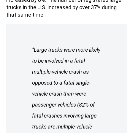
trucks in the U.S. increased by over 37% during
that same time.
“Large trucks were more likely
to be involved in a fatal
multiple-vehicle crash as
opposed to a fatal single-
vehicle crash than were
passenger vehicles (82% of
fatal crashes involving large
trucks are multiple-vehicle