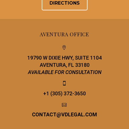
DIRECTIONS
AVENTURA OFFICE


19790 W DIXIE HWY, SUITE 1104
AVENTURA, FL 33180
AVAILABLE FOR CONSULTATION


+1 (305) 372-3650


CONTACT
@
VDLEGAL.COM