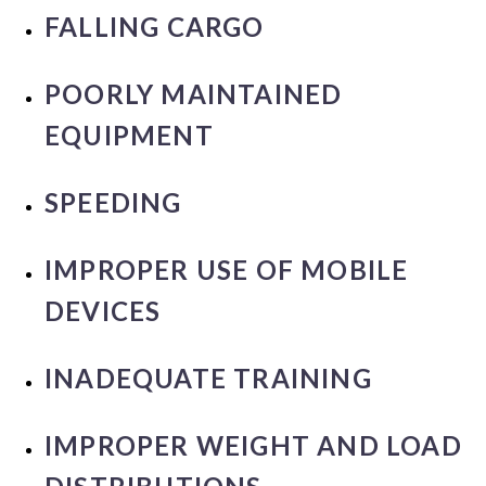
FALLING CARGO
POORLY MAINTAINED
EQUIPMENT
SPEEDING
IMPROPER USE OF MOBILE
DEVICES
INADEQUATE TRAINING
IMPROPER WEIGHT AND LOAD