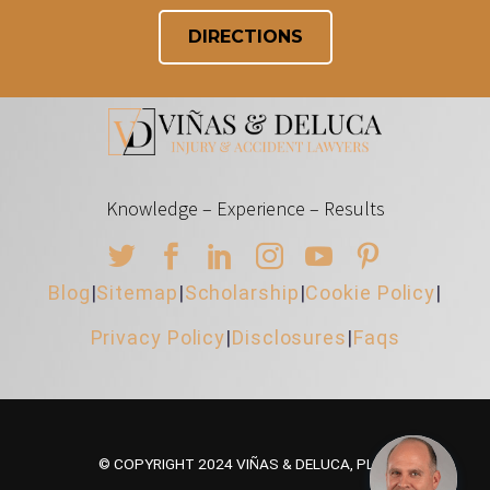
DIRECTIONS
Knowledge – Experience – Results
Blog
|
Sitemap
|
Scholarship
|
Cookie Policy
|
Privacy Policy
|
Disclosures
|
Faqs
© COPYRIGHT 2024 VIÑAS & DELUCA, PLLC