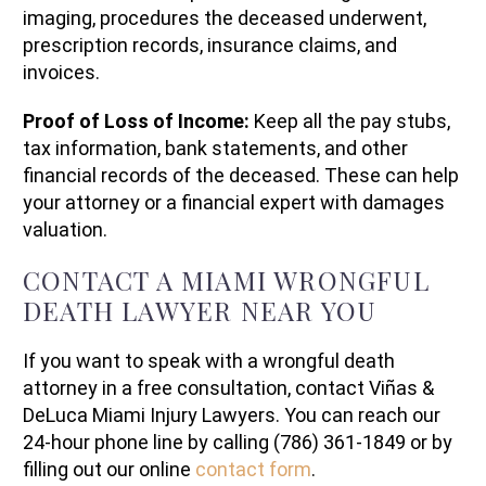
imaging, procedures the deceased underwent,
prescription records, insurance claims, and
invoices.
Proof of Loss of Income:
Keep all the pay stubs,
tax information, bank statements, and other
financial records of the deceased. These can help
your attorney or a financial expert with damages
valuation.
CONTACT A MIAMI WRONGFUL
DEATH LAWYER NEAR YOU
If you want to speak with a wrongful death
attorney in a free consultation, contact Viñas &
DeLuca Miami Injury Lawyers. You can reach our
24-hour phone line by calling (786) 361-1849 or by
filling out our online
contact form
.