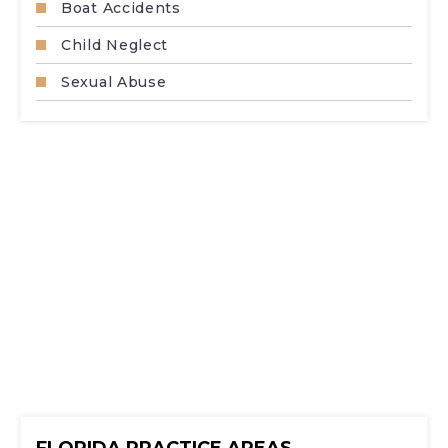
Boat Accidents
Child Neglect
Sexual Abuse
FLORIDA PRACTICE AREAS