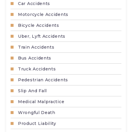
Car Accidents
Motorcycle Accidents
Bicycle Accidents
Uber, Lyft Accidents
Train Accidents
Bus Accidents
Truck Accidents
Pedestrian Accidents
Slip And Fall
Medical Malpractice
Wrongful Death
Product Liability