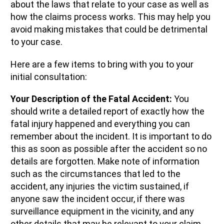
about the laws that relate to your case as well as
how the claims process works. This may help you
avoid making mistakes that could be detrimental
to your case.
Here are a few items to bring with you to your
initial consultation:
Your Description of the Fatal Accident:
You
should write a detailed report of exactly how the
fatal injury happened and everything you can
remember about the incident. It is important to do
this as soon as possible after the accident so no
details are forgotten. Make note of information
such as the circumstances that led to the
accident, any injuries the victim sustained, if
anyone saw the incident occur, if there was
surveillance equipment in the vicinity, and any
other details that may be relevant to your claim.