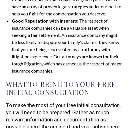
have an array of proven legal strategies under our belt to
help you fight for the compensation you deserve.
Good Reputation with Insurers:
The respect of
insurance companies can be a valuable asset when
seeking a fair settlement. An insurance company might
be less likely to dispute your family’s claim if they know
that you are being represented by an attorney with
litigation experience. Our attorneys are known for their
tough litigation, which has earned us the respect of major
insurance companies.
WHAT TO BRING TO YOUR FREE
INITIAL CONSULTATION
To make the most of your free initial consultation,
you will need to be prepared. Gather as much
relevant information and documentation as
possible about the accident and your subsequent