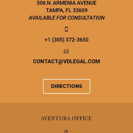
506 N. ARMENIA AVENUE
TAMPA, FL 33609
AVAILABLE FOR CONSULTATION


+1 (305) 372-3650


CONTACT
@
VDLEGAL.COM
DIRECTIONS
AVENTURA OFFICE

