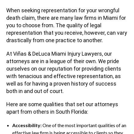
When seeking representation for your wrongful
death claim, there are many law firms in Miami for
you to choose from. The quality of legal
representation that you receive, however, can vary
drastically from one practice to another.
At Viñas & DeLuca Miami Injury Lawyers, our
attorneys are in a league of their own. We pride
ourselves on our reputation for providing clients
with tenacious and effective representation, as
well as for having a proven history of success
both in and out of court.
Here are some qualities that set our attorneys
apart from others in South Florida:
Accessibility:
One of the most important qualities of an
effective law firm is being accessible to clients so they