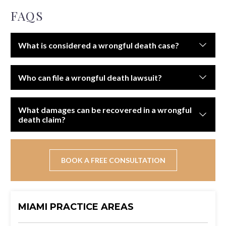
FAQS
What is considered a wrongful death case?
A wrongful death case arises when someone dies due
Who can file a wrongful death lawsuit?
to another party’s negligence, recklessness, or
intentional actions.
Typically, surviving family members such as spouses,
What damages can be recovered in a wrongful
children, or parents may file. In some states, the
death claim?
estate’s personal representative must file on behalf of
beneficiaries.
Compensation may include funeral and burial expenses,
lost financial support, loss of companionship, and
BOOK A FREE CONSULTATION
emotional suffering.
MIAMI PRACTICE AREAS