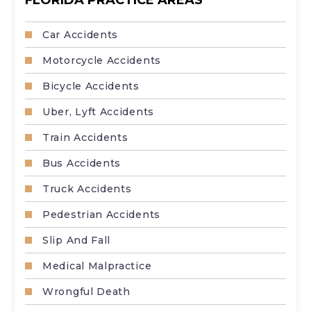
Car Accidents
Motorcycle Accidents
Bicycle Accidents
Uber, Lyft Accidents
Train Accidents
Bus Accidents
Truck Accidents
Pedestrian Accidents
Slip And Fall
Medical Malpractice
Wrongful Death