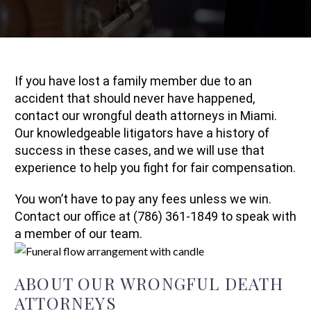
If you have lost a family member due to an
accident that should never have happened,
contact our wrongful death attorneys in Miami.
Our knowledgeable litigators have a history of
success in these cases, and we will use that
experience to help you fight for fair compensation.
You won’t have to pay any fees unless we win.
Contact our office at (786) 361-1849 to speak with
a member of our team.
ABOUT OUR WRONGFUL DEATH
ATTORNEYS