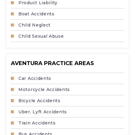
Product Liability
Boat Accidents
Child Neglect
Child Sexual Abuse
AVENTURA PRACTICE AREAS
Car Accidents
Motorcycle Accidents
Bicycle Accidents
Uber, Lyft Accidents
Train Accidents
Bus Accidents