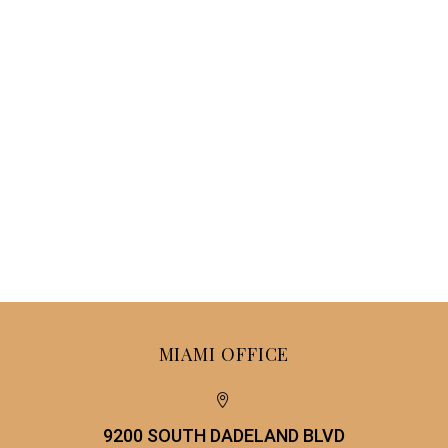
MIAMI OFFICE


9200 SOUTH DADELAND BLVD