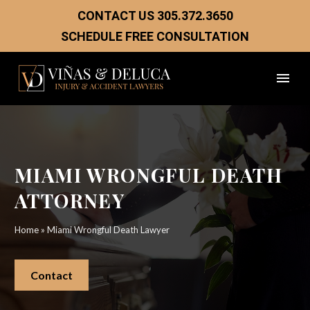
CONTACT US
305.372.3650
SCHEDULE FREE CONSULTATION
MIAMI WRONGFUL DEATH
ATTORNEY
Home
»
Miami Wrongful Death Lawyer
Contact