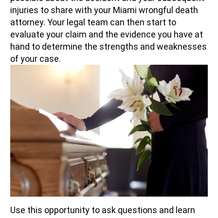
injuries to share with your Miami wrongful death
attorney. Your legal team can then start to
evaluate your claim and the evidence you have at
hand to determine the strengths and weaknesses
of your case.
Use this opportunity to ask questions and learn