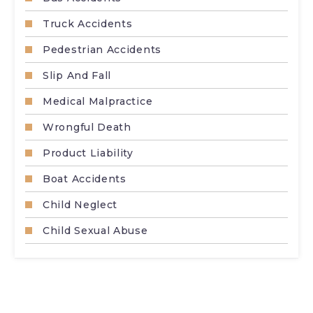
Truck Accidents
Pedestrian Accidents
Slip And Fall
Medical Malpractice
Wrongful Death
Product Liability
Boat Accidents
Child Neglect
Child Sexual Abuse