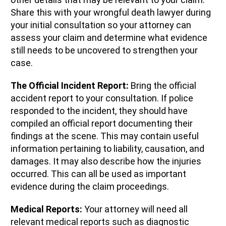
Share this with your wrongful death lawyer during
your initial consultation so your attorney can
assess your claim and determine what evidence
still needs to be uncovered to strengthen your
case.
The Official Incident Report:
Bring the official
accident report to your consultation. If police
responded to the incident, they should have
compiled an official report documenting their
findings at the scene. This may contain useful
information pertaining to liability, causation, and
damages. It may also describe how the injuries
occurred. This can all be used as important
evidence during the claim proceedings.
Medical Reports:
Your attorney will need all
relevant medical reports such as diagnostic