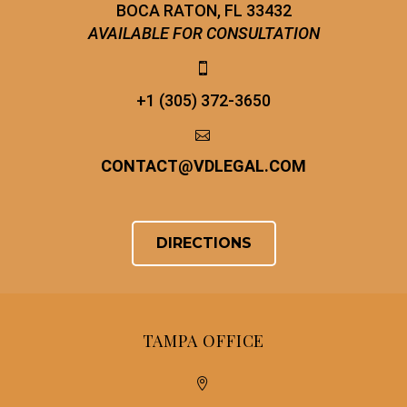
BOCA RATON, FL 33432
AVAILABLE FOR CONSULTATION


+1 (305) 372-3650


CONTACT
@
VDLEGAL.COM
DIRECTIONS
TAMPA OFFICE

