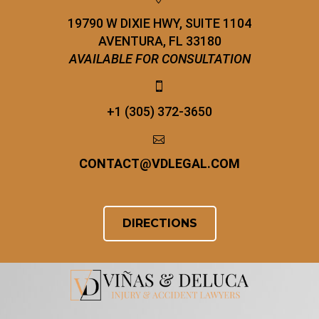
19790 W DIXIE HWY, SUITE 1104
AVENTURA, FL 33180
AVAILABLE FOR CONSULTATION


+1 (305) 372-3650


CONTACT
@
VDLEGAL.COM
DIRECTIONS