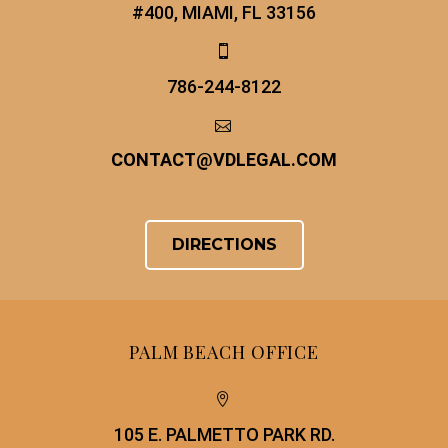
#400, MIAMI, FL 33156


786-244-8122


CONTACT
@
VDLEGAL.COM
DIRECTIONS
PALM BEACH OFFICE


105 E. PALMETTO PARK RD.