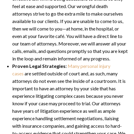
feel at ease and supported. Our wrongful death
attorneys strive to go the extra mile to make ourselves
available to our clients. If you are unable to come to us,
then we will come to you—at home, in the hospital, or
even at your favorite café. You will have a direct line to
our team of attorneys. Moreover, we will answer all your
calls, emails, and questions promptly so that you are kept
in the loop and remain informed of any progress.
Proven Legal Strategies:
Many personal injury
cases
are settled outside of court and, as such, many
attorneys do not even see the inside of a courtroom. It is
important to have an attorney by your side that has
experience litigating complex cases because you never
know if your case may proceed to trial. Our attorneys
have years of litigation experience as well as ample
experience handling settlement negotiations, liaising
with insurance companies, and gaining access to hard-
to-access evidence that could strengthen your case. We