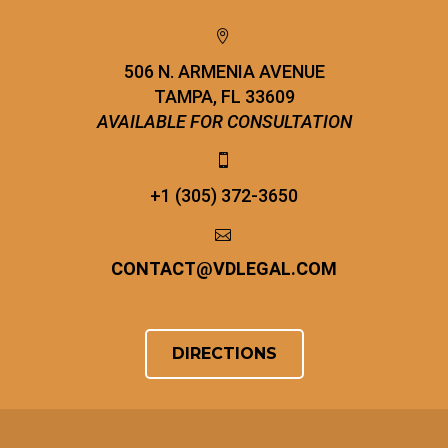


506 N. ARMENIA AVENUE
TAMPA, FL 33609
AVAILABLE FOR CONSULTATION


+1 (305) 372-3650


CONTACT
@
VDLEGAL.COM
DIRECTIONS