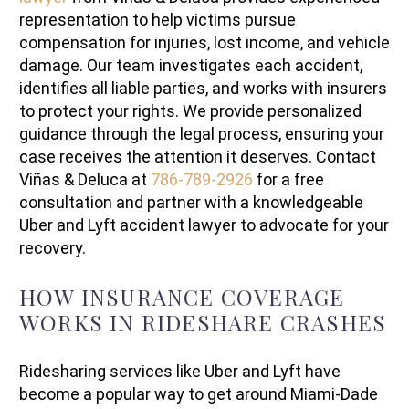
representation to help victims pursue
compensation for injuries, lost income, and vehicle
damage. Our team investigates each accident,
identifies all liable parties, and works with insurers
to protect your rights. We provide personalized
guidance through the legal process, ensuring your
case receives the attention it deserves. Contact
Viñas & Deluca at
786-789-2926
for a free
consultation and partner with a knowledgeable
Uber and Lyft accident lawyer to advocate for your
recovery.
HOW INSURANCE COVERAGE
WORKS IN RIDESHARE CRASHES
Ridesharing services like Uber and Lyft have
become a popular way to get around Miami-Dade