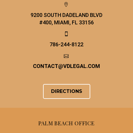


9200 SOUTH DADELAND BLVD
#400, MIAMI, FL 33156


786-244-8122


CONTACT
@
VDLEGAL.COM
DIRECTIONS
PALM BEACH OFFICE