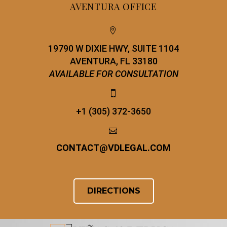
AVENTURA OFFICE


19790 W DIXIE HWY, SUITE 1104
AVENTURA, FL 33180
AVAILABLE FOR CONSULTATION


+1 (305) 372-3650


CONTACT
@
VDLEGAL.COM
DIRECTIONS