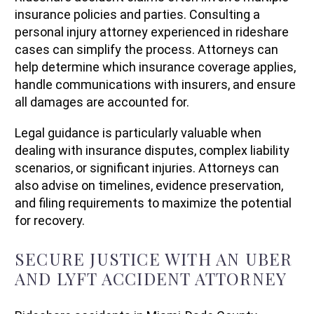
insurance policies and parties. Consulting a
personal injury attorney experienced in rideshare
cases can simplify the process. Attorneys can
help determine which insurance coverage applies,
handle communications with insurers, and ensure
all damages are accounted for.
Legal guidance is particularly valuable when
dealing with insurance disputes, complex liability
scenarios, or significant injuries. Attorneys can
also advise on timelines, evidence preservation,
and filing requirements to maximize the potential
for recovery.
SECURE JUSTICE WITH AN UBER
AND LYFT ACCIDENT ATTORNEY