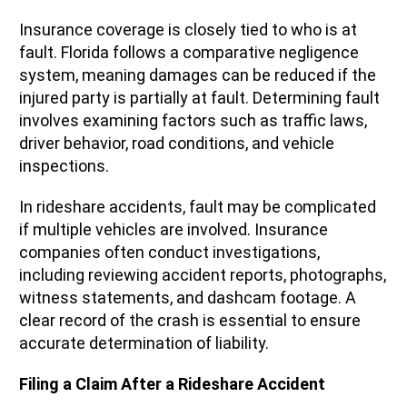
Insurance coverage is closely tied to who is at
fault. Florida follows a comparative negligence
system, meaning damages can be reduced if the
injured party is partially at fault. Determining fault
involves examining factors such as traffic laws,
driver behavior, road conditions, and vehicle
inspections.
In rideshare accidents, fault may be complicated
if multiple vehicles are involved. Insurance
companies often conduct investigations,
including reviewing accident reports, photographs,
witness statements, and dashcam footage. A
clear record of the crash is essential to ensure
accurate determination of liability.
Filing a Claim After a Rideshare Accident