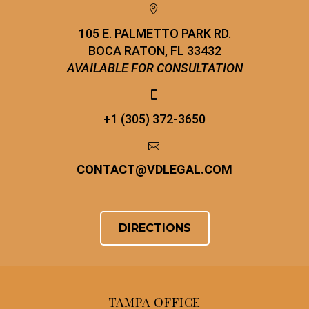


105 E. PALMETTO PARK RD.
BOCA RATON, FL 33432
AVAILABLE FOR CONSULTATION


+1 (305) 372-3650


CONTACT
@
VDLEGAL.COM
DIRECTIONS
TAMPA OFFICE