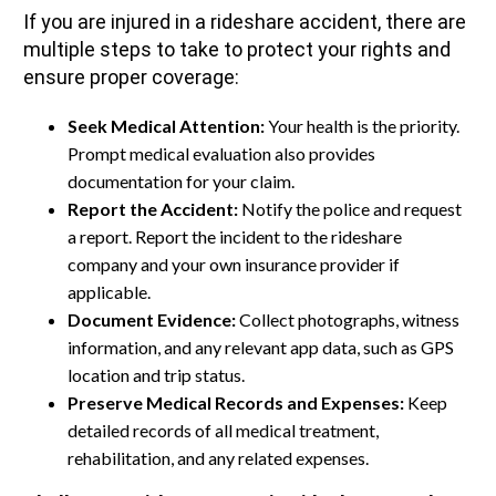
If you are injured in a rideshare accident, there are
multiple steps to take to protect your rights and
ensure proper coverage:
Seek Medical Attention:
Your health is the priority.
Prompt medical evaluation also provides
documentation for your claim.
Report the Accident:
Notify the police and request
a report. Report the incident to the rideshare
company and your own insurance provider if
applicable.
Document Evidence:
Collect photographs, witness
information, and any relevant app data, such as GPS
location and trip status.
Preserve Medical Records and Expenses:
Keep
detailed records of all medical treatment,
rehabilitation, and any related expenses.