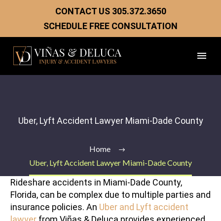
CONTACT US
305.372.3650
SCHEDULE FREE CONSULTATION
Uber, Lyft Accident Lawyer Miami-Dade County
Home
Uber, Lyft Accident Lawyer Miami-Dade County
Rideshare accidents in Miami-Dade County,
Florida, can be complex due to multiple parties and
insurance policies. An
Uber and Lyft accident
lawyer
from Viñas & Deluca provides experienced