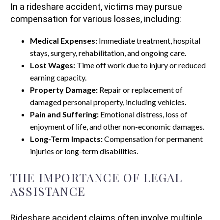
In a rideshare accident, victims may pursue
compensation for various losses, including:
Medical Expenses:
Immediate treatment, hospital
stays, surgery, rehabilitation, and ongoing care.
Lost Wages:
Time off work due to injury or reduced
earning capacity.
Property Damage:
Repair or replacement of
damaged personal property, including vehicles.
Pain and Suffering:
Emotional distress, loss of
enjoyment of life, and other non-economic damages.
Long-Term Impacts:
Compensation for permanent
injuries or long-term disabilities.
THE IMPORTANCE OF LEGAL
ASSISTANCE
Rideshare accident claims often involve multiple