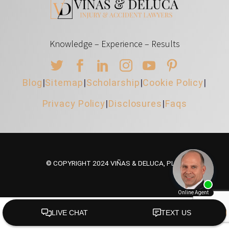
Knowledge – Experience – Results
Blog
|
Sitemap
|
Scholarship
|
Cookie Policy
|
Privacy Policy
|
Disclosures
|
Faqs
© COPYRIGHT 2024 VIÑAS & DELUCA, PLLC