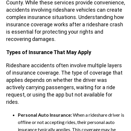
County. While these services provide convenience,
accidents involving rideshare vehicles can create
complex insurance situations. Understanding how
insurance coverage works after a rideshare crash
is essential for protecting your rights and
recovering damages.
Types of Insurance That May Apply
Rideshare accidents often involve multiple layers
of insurance coverage. The type of coverage that
applies depends on whether the driver was
actively carrying passengers, waiting for a ride
request, or using the app but not available for
rides.
Personal Auto Insurance:
When a rideshare driver is
offline or not accepting rides, their personal auto
insurance typically applies. This coverage may be