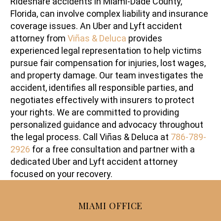
Rideshare accidents in Miami-Dade County,
Florida, can involve complex liability and insurance
coverage issues. An Uber and Lyft accident
attorney from
Viñas & Deluca
provides
experienced legal representation to help victims
pursue fair compensation for injuries, lost wages,
and property damage. Our team investigates the
accident, identifies all responsible parties, and
negotiates effectively with insurers to protect
your rights. We are committed to providing
personalized guidance and advocacy throughout
the legal process. Call Viñas & Deluca at
786-789-
2926
for a free consultation and partner with a
dedicated Uber and Lyft accident attorney
focused on your recovery.
MIAMI OFFICE