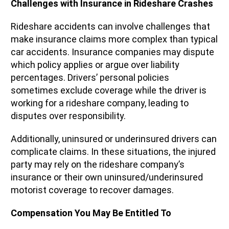
Challenges with Insurance in Rideshare Crashes
Rideshare accidents can involve challenges that
make insurance claims more complex than typical
car accidents. Insurance companies may dispute
which policy applies or argue over liability
percentages. Drivers’ personal policies
sometimes exclude coverage while the driver is
working for a rideshare company, leading to
disputes over responsibility.
Additionally, uninsured or underinsured drivers can
complicate claims. In these situations, the injured
party may rely on the rideshare company’s
insurance or their own uninsured/underinsured
motorist coverage to recover damages.
Compensation You May Be Entitled To