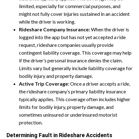
limited, especially for commercial purposes, and
might not fully cover injuries sustained in an accident
while the driver is working.
Rideshare Company Insurance:
When the driver is
logged into the app but has not yet accepted a ride
request, rideshare companies usually provide
contingent liability coverage. This coverage may help
if the driver’s personal insurance denies the claim.
Limits vary but generally include liability coverage for
bodily injury and property damage.
Active Trip Coverage:
Once a driver accepts a ride,
the rideshare company’s primary liability insurance
typically applies. This coverage often includes higher
limits for bodily injury, property damage, and
sometimes uninsured or underinsured motorist
protection.
Determining Fault in Rideshare Accidents