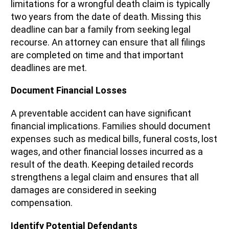
limitations for a wrongful death claim is typically
two years from the date of death. Missing this
deadline can bar a family from seeking legal
recourse. An attorney can ensure that all filings
are completed on time and that important
deadlines are met.
Document Financial Losses
A preventable accident can have significant
financial implications. Families should document
expenses such as medical bills, funeral costs, lost
wages, and other financial losses incurred as a
result of the death. Keeping detailed records
strengthens a legal claim and ensures that all
damages are considered in seeking
compensation.
Identify Potential Defendants