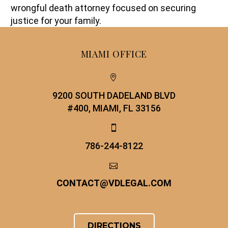
wrongful death attorney focused on securing
justice for your family.
MIAMI OFFICE


9200 SOUTH DADELAND BLVD
#400, MIAMI, FL 33156


786-244-8122


CONTACT
@
VDLEGAL.COM
DIRECTIONS