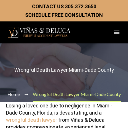
CONTACT US
305.372.3650
SCHEDULE FREE CONSULTATION
Wrongful Death Lawyer Miami-Dade County
Home
Wrongful Death Lawyer Miami-Dade County
Losing a loved one due to negligence in Miami-
Dade County, Florida, is devastating, and a
wrongful death lawyer
from Viñas & Deluca
provides compassionate, experienced legal