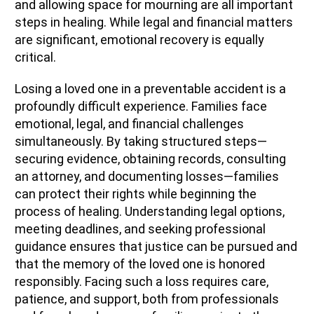
and allowing space for mourning are all important
steps in healing. While legal and financial matters
are significant, emotional recovery is equally
critical.
Losing a loved one in a preventable accident is a
profoundly difficult experience. Families face
emotional, legal, and financial challenges
simultaneously. By taking structured steps—
securing evidence, obtaining records, consulting
an attorney, and documenting losses—families
can protect their rights while beginning the
process of healing. Understanding legal options,
meeting deadlines, and seeking professional
guidance ensures that justice can be pursued and
that the memory of the loved one is honored
responsibly. Facing such a loss requires care,
patience, and support, both from professionals