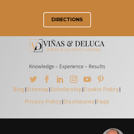
DIRECTIONS
Knowledge – Experience – Results
Blog
|
Sitemap
|
Scholarship
|
Cookie Policy
|
Privacy Policy
|
Disclosures
|
Faqs