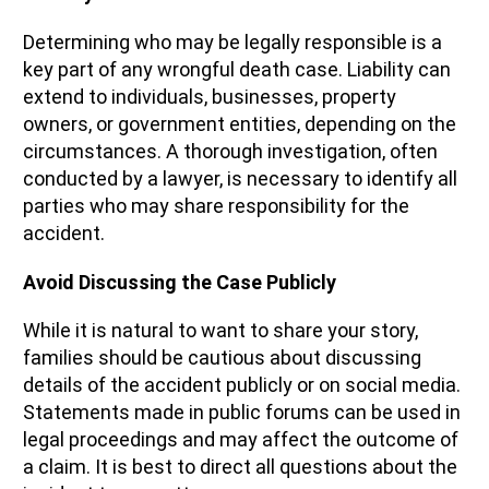
Determining who may be legally responsible is a
key part of any wrongful death case. Liability can
extend to individuals, businesses, property
owners, or government entities, depending on the
circumstances. A thorough investigation, often
conducted by a lawyer, is necessary to identify all
parties who may share responsibility for the
accident.
Avoid Discussing the Case Publicly
While it is natural to want to share your story,
families should be cautious about discussing
details of the accident publicly or on social media.
Statements made in public forums can be used in
legal proceedings and may affect the outcome of
a claim. It is best to direct all questions about the