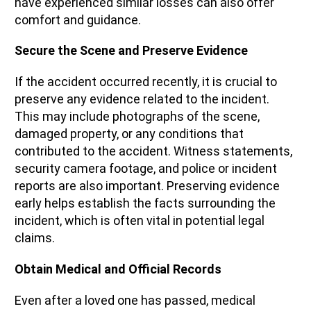
have experienced similar losses can also offer
comfort and guidance.
Secure the Scene and Preserve Evidence
If the accident occurred recently, it is crucial to
preserve any evidence related to the incident.
This may include photographs of the scene,
damaged property, or any conditions that
contributed to the accident. Witness statements,
security camera footage, and police or incident
reports are also important. Preserving evidence
early helps establish the facts surrounding the
incident, which is often vital in potential legal
claims.
Obtain Medical and Official Records
Even after a loved one has passed, medical