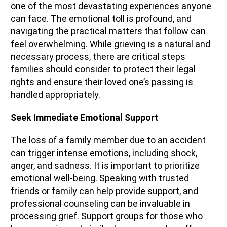
one of the most devastating experiences anyone
can face. The emotional toll is profound, and
navigating the practical matters that follow can
feel overwhelming. While grieving is a natural and
necessary process, there are critical steps
families should consider to protect their legal
rights and ensure their loved one’s passing is
handled appropriately.
Seek Immediate Emotional Support
The loss of a family member due to an accident
can trigger intense emotions, including shock,
anger, and sadness. It is important to prioritize
emotional well-being. Speaking with trusted
friends or family can help provide support, and
professional counseling can be invaluable in
processing grief. Support groups for those who