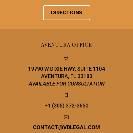
DIRECTIONS
AVENTURA OFFICE


19790 W DIXIE HWY, SUITE 1104
AVENTURA, FL 33180
AVAILABLE FOR CONSULTATION


+1 (305) 372-3650


CONTACT
@
VDLEGAL.COM