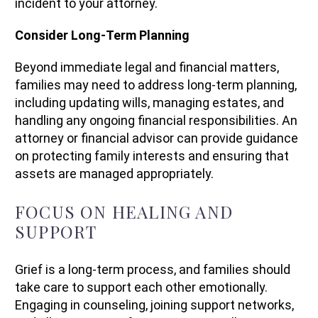
incident to your attorney.
Consider Long-Term Planning
Beyond immediate legal and financial matters,
families may need to address long-term planning,
including updating wills, managing estates, and
handling any ongoing financial responsibilities. An
attorney or financial advisor can provide guidance
on protecting family interests and ensuring that
assets are managed appropriately.
FOCUS ON HEALING AND
SUPPORT
Grief is a long-term process, and families should
take care to support each other emotionally.
Engaging in counseling, joining support networks,