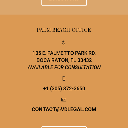
PALM BEACH OFFICE


105 E. PALMETTO PARK RD.
BOCA RATON, FL 33432
AVAILABLE FOR CONSULTATION


+1 (305) 372-3650


CONTACT
@
VDLEGAL.COM