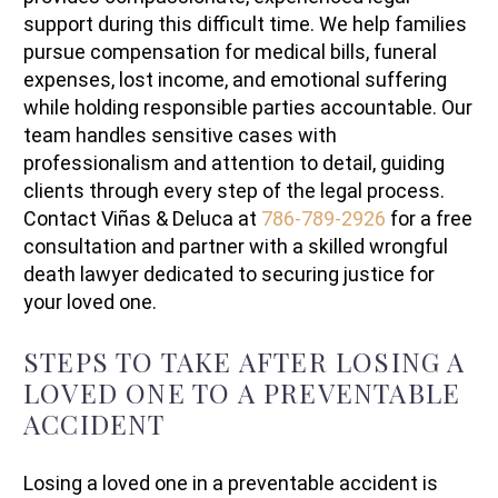
support during this difficult time. We help families
pursue compensation for medical bills, funeral
expenses, lost income, and emotional suffering
while holding responsible parties accountable. Our
team handles sensitive cases with
professionalism and attention to detail, guiding
clients through every step of the legal process.
Contact Viñas & Deluca at
786-789-2926
for a free
consultation and partner with a skilled wrongful
death lawyer dedicated to securing justice for
your loved one.
STEPS TO TAKE AFTER LOSING A
LOVED ONE TO A PREVENTABLE
ACCIDENT
Losing a loved one in a preventable accident is