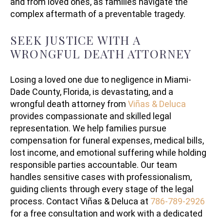
and from loved ones, as families navigate the
complex aftermath of a preventable tragedy.
SEEK JUSTICE WITH A
WRONGFUL DEATH ATTORNEY
Losing a loved one due to negligence in Miami-
Dade County, Florida, is devastating, and a
wrongful death attorney from
Viñas & Deluca
provides compassionate and skilled legal
representation. We help families pursue
compensation for funeral expenses, medical bills,
lost income, and emotional suffering while holding
responsible parties accountable. Our team
handles sensitive cases with professionalism,
guiding clients through every stage of the legal
process. Contact Viñas & Deluca at
786-789-2926
for a free consultation and work with a dedicated