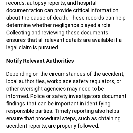
records, autopsy reports, and hospital
documentation can provide critical information
about the cause of death. These records can help
determine whether negligence played a role.
Collecting and reviewing these documents
ensures that all relevant details are available if a
legal claim is pursued.
Notify Relevant Authorities
Depending on the circumstances of the accident,
local authorities, workplace safety regulators, or
other oversight agencies may need to be
informed. Police or safety investigators document
findings that can be important in identifying
responsible parties. Timely reporting also helps
ensure that procedural steps, such as obtaining
accident reports, are properly followed.