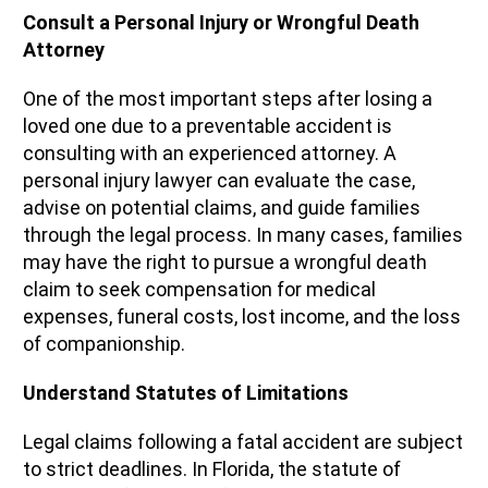
Consult a Personal Injury or Wrongful Death
Attorney
One of the most important steps after losing a
loved one due to a preventable accident is
consulting with an experienced attorney. A
personal injury lawyer can evaluate the case,
advise on potential claims, and guide families
through the legal process. In many cases, families
may have the right to pursue a wrongful death
claim to seek compensation for medical
expenses, funeral costs, lost income, and the loss
of companionship.
Understand Statutes of Limitations
Legal claims following a fatal accident are subject
to strict deadlines. In Florida, the statute of