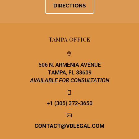
DIRECTIONS
TAMPA OFFICE


506 N. ARMENIA AVENUE
TAMPA, FL 33609
AVAILABLE FOR CONSULTATION


+1 (305) 372-3650


CONTACT
@
VDLEGAL.COM