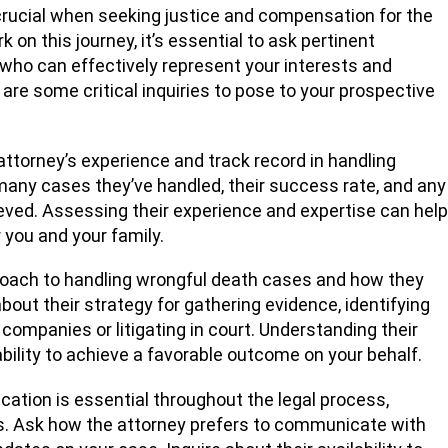
 crucial when seeking justice and compensation for the
 on this journey, it’s essential to ask pertinent
who can effectively represent your interests and
are some critical inquiries to pose to your prospective
attorney’s experience and track record in handling
any cases they’ve handled, their success rate, and any
eved. Assessing their experience and expertise can help
r you and your family.
roach to handling wrongful death cases and how they
bout their strategy for gathering evidence, identifying
 companies or litigating in court. Understanding their
ability to achieve a favorable outcome on your behalf.
tion is essential throughout the legal process,
es. Ask how the attorney prefers to communicate with