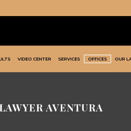
ULTS
VIDEO CENTER
SERVICES
OFFICES
OUR L
LAWYER AVENTURA