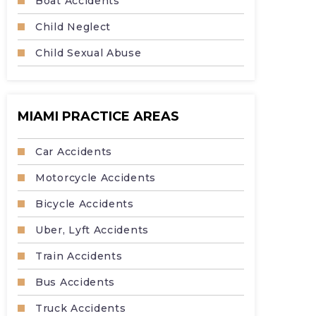
Boat Accidents
Child Neglect
Child Sexual Abuse
MIAMI PRACTICE AREAS
Car Accidents
Motorcycle Accidents
Bicycle Accidents
Uber, Lyft Accidents
Train Accidents
Bus Accidents
Truck Accidents