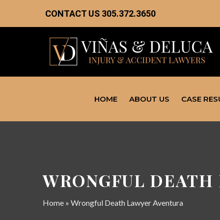
CONTACT US
305.372.3650
HOME
ABOUT US
CASE RES
WRONGFUL DEATH 
Home
»
Wrongful Death Lawyer Aventura