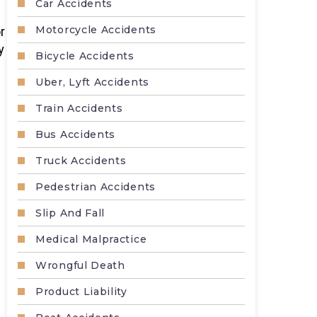
Car Accidents
Motorcycle Accidents
r
y
Bicycle Accidents
Uber, Lyft Accidents
Train Accidents
Bus Accidents
Truck Accidents
Pedestrian Accidents
Slip And Fall
Medical Malpractice
Wrongful Death
Product Liability