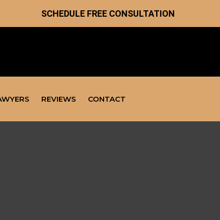
SCHEDULE FREE CONSULTATION
AWYERS
REVIEWS
CONTACT