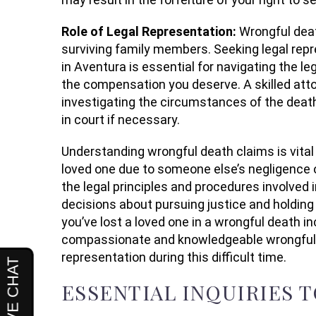
Role of Legal Representation:
Wrongful dea
surviving family members. Seeking legal rep
in Aventura is essential for navigating the l
the compensation you deserve. A skilled attor
investigating the circumstances of the death
in court if necessary.
Understanding wrongful death claims is vital f
loved one due to someone else’s negligence o
the legal principles and procedures involved
decisions about pursuing justice and holding 
you’ve lost a loved one in a wrongful death i
compassionate and knowledgeable wrongful d
representation during this difficult time.
ESSENTIAL INQUIRIES 