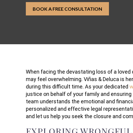
BOOK A FREE CONSULTATION
When facing the devastating loss of a loved 
may feel overwhelming. Viñas & Deluca is he
during this difficult time. As your dedicated
w
justice on behalf of your family and ensuring
team understands the emotional and financial 
personalized and effective legal representat
and let us help you seek the closure and co
EXPLORING WRONGFUL 