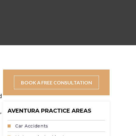
s
BOOK A FREE CONSULTATION
d
AVENTURA PRACTICE AREAS
,
Car Accidents