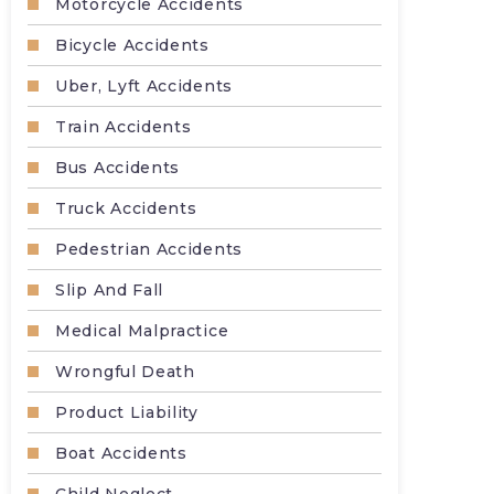
Motorcycle Accidents
Bicycle Accidents
Uber, Lyft Accidents
Train Accidents
Bus Accidents
Truck Accidents
Pedestrian Accidents
Slip And Fall
Medical Malpractice
Wrongful Death
Product Liability
Boat Accidents