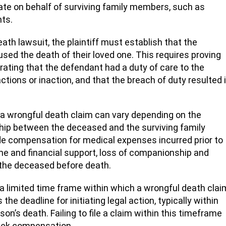
ate on behalf of surviving family members, such as
nts.
th lawsuit, the plaintiff must establish that the
sed the death of their loved one. This requires proving
rating that the defendant had a duty of care to the
tions or inaction, and that the breach of duty resulted 
a wrongful death claim can vary depending on the
hip between the deceased and the surviving family
compensation for medical expenses incurred prior to
ome and financial support, loss of companionship and
 the deceased before death.
 a limited time frame within which a wrongful death clai
the deadline for initiating legal action, typically within
n’s death. Failing to file a claim within this timeframe
 seek compensation.