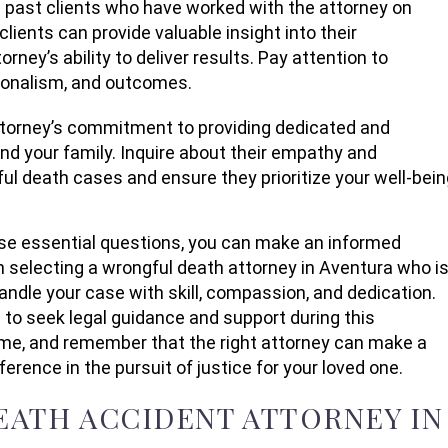
past clients who have worked with the attorney on
ients can provide valuable insight into their
orney’s ability to deliver results. Pay attention to
ionalism, and outcomes.
attorney’s commitment to providing dedicated and
d your family. Inquire about their empathy and
ul death cases and ensure they prioritize your well-bein
se essential questions, you can make an informed
 selecting a wrongful death attorney in Aventura who i
andle your case with skill, compassion, and dedication.
e to seek legal guidance and support during this
ime, and remember that the right attorney can make a
fference in the pursuit of justice for your loved one.
ATH ACCIDENT ATTORNEY IN