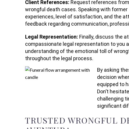
Client References:
Request references from 
wrongful death cases. Speaking with former cl
experiences, level of satisfaction, and the att
feedback regarding communication, profess
Legal Representation:
Finally, discuss the 
compassionate legal representation to you an
understanding of the emotional toll of wrongf
throughout the legal process.
By asking the
decision when
equipped to h
Don’t hesitat
challenging t
significant di
TRUSTED WRONGFUL DE