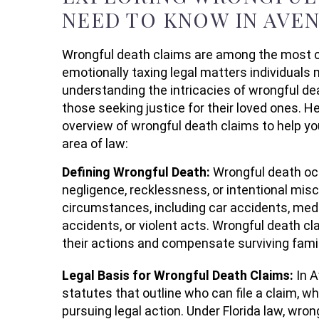
NEED TO KNOW IN AVE
Wrongful death claims are among the most c
emotionally taxing legal matters individuals 
understanding the intricacies of wrongful dea
those seeking justice for their loved ones. 
overview of wrongful death claims to help y
area of law:
Defining Wrongful Death:
Wrongful death occ
negligence, recklessness, or intentional mi
circumstances, including car accidents, med
accidents, or violent acts. Wrongful death cl
their actions and compensate surviving fami
Legal Basis for Wrongful Death Claims:
In 
statutes that outline who can file a claim, 
pursuing legal action. Under Florida law, wr