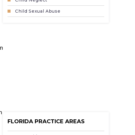
Child Neglect
Child Sexual Abuse
in
m
FLORIDA PRACTICE AREAS