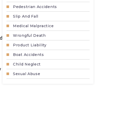
Pedestrian Accidents
Slip And Fall
Medical Malpractice
Wrongful Death
nd
Product Liability
Boat Accidents
Child Neglect
y
Sexual Abuse