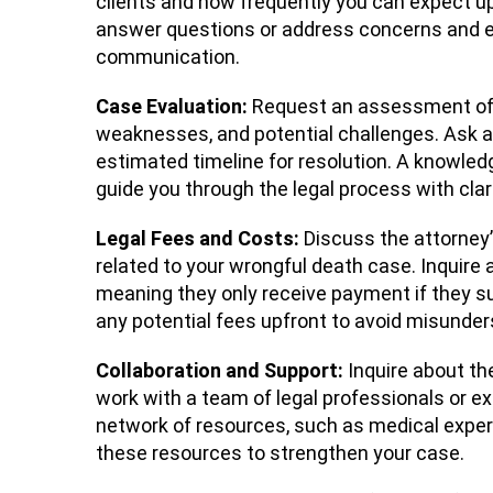
clients and how frequently you can expect upd
answer questions or address concerns and en
communication.
Case Evaluation:
Request an assessment of y
weaknesses, and potential challenges. Ask a
estimated timeline for resolution. A knowled
guide you through the legal process with clar
Legal Fees and Costs:
Discuss the attorney
related to your wrongful death case. Inquire
meaning they only receive payment if they s
any potential fees upfront to avoid misunder
Collaboration and Support:
Inquire about th
work with a team of legal professionals or e
network of resources, such as medical expert
these resources to strengthen your case.