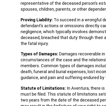
representative of the deceased person’s est
spouses, children, parents, or other depende
Proving Liability:
To succeed in a wrongful dea
defendant’s actions or omissions directly cau
negligence, which typically involves demonst
deceased, breached that duty through their ac
the fatal injury.
Types of Damages:
Damages recoverable in 
circumstances of the case and the relations
members. Common types of damages include 
death, funeral and burial expenses, lost inc
guidance, and pain and suffering endured by
Statute of Limitations:
In Aventura, there is
must be filed. This statute of limitations sets 
two years from the date of the deceased perso
may result in the forfeiture of your right to