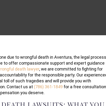
one due to wrongful death in Aventura, the legal proces
re to offer compassionate support and expert guidance
rongful death lawyer
, we are committed to fighting for
 accountability for the responsible party. Our experience
toll of such tragedies and will provide you with
ion. Contact us at
(786) 361-1849
for a free consultation
mpensation you deserve.
DEATH LAWSUITS: WHAT YOU