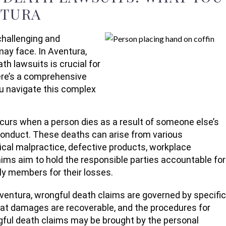
NTURA
hallenging and
may face. In Aventura,
th lawsuits is crucial for
Here’s a comprehensive
ou navigate this complex
urs when a person dies as a result of someone else’s
sconduct. These deaths can arise from various
ical malpractice, defective products, workplace
aims aim to hold the responsible parties accountable for
ly members for their losses.
Aventura, wrongful death claims are governed by specific
what damages are recoverable, and the procedures for
ongful death claims may be brought by the personal