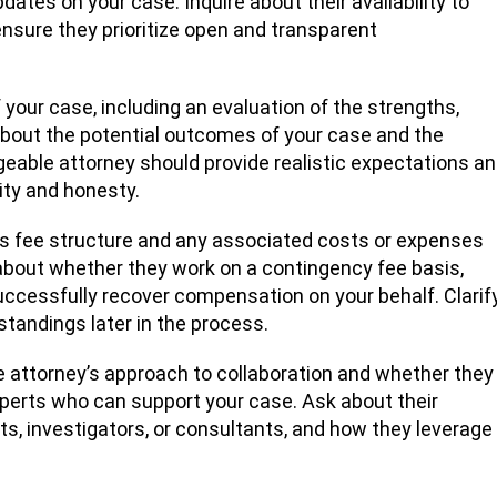
ates on your case. Inquire about their availability to
sure they prioritize open and transparent
our case, including an evaluation of the strengths,
bout the potential outcomes of your case and the
geable attorney should provide realistic expectations a
ity and honesty.
’s fee structure and any associated costs or expenses
 about whether they work on a contingency fee basis,
uccessfully recover compensation on your behalf. Clarif
standings later in the process.
e attorney’s approach to collaboration and whether they
xperts who can support your case. Ask about their
s, investigators, or consultants, and how they leverage