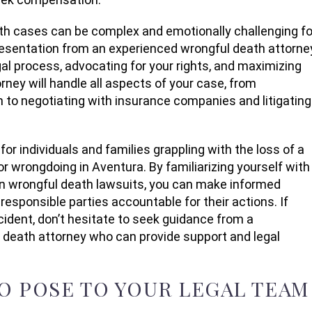
th cases can be complex and emotionally challenging fo
resentation from an experienced wrongful death attorne
egal process, advocating for your rights, and maximizing
ney will handle all aspects of your case, from
 to negotiating with insurance companies and litigating
or individuals and families grappling with the loss of a
r wrongdoing in Aventura. By familiarizing yourself with
 in wrongful death lawsuits, you can make informed
responsible parties accountable for their actions. If
ncident, don’t hesitate to seek guidance from a
eath attorney who can provide support and legal
TO POSE TO YOUR LEGAL TEAM