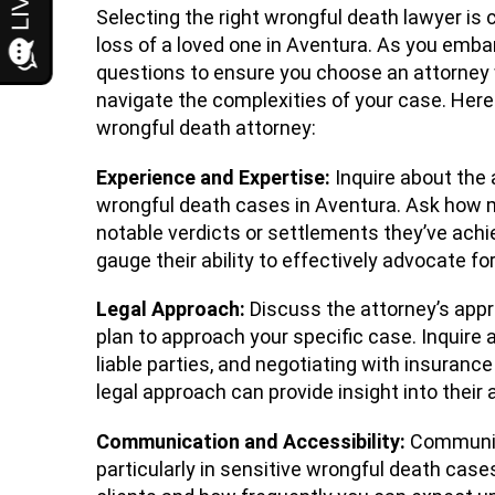
Selecting the right wrongful death lawyer is
loss of a loved one in Aventura. As you embark
questions to ensure you choose an attorney 
navigate the complexities of your case. Here 
wrongful death attorney:
Experience and Expertise:
Inquire about the 
wrongful death cases in Aventura. Ask how m
notable verdicts or settlements they’ve achi
gauge their ability to effectively advocate fo
Legal Approach:
Discuss the attorney’s app
plan to approach your specific case. Inquire a
liable parties, and negotiating with insurance
legal approach can provide insight into their 
Communication and Accessibility:
Communica
particularly in sensitive wrongful death cas