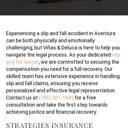
Experiencing a slip and fall accident in Aventura
can be both physically and emotionally
challenging, but Viñas & Deluca is here to help you
navigate the legal process. As your dedicated
slip
and fall lawyer
, we are committed to securing the
compensation you need for a full recovery. Our
skilled team has extensive experience in handling
slip and fall claims, ensuring you receive
personalized and effective legal representation.
Contact us at
(786) 361-1849
for a free
consultation and take the first step towards
achieving justice and financial recovery.
STRATEGIES INSURANCE