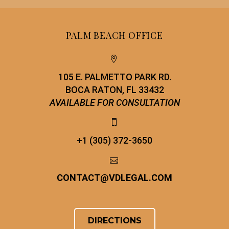
PALM BEACH OFFICE


105 E. PALMETTO PARK RD.
BOCA RATON, FL 33432
AVAILABLE FOR CONSULTATION


+1 (305) 372-3650


CONTACT
@
VDLEGAL.COM
DIRECTIONS