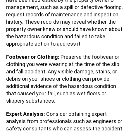
management, such as a spill or defective flooring,
request records of maintenance and inspection
history. These records may reveal whether the
property owner knew or should have known about
the hazardous condition and failed to take
appropriate action to address it.
Footwear or Clothing:
Preserve the footwear or
clothing you were wearing at the time of the slip
and fall accident. Any visible damage, stains, or
debris on your shoes or clothing can provide
additional evidence of the hazardous condition
that caused your fall, such as wet floors or
slippery substances.
Expert Analysis:
Consider obtaining expert
analysis from professionals such as engineers or
safety consultants who can assess the accident