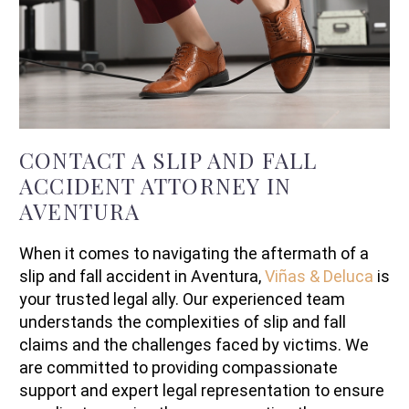
CONTACT A SLIP AND FALL
ACCIDENT ATTORNEY IN
AVENTURA
When it comes to navigating the aftermath of a
slip and fall accident in Aventura,
Viñas & Deluca
is
your trusted legal ally. Our experienced team
understands the complexities of slip and fall
claims and the challenges faced by victims. We
are committed to providing compassionate
support and expert legal representation to ensure