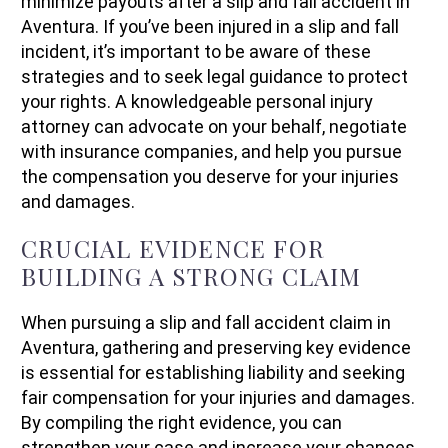
minimize payouts after a slip and fall accident in
Aventura. If you’ve been injured in a slip and fall
incident, it’s important to be aware of these
strategies and to seek legal guidance to protect
your rights. A knowledgeable personal injury
attorney can advocate on your behalf, negotiate
with insurance companies, and help you pursue
the compensation you deserve for your injuries
and damages.
CRUCIAL EVIDENCE FOR
BUILDING A STRONG CLAIM
When pursuing a slip and fall accident claim in
Aventura, gathering and preserving key evidence
is essential for establishing liability and seeking
fair compensation for your injuries and damages.
By compiling the right evidence, you can
strengthen your case and increase your chances