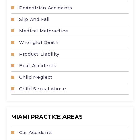
Pedestrian Accidents
Slip And Fall
Medical Malpractice
Wrongful Death
Product Liability
Boat Accidents
Child Neglect
Child Sexual Abuse
MIAMI PRACTICE AREAS
Car Accidents