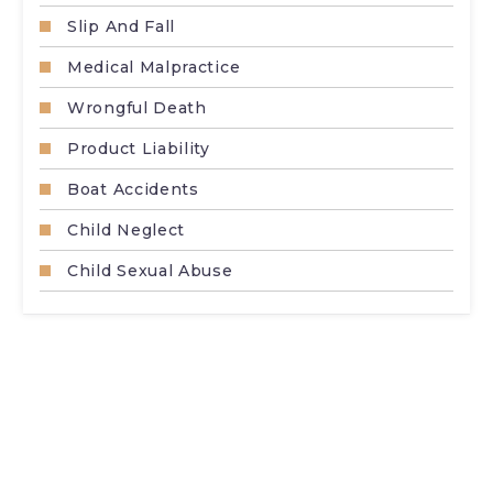
Slip And Fall
Medical Malpractice
Wrongful Death
Product Liability
Boat Accidents
Child Neglect
Child Sexual Abuse