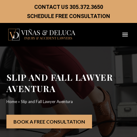
CONTACT US
305.372.3650
SCHEDULE FREE CONSULTATION
SLIP AND FALL LAWYER
AVENTURA
Home
»
Slip and Fall Lawyer Aventura
BOOK A FREE CONSULTATION