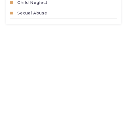
Child Neglect
Sexual Abuse