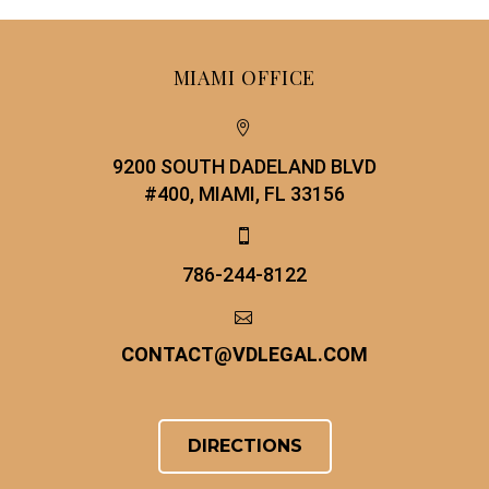
MIAMI OFFICE


9200 SOUTH DADELAND BLVD
#400, MIAMI, FL 33156


786-244-8122


CONTACT
@
VDLEGAL.COM
DIRECTIONS