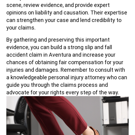
scene, review evidence, and provide expert
opinions on liability and causation. Their expertise
can strengthen your case and lend credibility to
your claims.
By gathering and preserving this important
evidence, you can build a strong slip and fall
accident claim in Aventura and increase your
chances of obtaining fair compensation for your
injuries and damages. Remember to consult with
a knowledgeable personal injury attorney who can
guide you through the claims process and
advocate for your rights every step of the way.