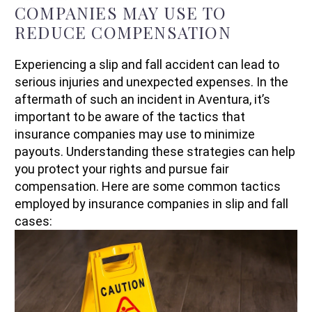
COMPANIES MAY USE TO
REDUCE COMPENSATION
Experiencing a slip and fall accident can lead to
serious injuries and unexpected expenses. In the
aftermath of such an incident in Aventura, it’s
important to be aware of the tactics that
insurance companies may use to minimize
payouts. Understanding these strategies can help
you protect your rights and pursue fair
compensation. Here are some common tactics
employed by insurance companies in slip and fall
cases: