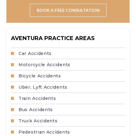
You may still file a claim, but government cases often
involve strict deadlines and notice requirements.
BOOK A FREE CONSULTATION
AVENTURA PRACTICE AREAS
Car Accidents
Motorcycle Accidents
Bicycle Accidents
Uber, Lyft Accidents
Train Accidents
Bus Accidents
Truck Accidents
Pedestrian Accidents