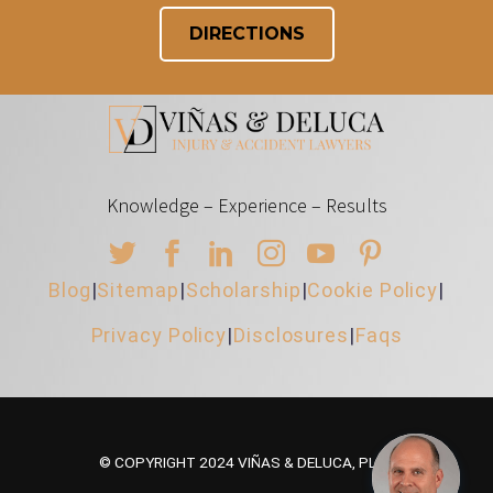
DIRECTIONS
Knowledge – Experience – Results
Blog
|
Sitemap
|
Scholarship
|
Cookie Policy
|
Privacy Policy
|
Disclosures
|
Faqs
© COPYRIGHT 2024 VIÑAS & DELUCA, PLLC