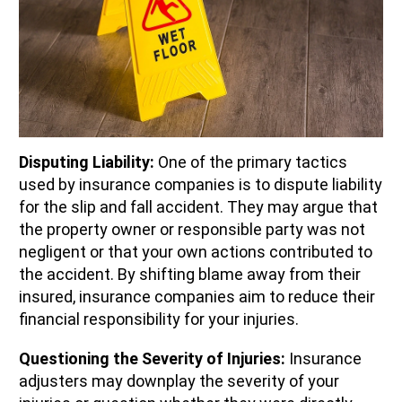
Disputing Liability:
One of the primary tactics
used by insurance companies is to dispute liability
for the slip and fall accident. They may argue that
the property owner or responsible party was not
negligent or that your own actions contributed to
the accident. By shifting blame away from their
insured, insurance companies aim to reduce their
financial responsibility for your injuries.
Questioning the Severity of Injuries:
Insurance
adjusters may downplay the severity of your