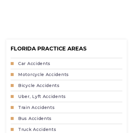
FLORIDA PRACTICE AREAS
Car Accidents
Motorcycle Accidents
Bicycle Accidents
Uber, Lyft Accidents
Train Accidents
Bus Accidents
Truck Accidents