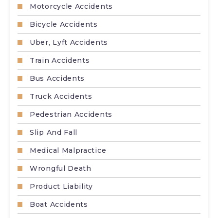
Motorcycle Accidents
Bicycle Accidents
Uber, Lyft Accidents
Train Accidents
Bus Accidents
Truck Accidents
Pedestrian Accidents
Slip And Fall
Medical Malpractice
Wrongful Death
Product Liability
Boat Accidents