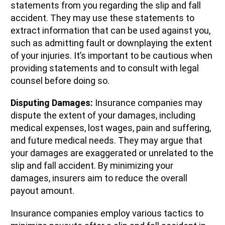
statements from you regarding the slip and fall
accident. They may use these statements to
extract information that can be used against you,
such as admitting fault or downplaying the extent
of your injuries. It’s important to be cautious when
providing statements and to consult with legal
counsel before doing so.
Disputing Damages:
Insurance companies may
dispute the extent of your damages, including
medical expenses, lost wages, pain and suffering,
and future medical needs. They may argue that
your damages are exaggerated or unrelated to the
slip and fall accident. By minimizing your
damages, insurers aim to reduce the overall
payout amount.
Insurance companies employ various tactics to