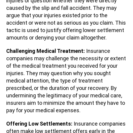
injuries or question whether they were directly
caused by the slip and fall accident. They may
argue that your injuries existed prior to the
accident or were not as serious as you claim. This
tactic is used to justify offering lower settlement
amounts or denying your claim altogether.
Challenging Medical Treatment:
Insurance
companies may challenge the necessity or extent
of the medical treatment you received for your
injuries. They may question why you sought
medical attention, the type of treatment
prescribed, or the duration of your recovery. By
undermining the legitimacy of your medical care,
insurers aim to minimize the amount they have to
pay for your medical expenses.
Offering Low Settlements:
Insurance companies
often make low settlement offers early in the