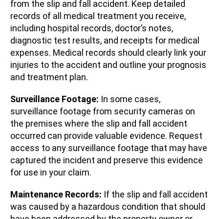
from the slip and fall accident. Keep detailed
records of all medical treatment you receive,
including hospital records, doctor’s notes,
diagnostic test results, and receipts for medical
expenses. Medical records should clearly link your
injuries to the accident and outline your prognosis
and treatment plan.
Surveillance Footage:
In some cases,
surveillance footage from security cameras on
the premises where the slip and fall accident
occurred can provide valuable evidence. Request
access to any surveillance footage that may have
captured the incident and preserve this evidence
for use in your claim.
Maintenance Records:
If the slip and fall accident
was caused by a hazardous condition that should
have been addressed by the property owner or