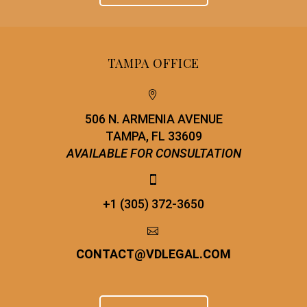
TAMPA OFFICE


506 N. ARMENIA AVENUE
TAMPA, FL 33609
AVAILABLE FOR CONSULTATION


+1 (305) 372-3650


CONTACT
@
VDLEGAL.COM