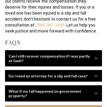
our clients receive the compensation they
deserve for their injuries and losses. If you or a
loved one has been injured in a slip and fall
accident, don’t hesitate to contact us for a free
consultation at
(786) 361-1849
. Let us help you
seek justice and move forward with confidence.
FAQS
Can I still recover compensation if I was partly
at fault?
Yes, but your compensation may be reduced under
Do I need an attorney for a slip and fall case?
comparative negligence laws if you contributed to the
accident.
Yes. These cases can be difficult to prove without legal
What if my fall happened on government
guidance and professional investigation.
property?