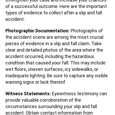
of a successful outcome. Here are the important
types of evidence to collect after a slip and fall
accident:
Photographic Documentation:
Photographs of
the accident scene are among the most crucial
pieces of evidence in a slip and fall claim. Take
clear and detailed photos of the area where the
accident occurred, including the hazardous
condition that caused your fall. This may include
wet floors, uneven surfaces, icy sidewalks, or
inadequate lighting. Be sure to capture any visible
warning signs or lack thereof.
Witness Statements:
Eyewitness testimony can
provide valuable corroboration of the
circumstances surrounding your slip and fall
accident. Obtain contact information from