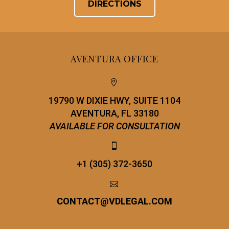
DIRECTIONS
AVENTURA OFFICE


19790 W DIXIE HWY, SUITE 1104
AVENTURA, FL 33180
AVAILABLE FOR CONSULTATION


+1 (305) 372-3650


CONTACT
@
VDLEGAL.COM