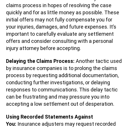
claims process in hopes of resolving the case
quickly and for as little money as possible. These
initial offers may not fully compensate you for
your injuries, damages, and future expenses. It’s
important to carefully evaluate any settlement
offers and consider consulting with a personal
injury attorney before accepting.
Delaying the Claims Process:
Another tactic used
by insurance companies is to prolong the claims
process by requesting additional documentation,
conducting further investigations, or delaying
responses to communications. This delay tactic
can be frustrating and may pressure you into
accepting a low settlement out of desperation.
Using Recorded Statements Against
You:
Insurance adjusters may request recorded