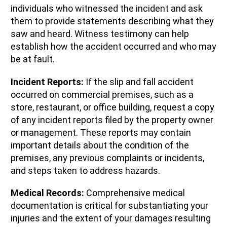
individuals who witnessed the incident and ask
them to provide statements describing what they
saw and heard. Witness testimony can help
establish how the accident occurred and who may
be at fault.
Incident Reports:
If the slip and fall accident
occurred on commercial premises, such as a
store, restaurant, or office building, request a copy
of any incident reports filed by the property owner
or management. These reports may contain
important details about the condition of the
premises, any previous complaints or incidents,
and steps taken to address hazards.
Medical Records:
Comprehensive medical
documentation is critical for substantiating your
injuries and the extent of your damages resulting