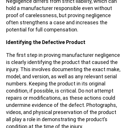
Negligence differs from strict liability, which can
hold a manufacturer responsible even without
proof of carelessness, but proving negligence
often strengthens a case and increases the
potential for full compensation.
Identifying the Defective Product
The first step in proving manufacturer negligence
is clearly identifying the product that caused the
injury. This involves documenting the exact make,
model, and version, as well as any relevant serial
numbers. Keeping the product in its original
condition, if possible, is critical. Do not attempt
repairs or modifications, as these actions could
undermine evidence of the defect. Photographs,
videos, and physical preservation of the product
all play a role in demonstrating the product’s
condition at the time of the injury.