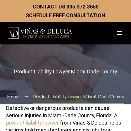
CONTACT US
305.372.3650
SCHEDULE FREE CONSULTATION
Product Liability Lawyer Miami-Dade County
Home
Product Liability Lawyer Miami-Dade County
Defective or dangerous products can cause
serious injuries in Miami-Dade County, Florida. A
product liability lawyer
from Viñas & Deluca helps
victims hold manufacturers and distributors