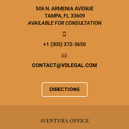
506 N. ARMENIA AVENUE
TAMPA, FL 33609
AVAILABLE FOR CONSULTATION


+1 (305) 372-3650


CONTACT
@
VDLEGAL.COM
DIRECTIONS
AVENTURA OFFICE