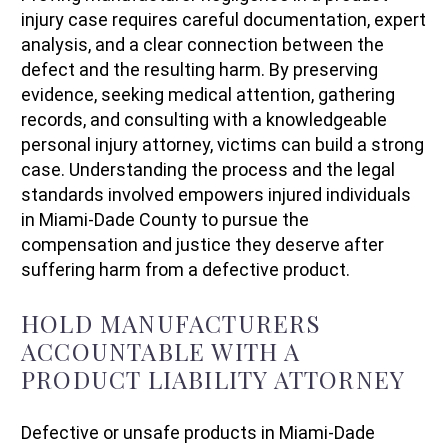
injury case requires careful documentation, expert
analysis, and a clear connection between the
defect and the resulting harm. By preserving
evidence, seeking medical attention, gathering
records, and consulting with a knowledgeable
personal injury attorney, victims can build a strong
case. Understanding the process and the legal
standards involved empowers injured individuals
in Miami-Dade County to pursue the
compensation and justice they deserve after
suffering harm from a defective product.
HOLD MANUFACTURERS
ACCOUNTABLE WITH A
PRODUCT LIABILITY ATTORNEY
Defective or unsafe products in Miami-Dade