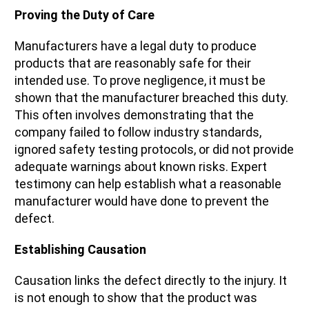
Proving the Duty of Care
Manufacturers have a legal duty to produce
products that are reasonably safe for their
intended use. To prove negligence, it must be
shown that the manufacturer breached this duty.
This often involves demonstrating that the
company failed to follow industry standards,
ignored safety testing protocols, or did not provide
adequate warnings about known risks. Expert
testimony can help establish what a reasonable
manufacturer would have done to prevent the
defect.
Establishing Causation
Causation links the defect directly to the injury. It
is not enough to show that the product was