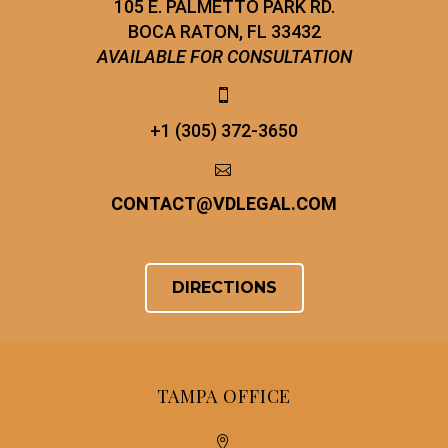
105 E. PALMETTO PARK RD.
BOCA RATON, FL 33432
AVAILABLE FOR CONSULTATION


+1 (305) 372-3650


CONTACT
@
VDLEGAL.COM
DIRECTIONS
TAMPA OFFICE

