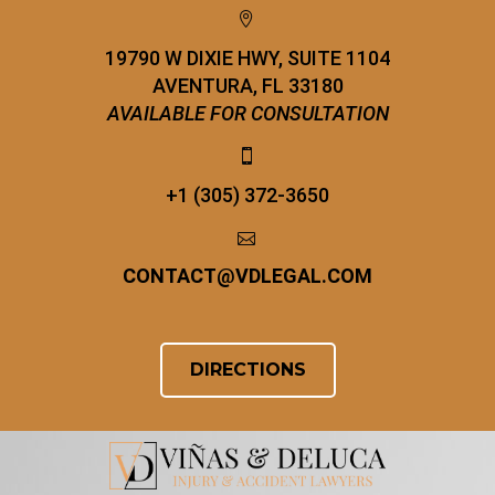


19790 W DIXIE HWY, SUITE 1104
AVENTURA, FL 33180
AVAILABLE FOR CONSULTATION


+1 (305) 372-3650


CONTACT
@
VDLEGAL.COM
DIRECTIONS