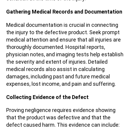
Gathering Medical Records and Documentation
Medical documentation is crucial in connecting
the injury to the defective product. Seek prompt
medical attention and ensure that all injuries are
thoroughly documented. Hospital reports,
physician notes, and imaging tests help establish
the severity and extent of injuries. Detailed
medical records also assist in calculating
damages, including past and future medical
expenses, lost income, and pain and suffering.
Collecting Evidence of the Defect
Proving negligence requires evidence showing
that the product was defective and that the
defect caused harm. This evidence can include: