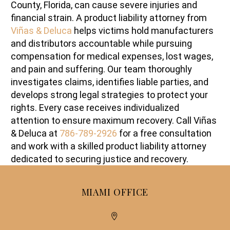
County, Florida, can cause severe injuries and
financial strain. A product liability attorney from
Viñas & Deluca
helps victims hold manufacturers
and distributors accountable while pursuing
compensation for medical expenses, lost wages,
and pain and suffering. Our team thoroughly
investigates claims, identifies liable parties, and
develops strong legal strategies to protect your
rights. Every case receives individualized
attention to ensure maximum recovery. Call Viñas
& Deluca at
786-789-2926
for a free consultation
and work with a skilled product liability attorney
dedicated to securing justice and recovery.
MIAMI OFFICE

