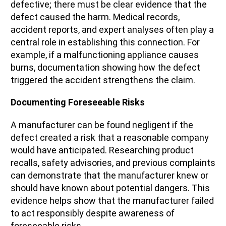
defective; there must be clear evidence that the
defect caused the harm. Medical records,
accident reports, and expert analyses often play a
central role in establishing this connection. For
example, if a malfunctioning appliance causes
burns, documentation showing how the defect
triggered the accident strengthens the claim.
Documenting Foreseeable Risks
A manufacturer can be found negligent if the
defect created a risk that a reasonable company
would have anticipated. Researching product
recalls, safety advisories, and previous complaints
can demonstrate that the manufacturer knew or
should have known about potential dangers. This
evidence helps show that the manufacturer failed
to act responsibly despite awareness of
foreseeable risks.