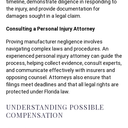
timeline, demonstrate diligence in responding to
the injury, and provide documentation for
damages sought in a legal claim.
Consulting a Personal Injury Attorney
Proving manufacturer negligence involves
navigating complex laws and procedures. An
experienced personal injury attorney can guide the
process, helping collect evidence, consult experts,
and communicate effectively with insurers and
opposing counsel. Attorneys also ensure that
filings meet deadlines and that all legal rights are
protected under Florida law.
UNDERSTANDING POSSIBLE
COMPENSATION