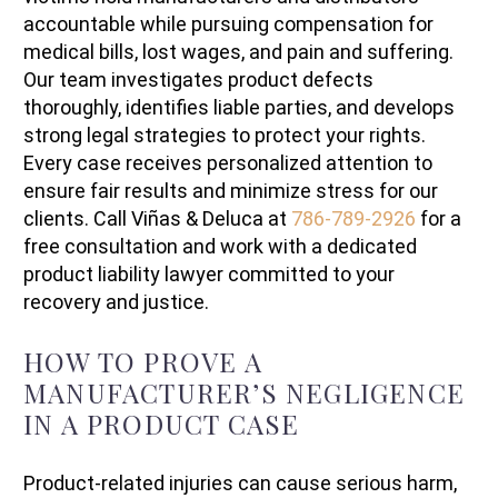
accountable while pursuing compensation for
medical bills, lost wages, and pain and suffering.
Our team investigates product defects
thoroughly, identifies liable parties, and develops
strong legal strategies to protect your rights.
Every case receives personalized attention to
ensure fair results and minimize stress for our
clients. Call Viñas & Deluca at
786-789-2926
for a
free consultation and work with a dedicated
product liability lawyer committed to your
recovery and justice.
HOW TO PROVE A
MANUFACTURER’S NEGLIGENCE
IN A PRODUCT CASE
Product-related injuries can cause serious harm,