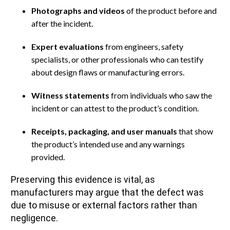
Photographs and videos
of the product before and
after the incident.
Expert evaluations
from engineers, safety
specialists, or other professionals who can testify
about design flaws or manufacturing errors.
Witness statements
from individuals who saw the
incident or can attest to the product’s condition.
Receipts, packaging, and user manuals
that show
the product’s intended use and any warnings
provided.
Preserving this evidence is vital, as
manufacturers may argue that the defect was
due to misuse or external factors rather than
negligence.