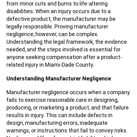
from minor cuts and burns to life-altering
disabilities. When an injury occurs due to a
defective product, the manufacturer may be
legally responsible. Proving manufacturer
negligence, however, can be complex.
Understanding the legal framework, the evidence
needed, and the steps involved is essential for
anyone seeking compensation after a product-
related injury in Miami-Dade County.
Understanding Manufacturer Negligence
Manufacturer negligence occurs when a company
fails to exercise reasonable care in designing,
producing, or marketing a product, and that failure
results in injury. This can include defects in
design, manufacturing errors, inadequate
warnings, or instructions that fail to convey risks.