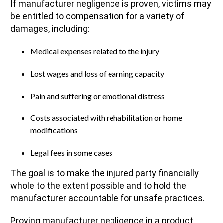
If manufacturer negligence is proven, victims may
be entitled to compensation for a variety of
damages, including:
Medical expenses related to the injury
Lost wages and loss of earning capacity
Pain and suffering or emotional distress
Costs associated with rehabilitation or home
modifications
Legal fees in some cases
The goal is to make the injured party financially
whole to the extent possible and to hold the
manufacturer accountable for unsafe practices.
Proving manufacturer negligence in a product