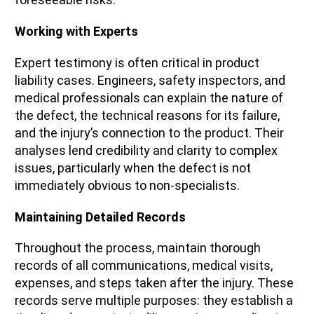
Working with Experts
Expert testimony is often critical in product
liability cases. Engineers, safety inspectors, and
medical professionals can explain the nature of
the defect, the technical reasons for its failure,
and the injury’s connection to the product. Their
analyses lend credibility and clarity to complex
issues, particularly when the defect is not
immediately obvious to non-specialists.
Maintaining Detailed Records
Throughout the process, maintain thorough
records of all communications, medical visits,
expenses, and steps taken after the injury. These
records serve multiple purposes: they establish a