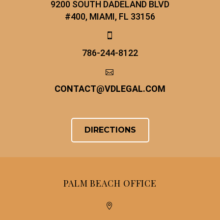
9200 SOUTH DADELAND BLVD
#400, MIAMI, FL 33156


786-244-8122


CONTACT
@
VDLEGAL.COM
DIRECTIONS
PALM BEACH OFFICE

