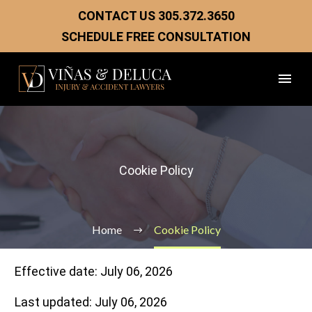
CONTACT US
305.372.3650
SCHEDULE FREE CONSULTATION
Cookie Policy
Home
Cookie Policy
Effective date: July 06, 2026
Last updated: July 06, 2026