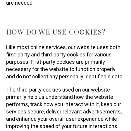
are needed.
HOW DO WE USE COOKIES?
Like most online services, our website uses both
first-party and third-party cookies for various
purposes. First-party cookies are primarily
necessary for the website to function properly
and do not collect any personally identifiable data.
The third-party cookies used on our website
primarily help us understand how the website
performs, track how you interact with it, keep our
services secure, deliver relevant advertisements,
and enhance your overall user experience while
improving the speed of your future interactions