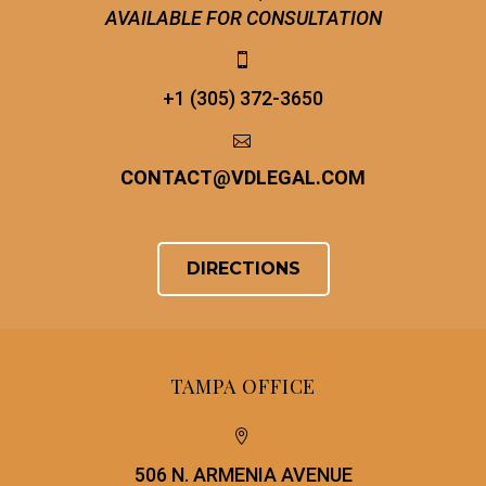
AVAILABLE FOR CONSULTATION


+1 (305) 372-3650


CONTACT
@
VDLEGAL.COM
DIRECTIONS
TAMPA OFFICE


506 N. ARMENIA AVENUE