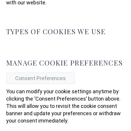
with our website.
TYPES OF COOKIES WE USE
MANAGE COOKIE PREFERENCES
Consent Preferences
You can modify your cookie settings anytime by
clicking the ‘Consent Preferences’ button above.
This will allow you to revisit the cookie consent
banner and update your preferences or withdraw
your consent immediately.