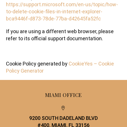
https://support.microsoft.com/en-us/topic/how-
to-delete-cookie-files-in-internet-explorer-
bca9446f-d873-78de-77ba-d42645fa52fc
If you are using a different web browser, please
refer to its official support documentation.
Cookie Policy generated by
CookieYes – Cookie
Policy Generator
MIAMI OFFICE


9200 SOUTH DADELAND BLVD
#400, MIAMI, FL 33156