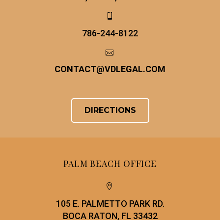


786-244-8122


CONTACT
@
VDLEGAL.COM
DIRECTIONS
PALM BEACH OFFICE


105 E. PALMETTO PARK RD.
BOCA RATON, FL 33432