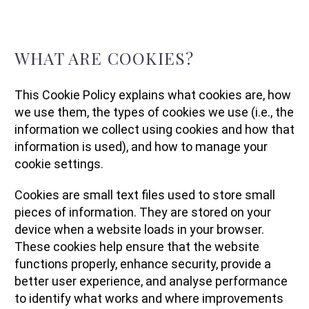
WHAT ARE COOKIES?
This Cookie Policy explains what cookies are, how
we use them, the types of cookies we use (i.e., the
information we collect using cookies and how that
information is used), and how to manage your
cookie settings.
Cookies are small text files used to store small
pieces of information. They are stored on your
device when a website loads in your browser.
These cookies help ensure that the website
functions properly, enhance security, provide a
better user experience, and analyse performance
to identify what works and where improvements