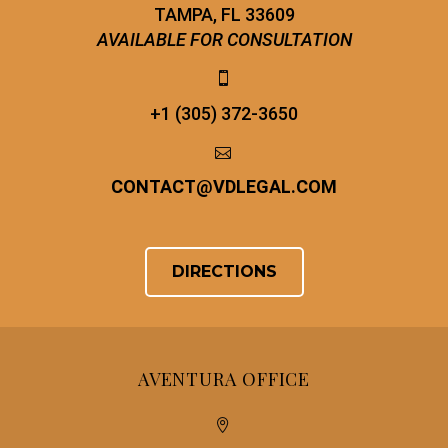
TAMPA, FL 33609
AVAILABLE FOR CONSULTATION


+1 (305) 372-3650


CONTACT
@
VDLEGAL.COM
DIRECTIONS
AVENTURA OFFICE

