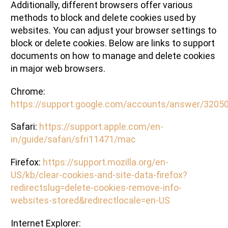
Additionally, different browsers offer various
methods to block and delete cookies used by
websites. You can adjust your browser settings to
block or delete cookies. Below are links to support
documents on how to manage and delete cookies
in major web browsers.
Chrome:
https://support.google.com/accounts/answer/3205
Safari:
https://support.apple.com/en-
in/guide/safari/sfri11471/mac
Firefox:
https://support.mozilla.org/en-
US/kb/clear-cookies-and-site-data-firefox?
redirectslug=delete-cookies-remove-info-
websites-stored&redirectlocale=en-US
Internet Explorer: