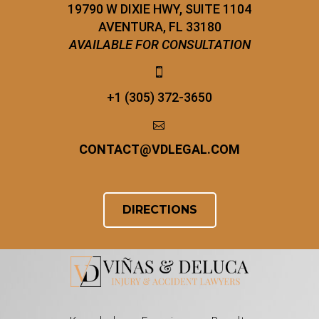
19790 W DIXIE HWY, SUITE 1104
AVENTURA, FL 33180
AVAILABLE FOR CONSULTATION


+1 (305) 372-3650


CONTACT
@
VDLEGAL.COM
DIRECTIONS