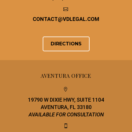


CONTACT
@
VDLEGAL.COM
DIRECTIONS
AVENTURA OFFICE


19790 W DIXIE HWY, SUITE 1104
AVENTURA, FL 33180
AVAILABLE FOR CONSULTATION

