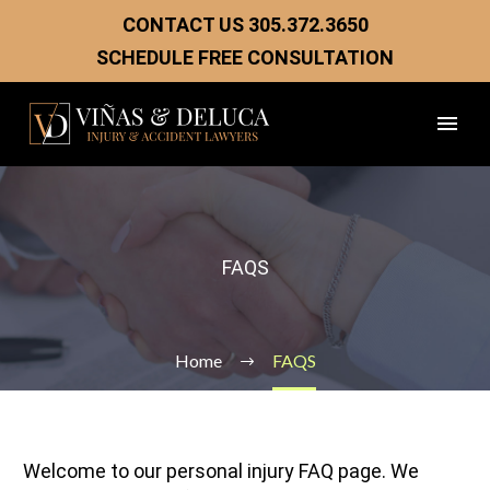
CONTACT US
305.372.3650
SCHEDULE FREE CONSULTATION
FAQS
Home
FAQS
Welcome to our personal injury FAQ page. We