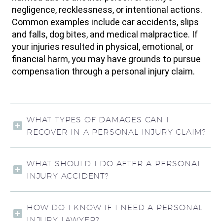
negligence, recklessness, or intentional actions.
Common examples include car accidents, slips
and falls, dog bites, and medical malpractice. If
your injuries resulted in physical, emotional, or
financial harm, you may have grounds to pursue
compensation through a personal injury claim.
WHAT TYPES OF DAMAGES CAN I
RECOVER IN A PERSONAL INJURY CLAIM?
WHAT SHOULD I DO AFTER A PERSONAL
INJURY ACCIDENT?
HOW DO I KNOW IF I NEED A PERSONAL
INJURY LAWYER?