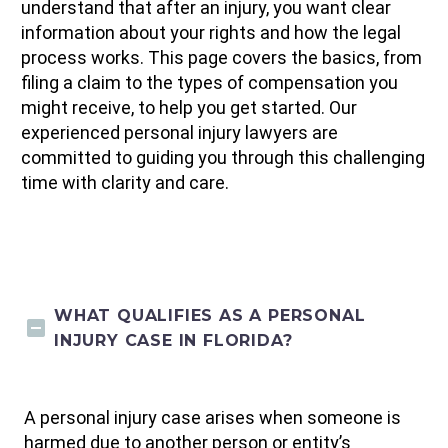
understand that after an injury, you want clear
information about your rights and how the legal
process works. This page covers the basics, from
filing a claim to the types of compensation you
might receive, to help you get started. Our
experienced personal injury lawyers are
committed to guiding you through this challenging
time with clarity and care.
WHAT QUALIFIES AS A PERSONAL
INJURY CASE IN FLORIDA?
A personal injury case arises when someone is
harmed due to another person or entity’s