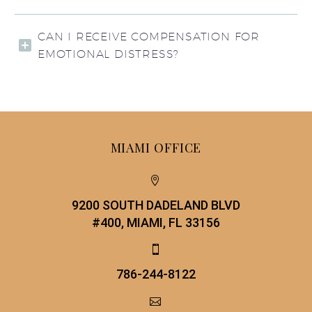
CAN I RECEIVE COMPENSATION FOR
EMOTIONAL DISTRESS?
MIAMI OFFICE


9200 SOUTH DADELAND BLVD
#400, MIAMI, FL 33156


786-244-8122

