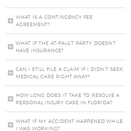
WHAT IS A CONTINGENCY FEE
AGREEMENT?
WHAT IF THE AT-FAULT PARTY DOESN’T
HAVE INSURANCE?
CAN I STILL FILE A CLAIM IF I DIDN’T SEEK
MEDICAL CARE RIGHT AWAY?
HOW LONG DOES IT TAKE TO RESOLVE A
PERSONAL INJURY CASE IN FLORIDA?
WHAT IF MY ACCIDENT HAPPENED WHILE
I WAS WORKING?