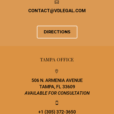


CONTACT
@
VDLEGAL.COM
DIRECTIONS
TAMPA OFFICE


506 N. ARMENIA AVENUE
TAMPA, FL 33609
AVAILABLE FOR CONSULTATION


+1 (305) 372-3650