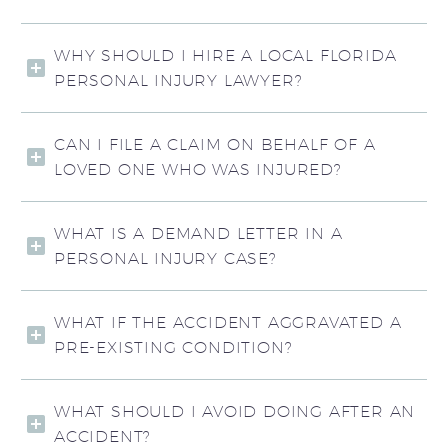
WHY SHOULD I HIRE A LOCAL FLORIDA
PERSONAL INJURY LAWYER?
CAN I FILE A CLAIM ON BEHALF OF A
LOVED ONE WHO WAS INJURED?
WHAT IS A DEMAND LETTER IN A
PERSONAL INJURY CASE?
WHAT IF THE ACCIDENT AGGRAVATED A
PRE-EXISTING CONDITION?
WHAT SHOULD I AVOID DOING AFTER AN
ACCIDENT?