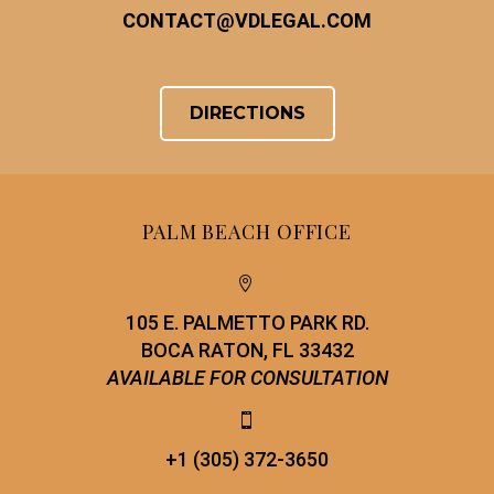
CONTACT
@
VDLEGAL.COM
DIRECTIONS
PALM BEACH OFFICE


105 E. PALMETTO PARK RD.
BOCA RATON, FL 33432
AVAILABLE FOR CONSULTATION


+1 (305) 372-3650