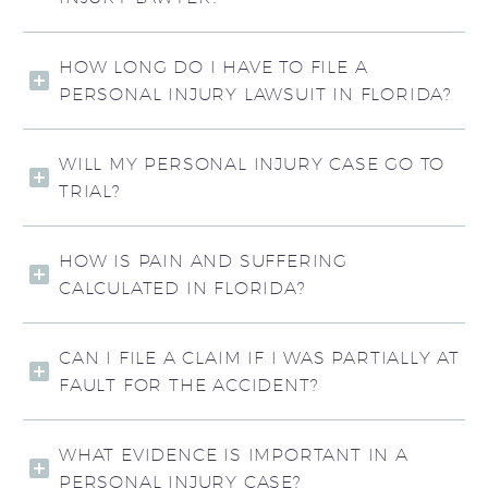
HOW LONG DO I HAVE TO FILE A
PERSONAL INJURY LAWSUIT IN FLORIDA?
WILL MY PERSONAL INJURY CASE GO TO
TRIAL?
HOW IS PAIN AND SUFFERING
CALCULATED IN FLORIDA?
CAN I FILE A CLAIM IF I WAS PARTIALLY AT
FAULT FOR THE ACCIDENT?
WHAT EVIDENCE IS IMPORTANT IN A
PERSONAL INJURY CASE?