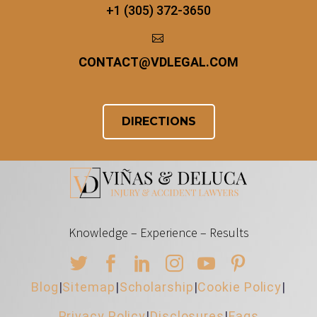
+1 (305) 372-3650


CONTACT
@
VDLEGAL.COM
DIRECTIONS
Knowledge – Experience – Results
Blog
|
Sitemap
|
Scholarship
|
Cookie Policy
|
Privacy Policy
|
Disclosures
|
Faqs