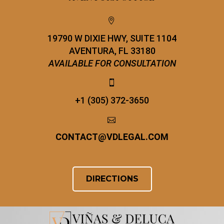


19790 W DIXIE HWY, SUITE 1104
AVENTURA, FL 33180
AVAILABLE FOR CONSULTATION


+1 (305) 372-3650


CONTACT
@
VDLEGAL.COM
DIRECTIONS