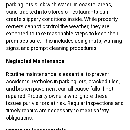
parking lots slick with water. In coastal areas,
sand tracked into stores or restaurants can
create slippery conditions inside. While property
owners cannot control the weather, they are
expected to take reasonable steps to keep their
premises safe. This includes using mats, warning
signs, and prompt cleaning procedures.
Neglected Maintenance
Routine maintenance is essential to prevent
accidents. Potholes in parking lots, cracked tiles,
and broken pavement can all cause falls if not
repaired. Property owners who ignore these
issues put visitors at risk. Regular inspections and
timely repairs are necessary to meet safety
obligations.