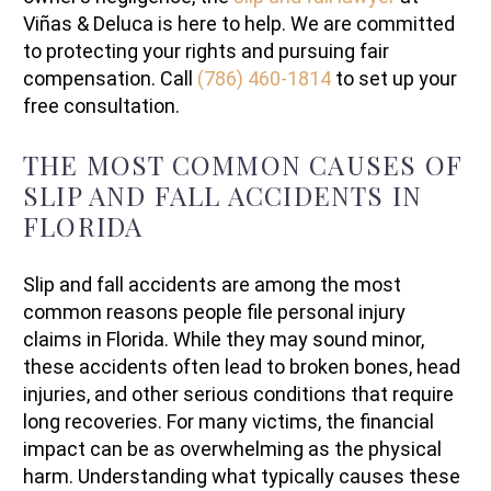
Viñas & Deluca is here to help. We are committed
to protecting your rights and pursuing fair
compensation. Call
(786) 460-1814
to set up your
free consultation.
THE MOST COMMON CAUSES OF
SLIP AND FALL ACCIDENTS IN
FLORIDA
Slip and fall accidents are among the most
common reasons people file personal injury
claims in Florida. While they may sound minor,
these accidents often lead to broken bones, head
injuries, and other serious conditions that require
long recoveries. For many victims, the financial
impact can be as overwhelming as the physical
harm. Understanding what typically causes these