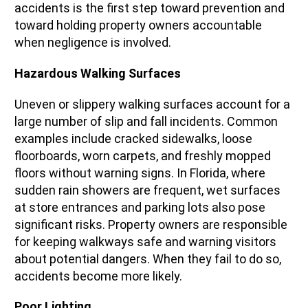
accidents is the first step toward prevention and
toward holding property owners accountable
when negligence is involved.
Hazardous Walking Surfaces
Uneven or slippery walking surfaces account for a
large number of slip and fall incidents. Common
examples include cracked sidewalks, loose
floorboards, worn carpets, and freshly mopped
floors without warning signs. In Florida, where
sudden rain showers are frequent, wet surfaces
at store entrances and parking lots also pose
significant risks. Property owners are responsible
for keeping walkways safe and warning visitors
about potential dangers. When they fail to do so,
accidents become more likely.
Poor Lighting