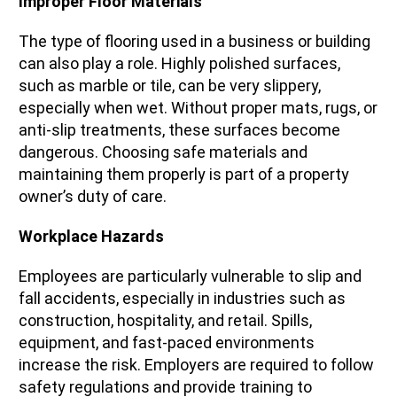
Improper Floor Materials
The type of flooring used in a business or building
can also play a role. Highly polished surfaces,
such as marble or tile, can be very slippery,
especially when wet. Without proper mats, rugs, or
anti-slip treatments, these surfaces become
dangerous. Choosing safe materials and
maintaining them properly is part of a property
owner’s duty of care.
Workplace Hazards
Employees are particularly vulnerable to slip and
fall accidents, especially in industries such as
construction, hospitality, and retail. Spills,
equipment, and fast-paced environments
increase the risk. Employers are required to follow
safety regulations and provide training to