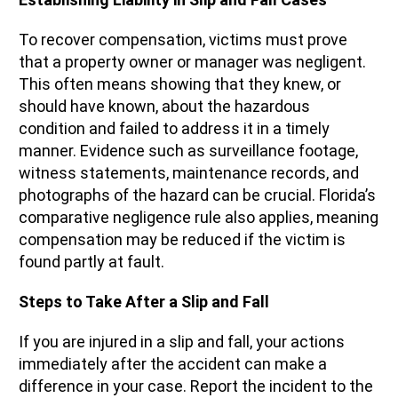
To recover compensation, victims must prove
that a property owner or manager was negligent.
This often means showing that they knew, or
should have known, about the hazardous
condition and failed to address it in a timely
manner. Evidence such as surveillance footage,
witness statements, maintenance records, and
photographs of the hazard can be crucial. Florida’s
comparative negligence rule also applies, meaning
compensation may be reduced if the victim is
found partly at fault.
Steps to Take After a Slip and Fall
If you are injured in a slip and fall, your actions
immediately after the accident can make a
difference in your case. Report the incident to the