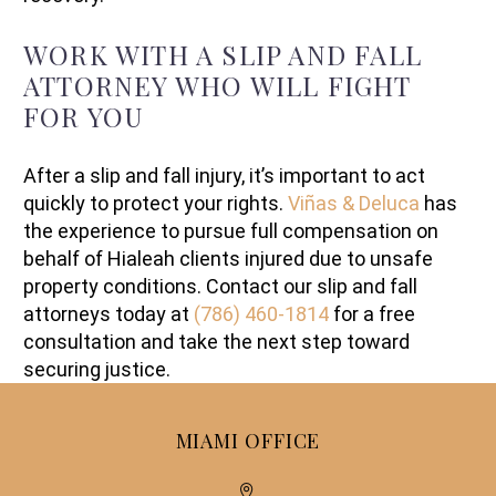
WORK WITH A SLIP AND FALL
ATTORNEY WHO WILL FIGHT
FOR YOU
After a slip and fall injury, it’s important to act
quickly to protect your rights.
Viñas & Deluca
has
the experience to pursue full compensation on
behalf of Hialeah clients injured due to unsafe
property conditions. Contact our slip and fall
attorneys today at
(786) 460-1814
for a free
consultation and take the next step toward
securing justice.
MIAMI OFFICE

