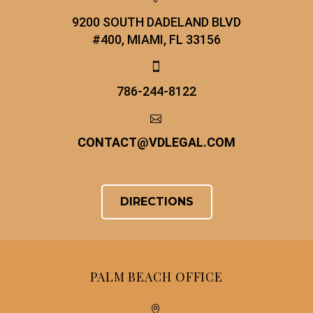
9200 SOUTH DADELAND BLVD
#400, MIAMI, FL 33156


786-244-8122


CONTACT
@
VDLEGAL.COM
DIRECTIONS
PALM BEACH OFFICE

