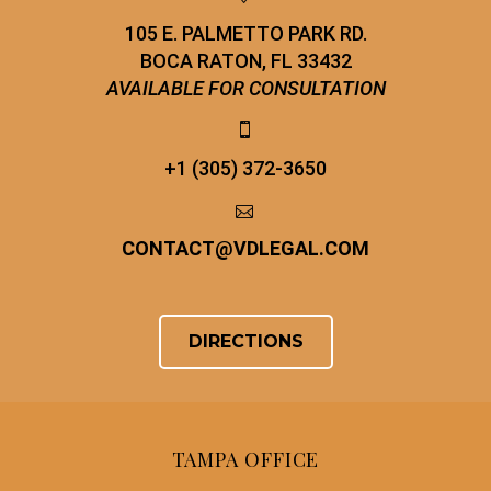
105 E. PALMETTO PARK RD.
BOCA RATON, FL 33432
AVAILABLE FOR CONSULTATION


+1 (305) 372-3650


CONTACT
@
VDLEGAL.COM
DIRECTIONS
TAMPA OFFICE