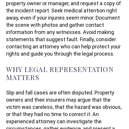
property owner or manager, and request a copy of
the incident report. Seek medical attention right
away, even if your injuries seem minor. Document
the scene with photos and gather contact
information from any witnesses. Avoid making
statements that suggest fault. Finally, consider
contacting an attorney who can help protect your
rights and guide you through the legal process.
WHY LEGAL REPRESENTATION
MATTERS
Slip and fall cases are often disputed. Property
owners and their insurers may argue that the
victim was careless, that the hazard was obvious,
or that they had no time to correct it. An
experienced attorney can investigate the
circumstances, gather evidence, and present a