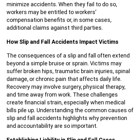
minimize accidents. When they fail to do so,
workers may be entitled to workers’
compensation benefits or, in some cases,
additional claims against third parties.
How Slip and Fall Accidents Impact Victims
The consequences of a slip and fall often extend
beyond a simple bruise or sprain. Victims may
suffer broken hips, traumatic brain injuries, spinal
damage, or chronic pain that affects daily life.
Recovery may involve surgery, physical therapy,
and time away from work. These challenges
create financial strain, especially when medical
bills pile up. Understanding the common causes of
slip and fall accidents highlights why prevention
and accountability are so important.
Establishing Liability in Slip and Fall Cases