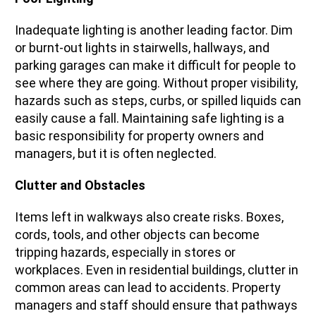
Inadequate lighting is another leading factor. Dim
or burnt-out lights in stairwells, hallways, and
parking garages can make it difficult for people to
see where they are going. Without proper visibility,
hazards such as steps, curbs, or spilled liquids can
easily cause a fall. Maintaining safe lighting is a
basic responsibility for property owners and
managers, but it is often neglected.
Clutter and Obstacles
Items left in walkways also create risks. Boxes,
cords, tools, and other objects can become
tripping hazards, especially in stores or
workplaces. Even in residential buildings, clutter in
common areas can lead to accidents. Property
managers and staff should ensure that pathways