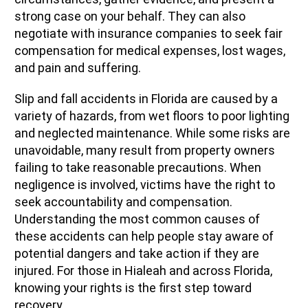
strong case on your behalf. They can also
negotiate with insurance companies to seek fair
compensation for medical expenses, lost wages,
and pain and suffering.
Slip and fall accidents in Florida are caused by a
variety of hazards, from wet floors to poor lighting
and neglected maintenance. While some risks are
unavoidable, many result from property owners
failing to take reasonable precautions. When
negligence is involved, victims have the right to
seek accountability and compensation.
Understanding the most common causes of
these accidents can help people stay aware of
potential dangers and take action if they are
injured. For those in Hialeah and across Florida,
knowing your rights is the first step toward
recovery.