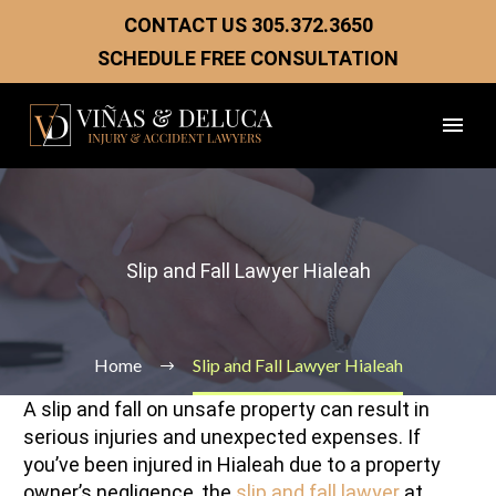
CONTACT US
305.372.3650
SCHEDULE FREE CONSULTATION
Slip and Fall Lawyer Hialeah
Home
Slip and Fall Lawyer Hialeah
A slip and fall on unsafe property can result in
serious injuries and unexpected expenses. If
you’ve been injured in Hialeah due to a property
owner’s negligence, the
slip and fall lawyer
at