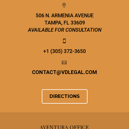


506 N. ARMENIA AVENUE
TAMPA, FL 33609
AVAILABLE FOR CONSULTATION


+1 (305) 372-3650


CONTACT
@
VDLEGAL.COM
DIRECTIONS
AVENTURA OFFICE