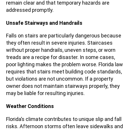
remain clear and that temporary hazards are
addressed promptly.
Unsafe Stairways and Handrails
Falls on stairs are particularly dangerous because
they often result in severe injuries. Staircases
without proper handrails, uneven steps, or worn
treads are a recipe for disaster. In some cases,
poor lighting makes the problem worse. Florida law
requires that stairs meet building code standards,
but violations are not uncommon. If a property
owner does not maintain stairways properly, they
may be liable for resulting injuries.
Weather Conditions
Florida’s climate contributes to unique slip and fall
risks. Afternoon storms often leave sidewalks and