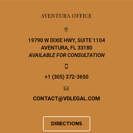
AVENTURA OFFICE


19790 W DIXIE HWY, SUITE 1104
AVENTURA, FL 33180
AVAILABLE FOR CONSULTATION


+1 (305) 372-3650


CONTACT
@
VDLEGAL.COM
DIRECTIONS