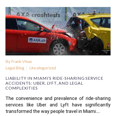
By Frank Vinas
Legal Blog
Uncategorized
LIABILITY IN MIAMI’S RIDE-SHARING SERVICE
ACCIDENTS: UBER, LYFT, AND LEGAL
COMPLEXITIES
The convenience and prevalence of ride-sharing
services like Uber and Lyft have significantly
transformed the way people travel in Miami….