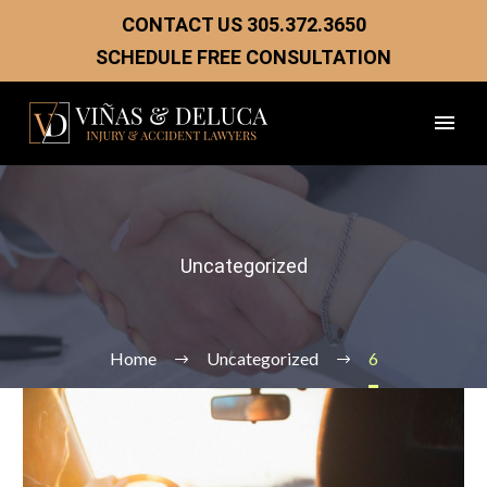
CONTACT US
305.372.3650
SCHEDULE FREE CONSULTATION
Uncategorized
Home
Uncategorized
6