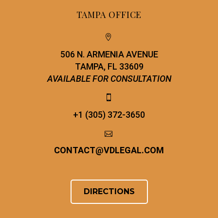
TAMPA OFFICE


506 N. ARMENIA AVENUE
TAMPA, FL 33609
AVAILABLE FOR CONSULTATION


+1 (305) 372-3650


CONTACT
@
VDLEGAL.COM
DIRECTIONS