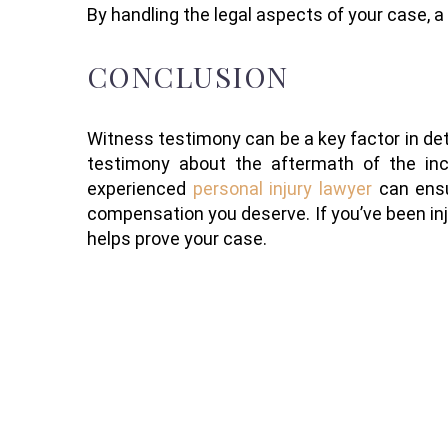
By handling the legal aspects of your case, a
CONCLUSION
Witness testimony can be a key factor in det
testimony about the aftermath of the incid
experienced
personal injury lawyer
can ensu
compensation you deserve. If you’ve been inj
helps prove your case.