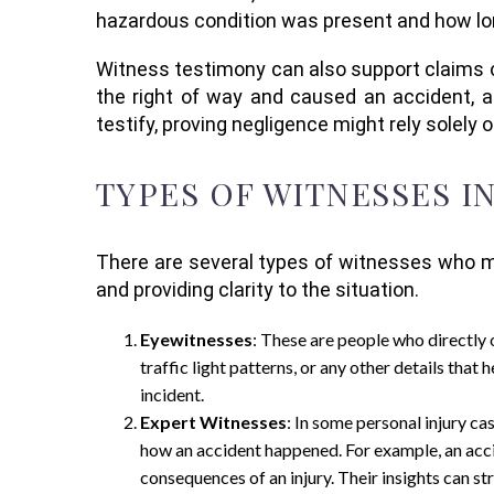
hazardous condition was present and how long
Witness testimony can also support claims of 
the right of way and caused an accident, a
testify, proving negligence might rely solely 
TYPES OF WITNESSES I
There are several types of witnesses who may
and providing clarity to the situation.
Eyewitnesses
: These are people who directly 
traffic light patterns, or any other details that
incident.
Expert Witnesses
: In some personal injury ca
how an accident happened. For example, an acci
consequences of an injury. Their insights can st