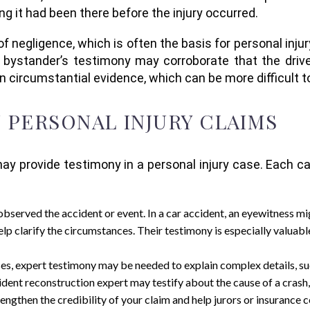
 it had been there before the injury occurred.
negligence, which is often the basis for personal injury c
 bystander’s testimony may corroborate that the driver
on circumstantial evidence, which can be more difficult t
N PERSONAL INJURY CLAIMS
 provide testimony in a personal injury case. Each can
observed the accident or event. In a car accident, an eyewitness mig
 help clarify the circumstances. Their testimony is especially valua
ses, expert testimony may be needed to explain complex details, such
dent reconstruction expert may testify about the cause of a crash,
rengthen the credibility of your claim and help jurors or insurance