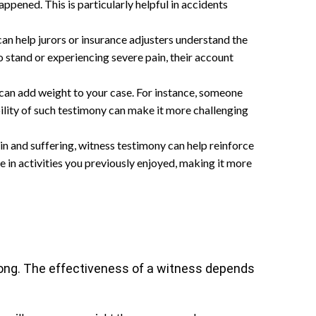
ppened. This is particularly helpful in accidents
can help jurors or insurance adjusters understand the
o stand or experiencing severe pain, their account
y can add weight to your case. For instance, someone
bility of such testimony can make it more challenging
in and suffering, witness testimony can help reinforce
e in activities you previously enjoyed, making it more
strong. The effectiveness of a witness depends