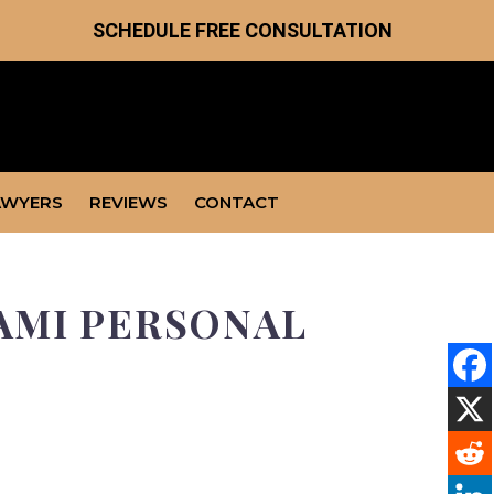
SCHEDULE FREE CONSULTATION
AWYERS
REVIEWS
CONTACT
IAMI PERSONAL