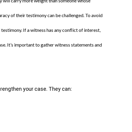
party will carry more weight than someone whose
uracy of their testimony can be challenged. To avoid
testimony. If a witness has any conflict of interest,
ase. It’s important to gather witness statements and
 strengthen your case. They can: