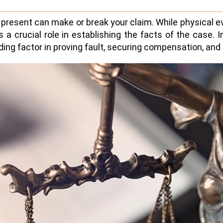
u present can make or break your claim. While physical e
 a crucial role in establishing the facts of the case. 
g factor in proving fault, securing compensation, and e