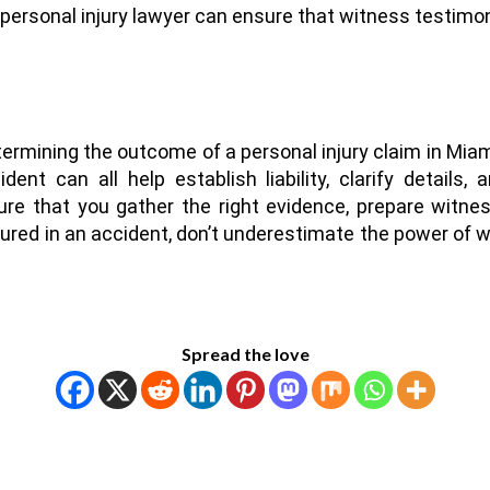
 personal injury lawyer can ensure that witness testimon
ermining the outcome of a personal injury claim in Mia
ent can all help establish liability, clarify details
re that you gather the right evidence, prepare witne
ured in an accident, don’t underestimate the power of w
Spread the love