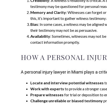
Credibility
: A witness’s reliability is critica
testimony may be questioned for personal reas
Memory and Clarity
: Witnesses can forget or
this, it’s important to gather witness testimony 
Bias
: In some cases, a witness may be aligned wi
their testimony may not be as persuasive.
Availability
: Sometimes, witnesses may not be a
contact information promptly.
HOW A PERSONAL INJUR
A personal injury lawyer in Miami plays a crit
Locate and interview potential witnesses
t
Work with experts
to provide a stronger case 
Prepare witnesses
for trial or deposition to e
Challenge unreliable or biased testimony
pr