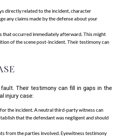
ys directly related to the incident, character
lenge any claims made by the defense about your
nts that occurred immediately afterward. This might
tion of the scene post-incident. Their testimony can
ASE
ult. Their testimony can fill in gaps in the
l injury case:
for the incident. A neutral third-party witness can
establish that the defendant was negligent and should
unts from the parties involved. Eyewitness testimony