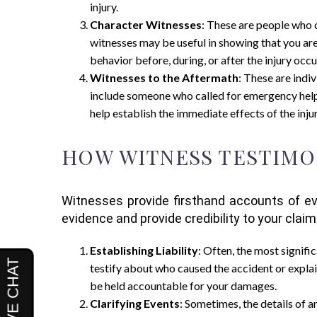
injury.
Character Witnesses
: These are people who ca
witnesses may be useful in showing that you are
behavior before, during, or after the injury occu
Witnesses to the Aftermath
: These are indi
include someone who called for emergency help,
help establish the immediate effects of the injur
HOW WITNESS TESTIMO
Witnesses provide firsthand accounts of eve
evidence and provide credibility to your clai
Establishing Liability
: Often, the most signifi
testify about who caused the accident or explai
be held accountable for your damages.
Clarifying Events
: Sometimes, the details of a