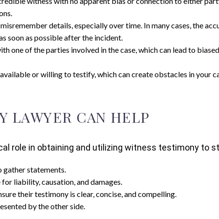
l. A credible witness with no apparent bias or connection to either 
ons.
 misremember details, especially over time. In many cases, the acc
as soon as possible after the incident.
th one of the parties involved in the case, which can lead to biased 
vailable or willing to testify, which can create obstacles in your c
Y LAWYER CAN HELP
ical role in obtaining and utilizing witness testimony to
o gather statements.
for liability, causation, and damages.
nsure their testimony is clear, concise, and compelling.
esented by the other side.