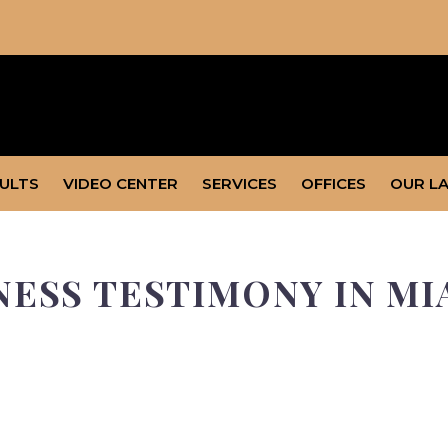
SULTS
VIDEO CENTER
SERVICES
OFFICES
OUR L
NESS TESTIMONY IN M