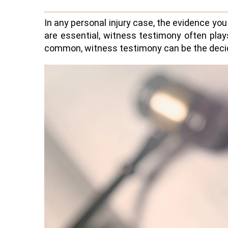
In any personal injury case, the evidence yo
are essential, witness testimony often plays
common, witness testimony can be the decidin