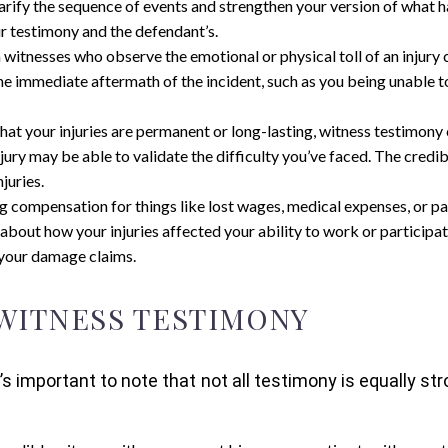
arify the sequence of events and strengthen your version of what ha
 testimony and the defendant’s.
witnesses who observe the emotional or physical toll of an injury 
the immediate aftermath of the incident, such as you being unable t
g that your injuries are permanent or long-lasting, witness testimon
jury may be able to validate the difficulty you’ve faced. The credi
juries.
ing compensation for things like lost wages, medical expenses, or pa
 about how your injuries affected your ability to work or participat
t your damage claims.
 WITNESS TESTIMONY
’s important to note that not all testimony is equally 