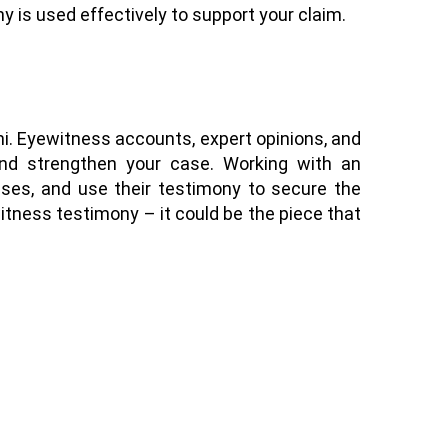
y is used effectively to support your claim.
mi. Eyewitness accounts, expert opinions, and
, and strengthen your case. Working with an
sses, and use their testimony to secure the
itness testimony – it could be the piece that