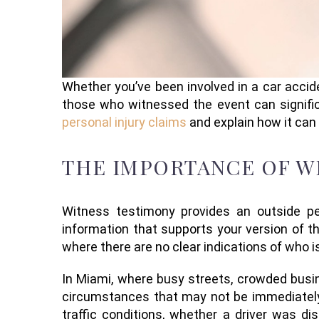
Whether you’ve been involved in a car accide
those who witnessed the event can signific
personal injury claims
and explain how it can
THE IMPORTANCE OF WI
Witness testimony provides an outside per
information that supports your version of th
where there are no clear indications of who is
In Miami, where busy streets, crowded busi
circumstances that may not be immediately 
traffic conditions, whether a driver was di