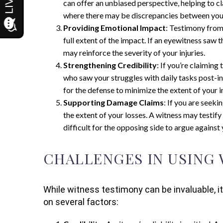
can offer an unbiased perspective, helping to cl
where there may be discrepancies between your
Providing Emotional Impact
: Testimony from 
full extent of the impact. If an eyewitness saw 
may reinforce the severity of your injuries.
Strengthening Credibility
: If you’re claimin
who saw your struggles with daily tasks post-in
for the defense to minimize the extent of your in
Supporting Damage Claims
: If you are seek
the extent of your losses. A witness may testify
difficult for the opposing side to argue agains
CHALLENGES IN USING
While witness testimony can be invaluable, it
on several factors: