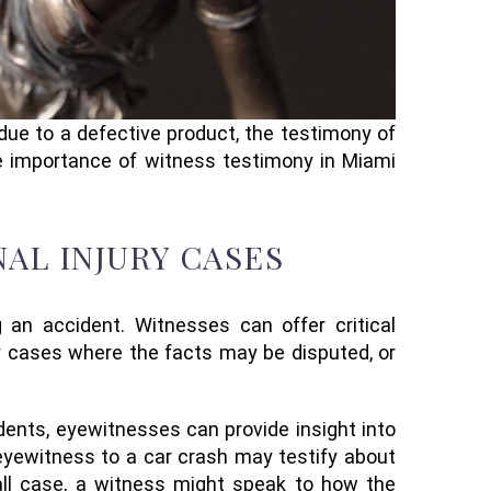
 due to a defective product, the testimony of
he importance of witness testimony in Miami
AL INJURY CASES
 an accident. Witnesses can offer critical
ury cases where the facts may be disputed, or
ents, eyewitnesses can provide insight into
eyewitness to a car crash may testify about
-fall case, a witness might speak to how the