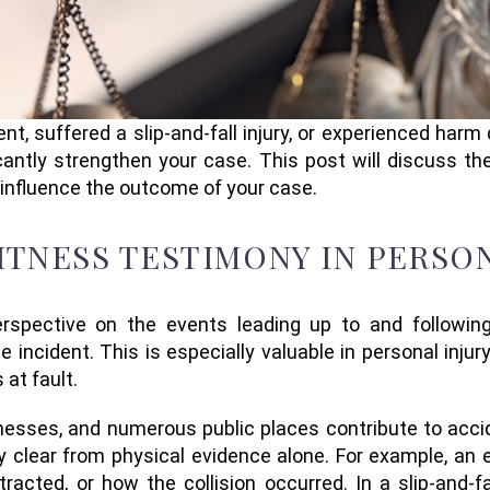
nt, suffered a slip-and-fall injury, or experienced harm
antly strengthen your case. This post will discuss t
 influence the outcome of your case.
TNESS TESTIMONY IN PERSON
spective on the events leading up to and following
e incident. This is especially valuable in personal inj
 at fault.
nesses, and numerous public places contribute to accid
clear from physical evidence alone. For example, an 
stracted, or how the collision occurred. In a slip-and