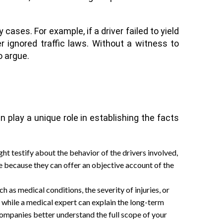
ases. For example, if a driver failed to yield
 ignored traffic laws. Without a witness to
o argue.
 play a unique role in establishing the facts
ht testify about the behavior of the drivers involved,
ble because they can offer an objective account of the
 as medical conditions, the severity of injuries, or
 while a medical expert can explain the long-term
 companies better understand the full scope of your