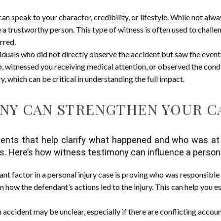
n speak to your character, credibility, or lifestyle. While not alwa
 a trustworthy person. This type of witness is often used to chal
rred.
viduals who did not directly observe the accident but saw the eve
 witnessed you receiving medical attention, or observed the condi
y, which can be critical in understanding the full impact.
NY CAN STRENGTHEN YOUR C
nts that help clarify what happened and who was at fa
ms. Here’s how witness testimony can influence a persona
cant factor in a personal injury case is proving who was responsible 
n how the defendant’s actions led to the injury. This can help you 
n accident may be unclear, especially if there are conflicting acco