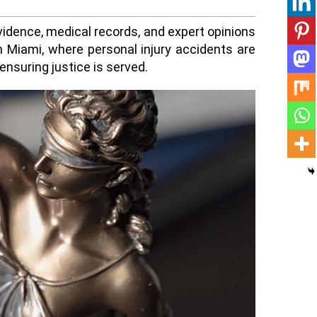
vidence, medical records, and expert opinions
In Miami, where personal injury accidents are
nsuring justice is served.