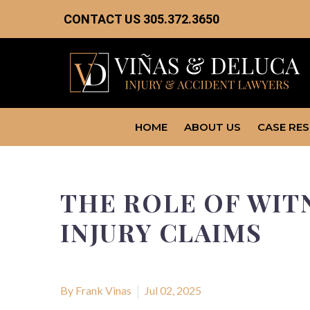
CONTACT US
305.372.3650
HOME
ABOUT US
CASE RE
THE ROLE OF WIT
INJURY CLAIMS
By Frank Vinas
Jul 02, 2025