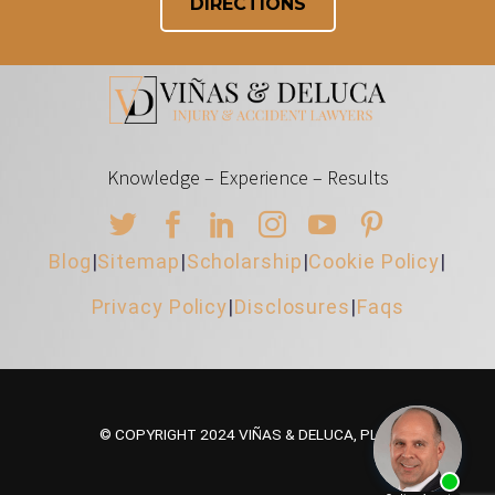
DIRECTIONS
Knowledge – Experience – Results
Blog
|
Sitemap
|
Scholarship
|
Cookie Policy
|
Privacy Policy
|
Disclosures
|
Faqs
© COPYRIGHT 2024 VIÑAS & DELUCA, PLLC