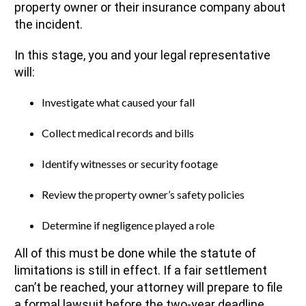
property owner or their insurance company about
the incident.
In this stage, you and your legal representative
will:
Investigate what caused your fall
Collect medical records and bills
Identify witnesses or security footage
Review the property owner’s safety policies
Determine if negligence played a role
All of this must be done while the statute of
limitations is still in effect. If a fair settlement
can’t be reached, your attorney will prepare to file
a formal lawsuit before the two-year deadline