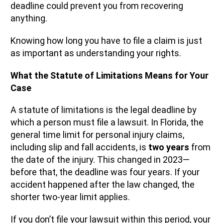
deadline could prevent you from recovering
anything.
Knowing how long you have to file a claim is just
as important as understanding your rights.
What the Statute of Limitations Means for Your
Case
A statute of limitations is the legal deadline by
which a person must file a lawsuit. In Florida, the
general time limit for personal injury claims,
including slip and fall accidents, is
two years
from
the date of the injury. This changed in 2023—
before that, the deadline was four years. If your
accident happened after the law changed, the
shorter two-year limit applies.
If you don’t file your lawsuit within this period, your