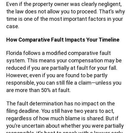
Even if the property owner was clearly negligent,
the law does not allow you to proceed. That’s why
time is one of the most important factors in your
case.
How Comparative Fault Impacts Your Timeline
Florida follows a modified comparative fault
system. This means your compensation may be
reduced if you are partially at fault for your fall.
However, even if you are found to be partly
responsible, you can still file a claim—unless you
are more than 50% at fault.
The fault determination has no impact on the
filing deadline. You still have two years to act,
regardless of how much blame is shared. But if
you’re uncertain about whether you were partially