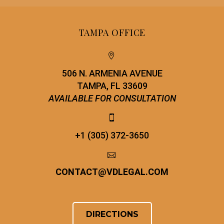
TAMPA OFFICE


506 N. ARMENIA AVENUE
TAMPA, FL 33609
AVAILABLE FOR CONSULTATION


+1 (305) 372-3650


CONTACT
@
VDLEGAL.COM
DIRECTIONS