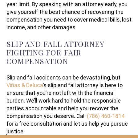
year limit. By speaking with an attorney early, you
give yourself the best chance of recovering the
compensation you need to cover medical bills, lost
income, and other damages.
SLIP AND FALL ATTORNEY
FIGHTING FOR FAIR
COMPENSATION
Slip and fall accidents can be devastating, but
Viñas & Deluca
’s slip and fall attorney is here to
ensure that you’re not left with the financial
burden. We’ll work hard to hold the responsible
parties accountable and help you recover the
compensation you deserve. Call
(786) 460-1814
for a free consultation and let us help you pursue
justice.