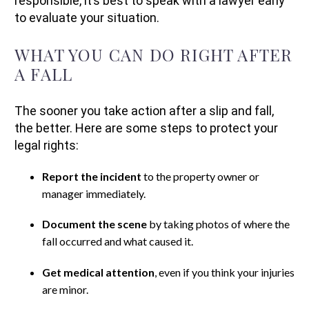
responsible, it’s best to speak with a lawyer early
to evaluate your situation.
WHAT YOU CAN DO RIGHT AFTER
A FALL
The sooner you take action after a slip and fall,
the better. Here are some steps to protect your
legal rights:
Report the incident
to the property owner or
manager immediately.
Document the scene
by taking photos of where the
fall occurred and what caused it.
Get medical attention
, even if you think your injuries
are minor.