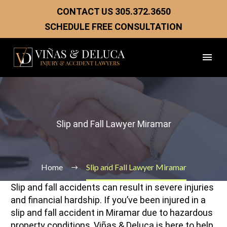
CONTACT US
305.372.3650
SCHEDULE FREE CONSULTATION
Slip and Fall Lawyer Miramar
Home
Slip and Fall Lawyer Miramar
Slip and fall accidents can result in severe injuries
and financial hardship. If you’ve been injured in a
slip and fall accident in Miramar due to hazardous
property conditions, Viñas & Deluca is here to help.