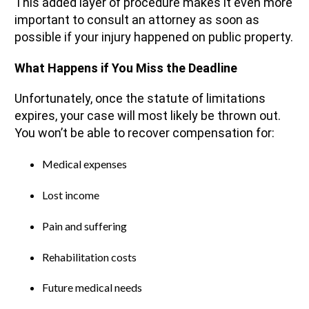
This added layer of procedure makes it even more
important to consult an attorney as soon as
possible if your injury happened on public property.
What Happens if You Miss the Deadline
Unfortunately, once the statute of limitations
expires, your case will most likely be thrown out.
You won’t be able to recover compensation for:
Medical expenses
Lost income
Pain and suffering
Rehabilitation costs
Future medical needs