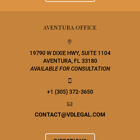
AVENTURA OFFICE


19790 W DIXIE HWY, SUITE 1104
AVENTURA, FL 33180
AVAILABLE FOR CONSULTATION


+1 (305) 372-3650


CONTACT
@
VDLEGAL.COM