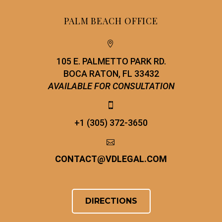
PALM BEACH OFFICE


105 E. PALMETTO PARK RD.
BOCA RATON, FL 33432
AVAILABLE FOR CONSULTATION


+1 (305) 372-3650


CONTACT
@
VDLEGAL.COM
DIRECTIONS