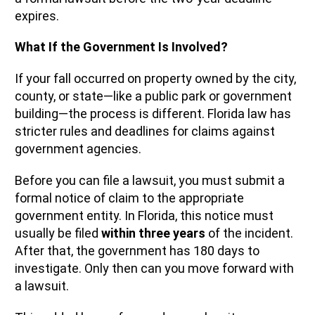
expires.
What If the Government Is Involved?
If your fall occurred on property owned by the city,
county, or state—like a public park or government
building—the process is different. Florida law has
stricter rules and deadlines for claims against
government agencies.
Before you can file a lawsuit, you must submit a
formal notice of claim to the appropriate
government entity. In Florida, this notice must
usually be filed
within three years
of the incident.
After that, the government has 180 days to
investigate. Only then can you move forward with
a lawsuit.