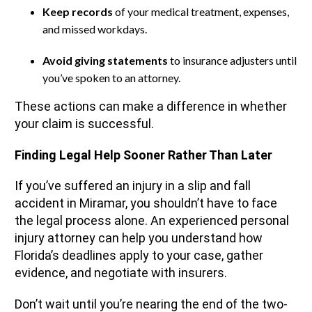
Keep records
of your medical treatment, expenses,
and missed workdays.
Avoid giving statements
to insurance adjusters until
you’ve spoken to an attorney.
These actions can make a difference in whether
your claim is successful.
Finding Legal Help Sooner Rather Than Later
If you’ve suffered an injury in a slip and fall
accident in Miramar, you shouldn’t have to face
the legal process alone. An experienced personal
injury attorney can help you understand how
Florida’s deadlines apply to your case, gather
evidence, and negotiate with insurers.
Don’t wait until you’re nearing the end of the two-