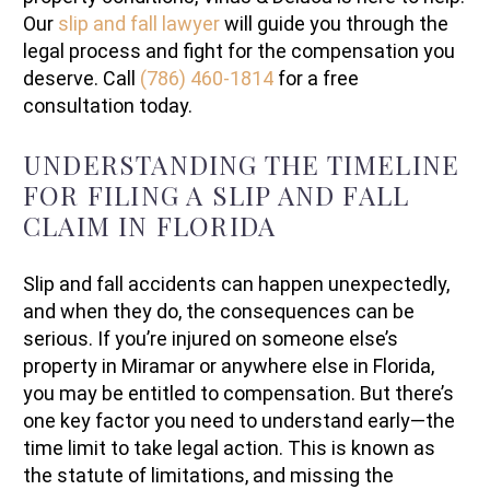
Our
slip and fall lawyer
will guide you through the
legal process and fight for the compensation you
deserve. Call
(786) 460-1814
for a free
consultation today.
UNDERSTANDING THE TIMELINE
FOR FILING A SLIP AND FALL
CLAIM IN FLORIDA
Slip and fall accidents can happen unexpectedly,
and when they do, the consequences can be
serious. If you’re injured on someone else’s
property in Miramar or anywhere else in Florida,
you may be entitled to compensation. But there’s
one key factor you need to understand early—the
time limit to take legal action. This is known as
the statute of limitations, and missing the