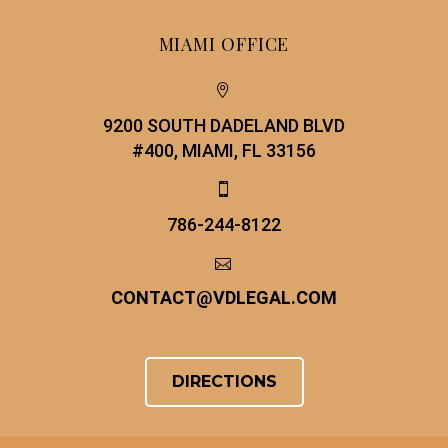
MIAMI OFFICE


9200 SOUTH DADELAND BLVD
#400, MIAMI, FL 33156


786-244-8122


CONTACT
@
VDLEGAL.COM
DIRECTIONS