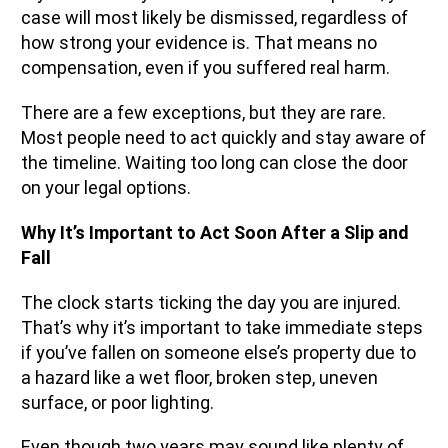
case will most likely be dismissed, regardless of
how strong your evidence is. That means no
compensation, even if you suffered real harm.
There are a few exceptions, but they are rare.
Most people need to act quickly and stay aware of
the timeline. Waiting too long can close the door
on your legal options.
Why It’s Important to Act Soon After a Slip and
Fall
The clock starts ticking the day you are injured.
That’s why it’s important to take immediate steps
if you’ve fallen on someone else’s property due to
a hazard like a wet floor, broken step, uneven
surface, or poor lighting.
Even though two years may sound like plenty of