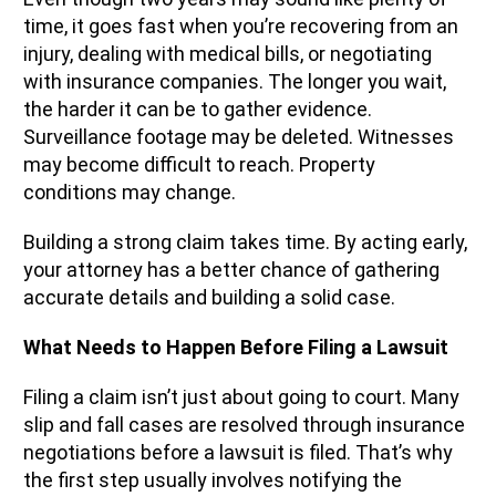
time, it goes fast when you’re recovering from an
injury, dealing with medical bills, or negotiating
with insurance companies. The longer you wait,
the harder it can be to gather evidence.
Surveillance footage may be deleted. Witnesses
may become difficult to reach. Property
conditions may change.
Building a strong claim takes time. By acting early,
your attorney has a better chance of gathering
accurate details and building a solid case.
What Needs to Happen Before Filing a Lawsuit
Filing a claim isn’t just about going to court. Many
slip and fall cases are resolved through insurance
negotiations before a lawsuit is filed. That’s why
the first step usually involves notifying the