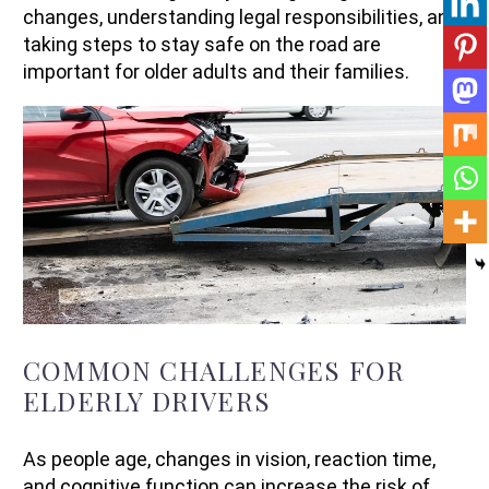
changes, understanding legal responsibilities, and
taking steps to stay safe on the road are
important for older adults and their families.
COMMON CHALLENGES FOR
ELDERLY DRIVERS
As people age, changes in vision, reaction time,
and cognitive function can increase the risk of