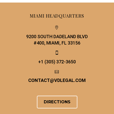
MIAMI HEADQUARTERS


9200 SOUTH DADELAND BLVD
#400, MIAMI, FL 33156


+1 (305) 372-3650


CONTACT
@
VDLEGAL.COM
DIRECTIONS