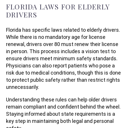
FLORIDA LAWS FOR ELDERLY
DRIVERS
Florida has specific laws related to elderly drivers.
While there is no mandatory age for license
renewal, drivers over 80 must renew their license
in person. This process includes a vision test to
ensure drivers meet minimum safety standards.
Physicians can also report patients who pose a
risk due to medical conditions, though this is done
to protect public safety rather than restrict rights
unnecessarily.
Understanding these rules can help older drivers
remain compliant and confident behind the wheel.
Staying informed about state requirements is a
key step in maintaining both legal and personal