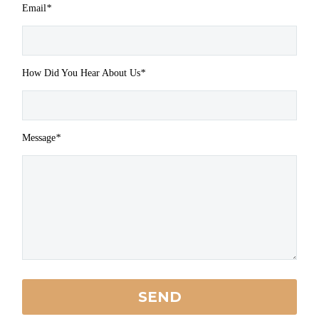
Email
*
How Did You Hear About Us
*
Message
*