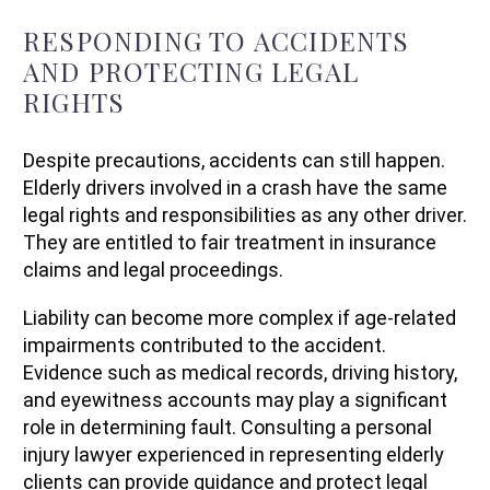
RESPONDING TO ACCIDENTS
AND PROTECTING LEGAL
RIGHTS
Despite precautions, accidents can still happen.
Elderly drivers involved in a crash have the same
legal rights and responsibilities as any other driver.
They are entitled to fair treatment in insurance
claims and legal proceedings.
Liability can become more complex if age-related
impairments contributed to the accident.
Evidence such as medical records, driving history,
and eyewitness accounts may play a significant
role in determining fault. Consulting a personal
injury lawyer experienced in representing elderly
clients can provide guidance and protect legal