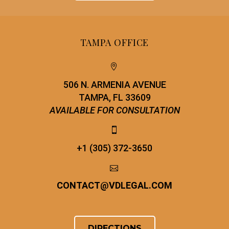
TAMPA OFFICE


506 N. ARMENIA AVENUE
TAMPA, FL 33609
AVAILABLE FOR CONSULTATION


+1 (305) 372-3650


CONTACT
@
VDLEGAL.COM
DIRECTIONS