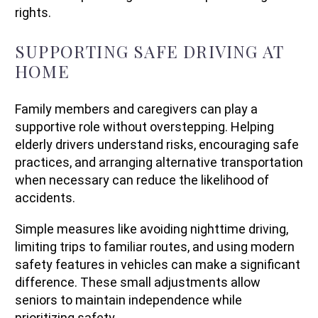
rights.
SUPPORTING SAFE DRIVING AT
HOME
Family members and caregivers can play a
supportive role without overstepping. Helping
elderly drivers understand risks, encouraging safe
practices, and arranging alternative transportation
when necessary can reduce the likelihood of
accidents.
Simple measures like avoiding nighttime driving,
limiting trips to familiar routes, and using modern
safety features in vehicles can make a significant
difference. These small adjustments allow
seniors to maintain independence while
prioritizing safety.