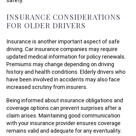
safety.
INSURANCE CONSIDERATIONS
FOR OLDER DRIVERS
Insurance is another important aspect of safe
driving. Car insurance companies may require
updated medical information for policy renewals.
Premiums may change depending on driving
history and health conditions. Elderly drivers who
have been involved in accidents may also face
increased scrutiny from insurers.
Being informed about insurance obligations and
coverage options can prevent surprises after a
claim arises. Maintaining good communication
with your insurance provider ensures coverage
remains valid and adequate for any eventuality.