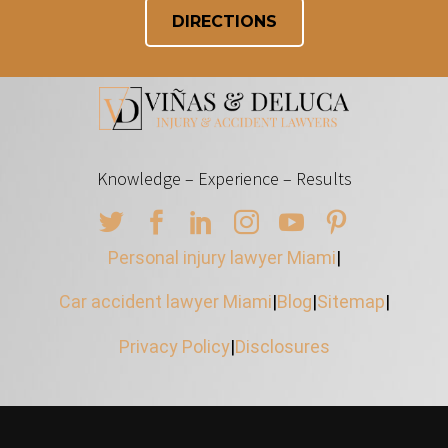
DIRECTIONS
Knowledge – Experience – Results
Personal injury lawyer Miami
|
Car accident lawyer Miami
|
Blog
|
Sitemap
|
Privacy Policy
|
Disclosures