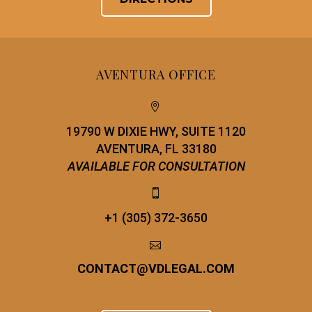
AVENTURA OFFICE


19790 W DIXIE HWY, SUITE 1120
AVENTURA, FL 33180
AVAILABLE FOR CONSULTATION


+1 (305) 372-3650


CONTACT
@
VDLEGAL.COM