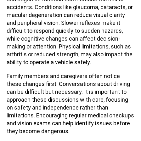
accidents. Conditions like glaucoma, cataracts, or
macular degeneration can reduce visual clarity
and peripheral vision. Slower reflexes make it
difficult to respond quickly to sudden hazards,
while cognitive changes can affect decision-
making or attention. Physical limitations, such as
arthritis or reduced strength, may also impact the
ability to operate a vehicle safely.
Family members and caregivers often notice
these changes first. Conversations about driving
can be difficult but necessary. It is important to
approach these discussions with care, focusing
on safety and independence rather than
limitations. Encouraging regular medical checkups
and vision exams can help identify issues before
they become dangerous.