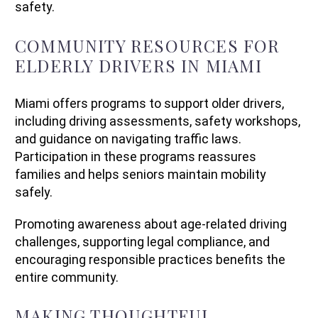
safety.
COMMUNITY RESOURCES FOR
ELDERLY DRIVERS IN MIAMI
Miami offers programs to support older drivers,
including driving assessments, safety workshops,
and guidance on navigating traffic laws.
Participation in these programs reassures
families and helps seniors maintain mobility
safely.
Promoting awareness about age-related driving
challenges, supporting legal compliance, and
encouraging responsible practices benefits the
entire community.
MAKING THOUGHTFUL