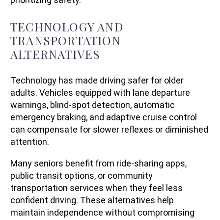
TECHNOLOGY AND
TRANSPORTATION
ALTERNATIVES
Technology has made driving safer for older
adults. Vehicles equipped with lane departure
warnings, blind-spot detection, automatic
emergency braking, and adaptive cruise control
can compensate for slower reflexes or diminished
attention.
Many seniors benefit from ride-sharing apps,
public transit options, or community
transportation services when they feel less
confident driving. These alternatives help
maintain independence without compromising