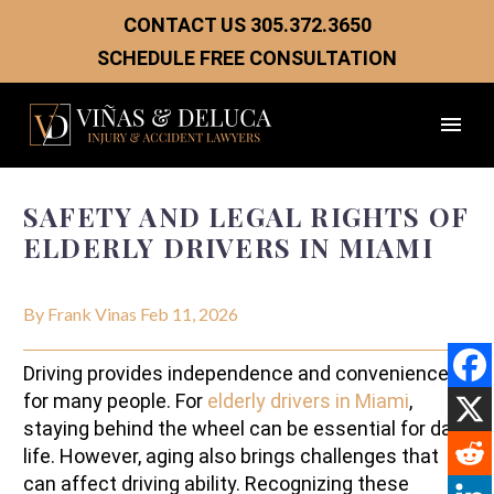
CONTACT US
305.372.3650
SCHEDULE FREE CONSULTATION
SAFETY AND LEGAL RIGHTS OF
ELDERLY DRIVERS IN MIAMI
By Frank Vinas
Feb 11, 2026
Driving provides independence and convenience
for many people. For
elderly drivers in Miami
,
staying behind the wheel can be essential for daily
life. However, aging also brings challenges that
can affect driving ability. Recognizing these