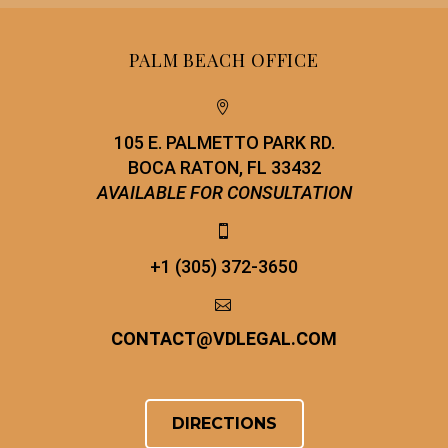
PALM BEACH OFFICE


105 E. PALMETTO PARK RD.
BOCA RATON, FL 33432
AVAILABLE FOR CONSULTATION


+1 (305) 372-3650


CONTACT
@
VDLEGAL.COM
DIRECTIONS