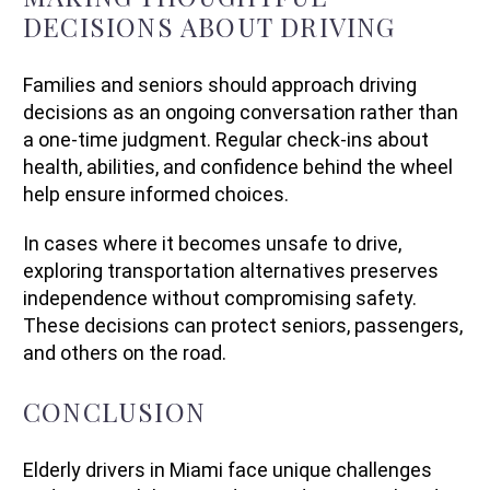
DECISIONS ABOUT DRIVING
Families and seniors should approach driving
decisions as an ongoing conversation rather than
a one-time judgment. Regular check-ins about
health, abilities, and confidence behind the wheel
help ensure informed choices.
In cases where it becomes unsafe to drive,
exploring transportation alternatives preserves
independence without compromising safety.
These decisions can protect seniors, passengers,
and others on the road.
CONCLUSION
Elderly drivers in Miami face unique challenges