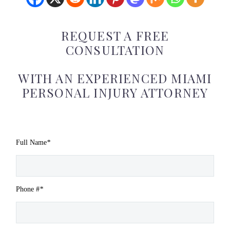
REQUEST A FREE
CONSULTATION
WITH AN EXPERIENCED MIAMI
PERSONAL INJURY ATTORNEY
Full Name
*
Phone #
*