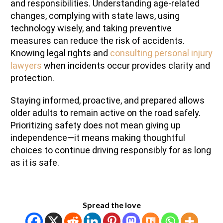
and responsibilities. Understanding age-related
changes, complying with state laws, using
technology wisely, and taking preventive
measures can reduce the risk of accidents.
Knowing legal rights and
consulting personal injury
lawyers
when incidents occur provides clarity and
protection.
Staying informed, proactive, and prepared allows
older adults to remain active on the road safely.
Prioritizing safety does not mean giving up
independence—it means making thoughtful
choices to continue driving responsibly for as long
as it is safe.
Spread the love