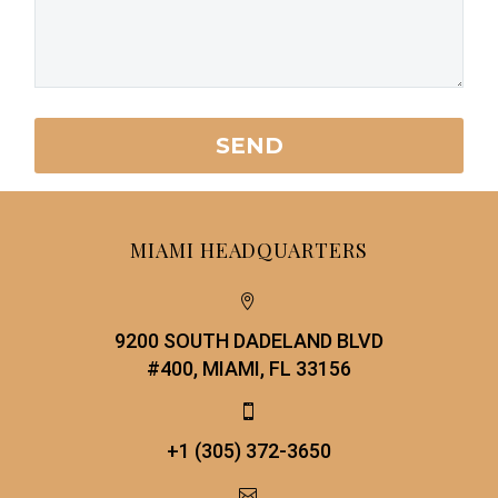
MIAMI HEADQUARTERS


9200 SOUTH DADELAND BLVD
#400, MIAMI, FL 33156


+1 (305) 372-3650

