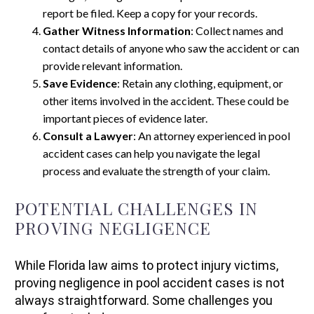
report be filed. Keep a copy for your records.
Gather Witness Information
: Collect names and
contact details of anyone who saw the accident or can
provide relevant information.
Save Evidence
: Retain any clothing, equipment, or
other items involved in the accident. These could be
important pieces of evidence later.
Consult a Lawyer
: An attorney experienced in pool
accident cases can help you navigate the legal
process and evaluate the strength of your claim.
POTENTIAL CHALLENGES IN
PROVING NEGLIGENCE
While Florida law aims to protect injury victims,
proving negligence in pool accident cases is not
always straightforward. Some challenges you