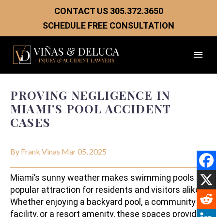
CONTACT US
305.372.3650
SCHEDULE FREE CONSULTATION
PROVING NEGLIGENCE IN
MIAMI’S POOL ACCIDENT
CASES
By Frank Vinas
Mar 05, 2025
Miami’s sunny weather makes swimming pools a
popular attraction for residents and visitors alike.
Whether enjoying a backyard pool, a community
facility, or a resort amenity, these spaces provide