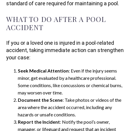
standard of care required for maintaining a pool.
WHAT TO DO AFTER A POOL
ACCIDENT
If you or a loved one is injured in a pool-related
accident, taking immediate action can strengthen
your case:
Seek Medical Attention
: Even if the injury seems
minor, get evaluated by a healthcare professional.
Some conditions, like concussions or chemical burns,
may worsen over time.
Document the Scene
: Take photos or videos of the
area where the accident occurred, including any
hazards or unsafe conditions.
Report the Incident
: Notify the pool’s owner,
manager, or lifeguard and request that an incident