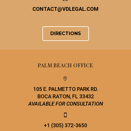
CONTACT
@
VDLEGAL.COM
DIRECTIONS
PALM BEACH OFFICE


105 E. PALMETTO PARK RD.
BOCA RATON, FL 33432
AVAILABLE FOR CONSULTATION


+1 (305) 372-3650