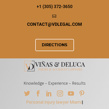
+1 (305) 372-3650


CONTACT
@
VDLEGAL.COM
DIRECTIONS
Knowledge – Experience – Results
Personal injury lawyer Miami
|