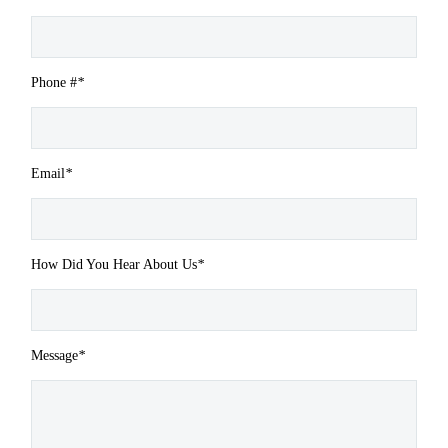
Phone #
*
Email
*
How Did You Hear About Us
*
Message
*