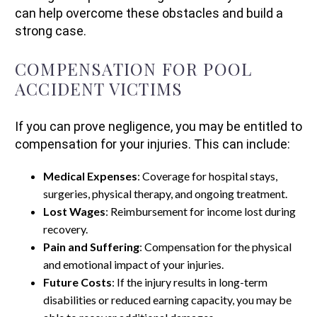
can help overcome these obstacles and build a
strong case.
COMPENSATION FOR POOL
ACCIDENT VICTIMS
If you can prove negligence, you may be entitled to
compensation for your injuries. This can include:
Medical Expenses
: Coverage for hospital stays,
surgeries, physical therapy, and ongoing treatment.
Lost Wages
: Reimbursement for income lost during
recovery.
Pain and Suffering
: Compensation for the physical
and emotional impact of your injuries.
Future Costs
: If the injury results in long-term
disabilities or reduced earning capacity, you may be