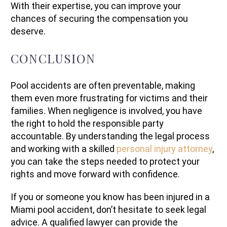
With their expertise, you can improve your
chances of securing the compensation you
deserve.
CONCLUSION
Pool accidents are often preventable, making
them even more frustrating for victims and their
families. When negligence is involved, you have
the right to hold the responsible party
accountable. By understanding the legal process
and working with a skilled
personal injury attorney
,
you can take the steps needed to protect your
rights and move forward with confidence.
If you or someone you know has been injured in a
Miami pool accident, don’t hesitate to seek legal
advice. A qualified lawyer can provide the