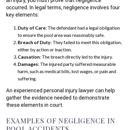
an injury, you must prove that negligence
occurred. In legal terms, negligence involves four
key elements:
Duty of Care
: The defendant had a legal obligation
to ensure the pool area was reasonably safe.
Breach of Duty
: They failed to meet this obligation,
either by action or inaction.
Causation
: The breach directly led to the injury.
Damages
: The injured party suffered measurable
harm, such as medical bills, lost wages, or pain and
suffering.
An experienced personal injury lawyer can help
gather the evidence needed to demonstrate
these elements in court.
EXAMPLES OF NEGLIGENCE IN
POOL ACCIDENTS