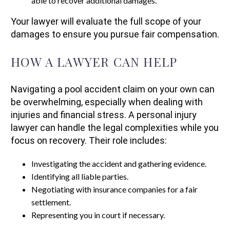
able to recover additional damages.
Your lawyer will evaluate the full scope of your
damages to ensure you pursue fair compensation.
HOW A LAWYER CAN HELP
Navigating a pool accident claim on your own can
be overwhelming, especially when dealing with
injuries and financial stress. A personal injury
lawyer can handle the legal complexities while you
focus on recovery. Their role includes:
Investigating the accident and gathering evidence.
Identifying all liable parties.
Negotiating with insurance companies for a fair
settlement.
Representing you in court if necessary.