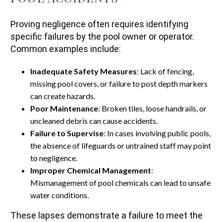
Proving negligence often requires identifying
specific failures by the pool owner or operator.
Common examples include:
Inadequate Safety Measures
: Lack of fencing,
missing pool covers, or failure to post depth markers
can create hazards.
Poor Maintenance
: Broken tiles, loose handrails, or
uncleaned debris can cause accidents.
Failure to Supervise
: In cases involving public pools,
the absence of lifeguards or untrained staff may point
to negligence.
Improper Chemical Management
:
Mismanagement of pool chemicals can lead to unsafe
water conditions.
These lapses demonstrate a failure to meet the