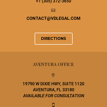
+1 (305) 372-3650


CONTACT
@
VDLEGAL.COM
DIRECTIONS
AVENTURA OFFICE


19790 W DIXIE HWY, SUITE 1120
AVENTURA, FL 33180
AVAILABLE FOR CONSULTATION

