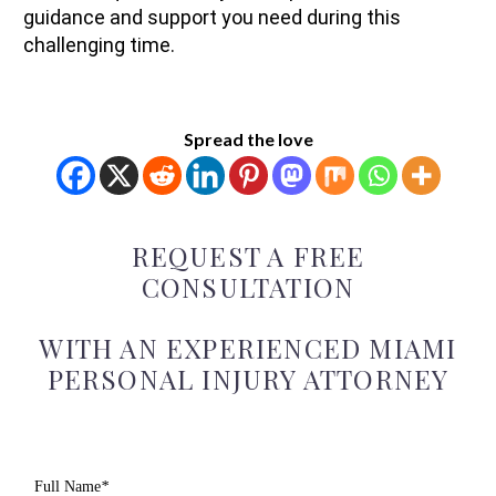
guidance and support you need during this
challenging time.
Spread the love
REQUEST A FREE
CONSULTATION
WITH AN EXPERIENCED MIAMI
PERSONAL INJURY ATTORNEY
Full Name
*