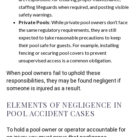
staffing lifeguards when required, and posting visible
safety warnings.
Private Pools
: While private pool owners don’t face
the same regulatory requirements, they are still
expected to take reasonable precautions to keep
their pool safe for guests. For example, installing
fencing or securing pool covers to prevent
unsupervised access is a common obligation.
When pool owners fail to uphold these
responsibilities, they may be found negligent if
someone is injured as a result.
ELEMENTS OF NEGLIGENCE IN
POOL ACCIDENT CASES
To hold a pool owner or operator accountable for