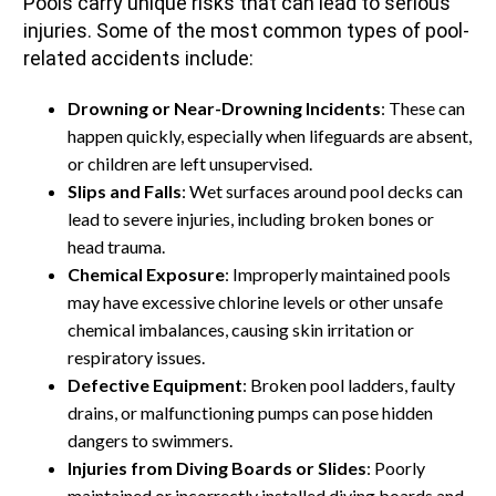
Pools carry unique risks that can lead to serious
injuries. Some of the most common types of pool-
related accidents include:
Drowning or Near-Drowning Incidents
: These can
happen quickly, especially when lifeguards are absent,
or children are left unsupervised.
Slips and Falls
: Wet surfaces around pool decks can
lead to severe injuries, including broken bones or
head trauma.
Chemical Exposure
: Improperly maintained pools
may have excessive chlorine levels or other unsafe
chemical imbalances, causing skin irritation or
respiratory issues.
Defective Equipment
: Broken pool ladders, faulty
drains, or malfunctioning pumps can pose hidden
dangers to swimmers.
Injuries from Diving Boards or Slides
: Poorly
maintained or incorrectly installed diving boards and