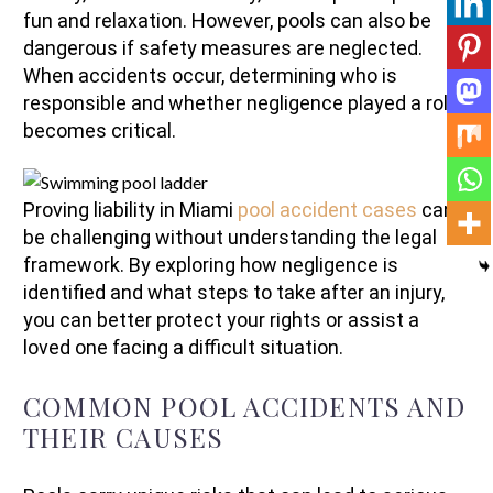
fun and relaxation. However, pools can also be
dangerous if safety measures are neglected.
When accidents occur, determining who is
responsible and whether negligence played a role
becomes critical.
Proving liability in Miami
pool accident cases
can
be challenging without understanding the legal
framework. By exploring how negligence is
identified and what steps to take after an injury,
you can better protect your rights or assist a
loved one facing a difficult situation.
COMMON POOL ACCIDENTS AND
THEIR CAUSES