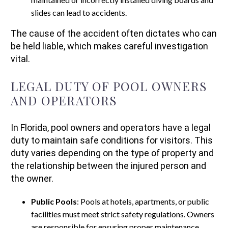
slides can lead to accidents.
The cause of the accident often dictates who can
be held liable, which makes careful investigation
vital.
LEGAL DUTY OF POOL OWNERS
AND OPERATORS
In Florida, pool owners and operators have a legal
duty to maintain safe conditions for visitors. This
duty varies depending on the type of property and
the relationship between the injured person and
the owner.
Public Pools
: Pools at hotels, apartments, or public
facilities must meet strict safety regulations. Owners
are responsible for ensuring proper maintenance,