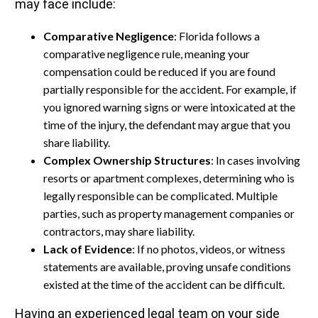
may face include:
Comparative Negligence
: Florida follows a
comparative negligence rule, meaning your
compensation could be reduced if you are found
partially responsible for the accident. For example, if
you ignored warning signs or were intoxicated at the
time of the injury, the defendant may argue that you
share liability.
Complex Ownership Structures
: In cases involving
resorts or apartment complexes, determining who is
legally responsible can be complicated. Multiple
parties, such as property management companies or
contractors, may share liability.
Lack of Evidence
: If no photos, videos, or witness
statements are available, proving unsafe conditions
existed at the time of the accident can be difficult.
Having an experienced legal team on your side