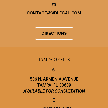


CONTACT
@
VDLEGAL.COM
DIRECTIONS
TAMPA OFFICE


506 N. ARMENIA AVENUE
TAMPA, FL 33609
AVAILABLE FOR CONSULTATION

