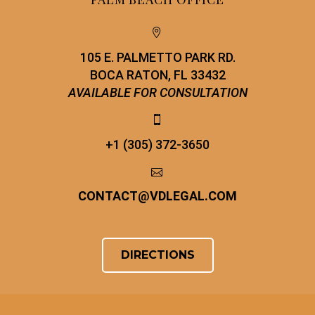


105 E. PALMETTO PARK RD.
BOCA RATON, FL 33432
AVAILABLE FOR CONSULTATION


+1 (305) 372-3650


CONTACT
@
VDLEGAL.COM
DIRECTIONS