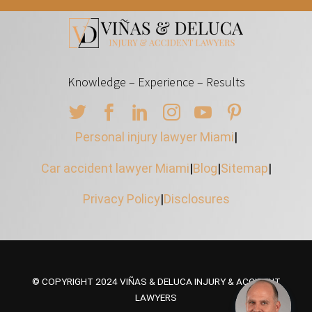
Knowledge – Experience – Results
Personal injury lawyer Miami
|
Car accident lawyer Miami
|
Blog
|
Sitemap
|
Privacy Policy
|
Disclosures
© COPYRIGHT 2024 VIÑAS & DELUCA INJURY & ACCIDENT
LAWYERS