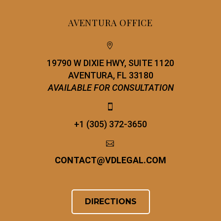
AVENTURA OFFICE


19790 W DIXIE HWY, SUITE 1120
AVENTURA, FL 33180
AVAILABLE FOR CONSULTATION


+1 (305) 372-3650


CONTACT
@
VDLEGAL.COM
DIRECTIONS