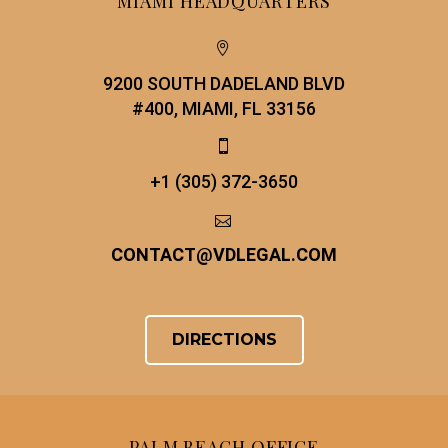
MIAMI HEADQUARTERS


9200 SOUTH DADELAND BLVD
#400, MIAMI, FL 33156


+1 (305) 372-3650


CONTACT
@
VDLEGAL.COM
DIRECTIONS
PALM BEACH OFFICE