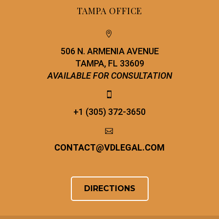
TAMPA OFFICE


506 N. ARMENIA AVENUE
TAMPA, FL 33609
AVAILABLE FOR CONSULTATION


+1 (305) 372-3650


CONTACT
@
VDLEGAL.COM
DIRECTIONS