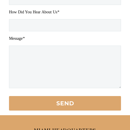
How Did You Hear About Us
*
Message
*