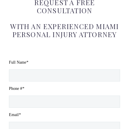
REQUEST A FREE
CONSULTATION
WITH AN EXPERIENCED MIAMI
PERSONAL INJURY ATTORNEY
Full Name
*
Phone #
*
Email
*