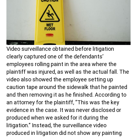
Video surveillance obtained before litigation
clearly capture
d
one of the defendant
s’
employees
rolling paint in the area where
the
p
laintiff
was injured, as well as the actual fall.
The
video
also
show
ed
the employee setting up
caution tape around the sidewalk that he
painted
and then
removing
it
as he finished
.
According to
an attorney for
the
p
laintiff
, “This was the key
evidence in the case.
I
t was never disclosed or
produced
when we asked for it during the
litigation.”
Instead, the surveillance video
produced in litigation did not show any painting