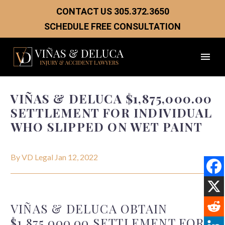
CONTACT US
305.372.3650
SCHEDULE FREE CONSULTATION
VIÑAS & DELUCA $1,875,000.00
SETTLEMENT FOR INDIVIDUAL
WHO SLIPPED ON WET PAINT
By VD Legal
Jan 12, 2022
VIÑAS
& DELUCA OBTAIN
$1,875,000.00
SETTLEMENT FOR