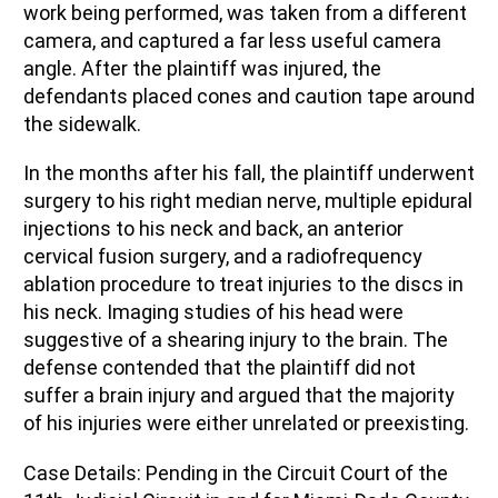
work being performed, was taken from a different
camera, and captured a far less useful camera
angle.
After the
p
laintiff was injured, the
d
efendants placed cones and caution tape around
the sidewalk.
In the months
after
his fall,
the
p
laintiff
underwent
surgery to
his right
median
nerve,
multiple
epidural
injections
to
his
neck and
back
,
an anterior
cervical fusion
surgery
, and a radiofrequency
ablation procedure
to treat injuries to the discs in
his neck.
Imaging studies of his head were
suggestive of a
shearing injury
to the brain.
The
defense contended
that
the
p
laintiff
did not
suffer a brain injury and argued
that
the majority
of
his injuries were
either
unrelated or preexisting.
Case Details:
P
ending in the Circuit Court of the