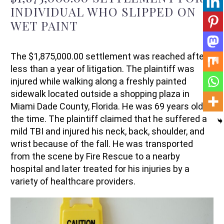
INDIVIDUAL WHO
SLIPPED ON
WET PAINT
The
$1,875,000.00
settlement was reached after
less than a year of litigation. The
p
laintiff
was
injured
while walking along a
freshly
painted
sidewalk located
outside
a
shopping plaza
in
Miami Dade County, Florida.
He
was 69 years old at
the time.
The
p
laintiff
claimed that he suffered a
mild
TBI
and injured his
neck
, back,
shoulder
, and
wrist
because of
the fall
. He was
transported
from the scene
by
Fire Rescue
to
a nearby
hospital and
later
treated
for his injuries
by
a
variety of healthcare providers.