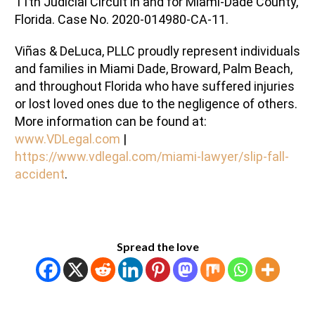
11th
Judicial Circuit in and for
Miami-Dade
County,
Florida. Case No.
2020-014980-CA-11.
Viñas
& DeLuca,
PLLC
proudly represent
individuals
and families in Miami
Dade
, Broward, Palm Beach,
and throughout Florida who have suffered injuries
or lost loved ones due to the negligence of others.
More information can be found at:
www.VDLegal.com
|
https://www.vdlegal.com/miami-lawyer/slip-fall-
accident
.
Spread the love