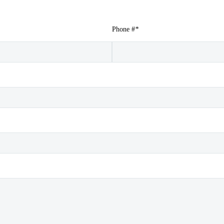
Phone #
*