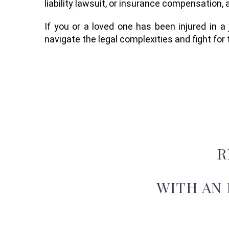
liability lawsuit, or insurance compensation, 
If you or a loved one has been injured in a
navigate the legal complexities and fight fo
R
WITH AN