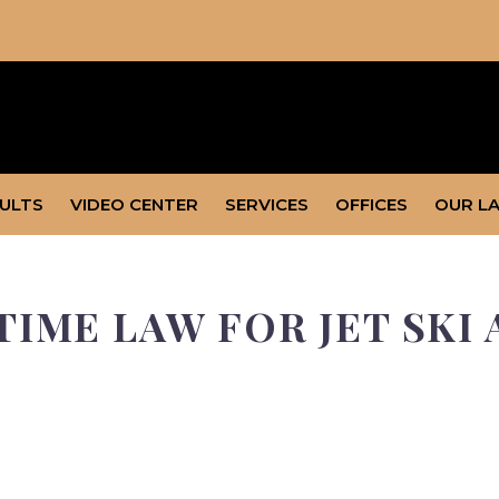
SULTS
VIDEO CENTER
SERVICES
OFFICES
OUR L
IME LAW FOR JET SKI 