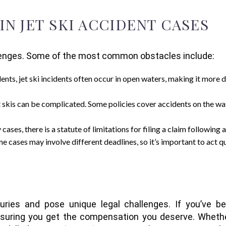
 JET SKI ACCIDENT CASES
llenges. Some of the most common obstacles include:
dents, jet ski incidents often occur in open waters, making it more 
jet skis can be complicated. Some policies cover accidents on the wa
y cases, there is a statute of limitations for filing a claim following a
 cases may involve different deadlines, so it’s important to act qu
juries and pose unique legal challenges. If you’ve be
ensuring you get the compensation you deserve. Wheth