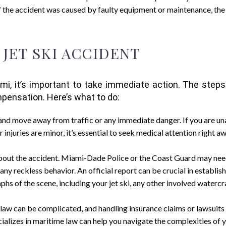
f the accident was caused by faulty equipment or maintenance, th
 JET SKI ACCIDENT
Miami, it’s important to take immediate action. The ste
mpensation. Here’s what to do:
y and move away from traffic or any immediate danger. If you are unab
r injuries are minor, it’s essential to seek medical attention right a
about the accident. Miami-Dade Police or the Coast Guard may need t
any reckless behavior. An official report can be crucial in establish
aphs of the scene, including your jet ski, any other involved watercra
law can be complicated, and handling insurance claims or lawsuits 
alizes in maritime law can help you navigate the complexities of y