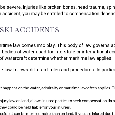
 severe. Injuries like broken bones, head trauma, spina
 an accident, you may be entitled to compensation depen
 SKI ACCIDENTS
itime law comes into play. This body of law governs ac
r bodies of water used for interstate or international c
 of watercraft determine whether maritime law applies.
e law follows different rules and procedures. In partic
nt happens on the water, admiralty or maritime law often applies. T
 injury law on land, allows injured parties to seek compensation thr
hey could be held liable for your injuries.
i accident can be more complex than on land. If you are injured due t