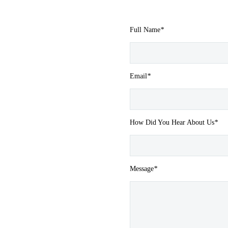
Full Name
*
Email
*
How Did You Hear About Us
*
Message
*