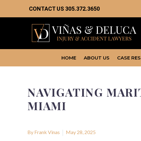
CONTACT US
305.372.3650
HOME
ABOUT US
CASE RE
NAVIGATING MARIT
MIAMI
By Frank Vinas
May 28, 2025