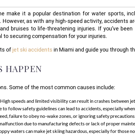
e make it a popular destination for water sports, incl
ke. However, as with any high-speed activity, accidents a
and bruises to life-threatening injuries. If you’ve been
al to securing compensation for your injuries.
cts of
jet ski accidents
in Miami and guide you through the
S HAPPEN
asons. Some of the most common causes include:
 High speeds and limited visibility can result in crashes between jet
re to follow safety guidelines can lead to accidents, especially whe
eed, failure to obey no-wake zones, or ignoring safety precautions 
s malfunction due to manufacturing defects or lack of proper mainte
oppy waters can make jet skiing hazardous, especially for those no