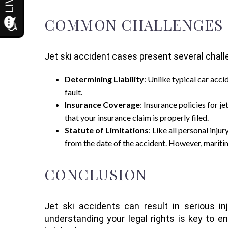
COMMON CHALLENGES IN
Jet ski accident cases present several cha
Determining Liability
: Unlike typical car acci
fault.
Insurance Coverage
: Insurance policies for 
that your insurance claim is properly filed.
Statute of Limitations
: Like all personal injur
from the date of the accident. However, maritime
CONCLUSION
Jet ski accidents can result in serious in
understanding your legal rights is key to 