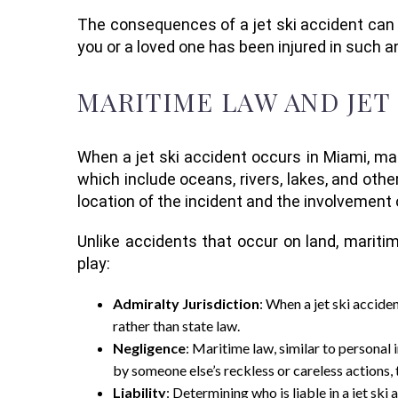
The consequences of a jet ski accident can be
you or a loved one has been injured in such
MARITIME LAW AND JET
When a jet ski accident occurs in Miami, mar
which include oceans, rivers, lakes, and othe
location of the incident and the involvement
Unlike accidents that occur on land, maritim
play:
Admiralty Jurisdiction
: When a jet ski accide
rather than state law.
Negligence
: Maritime law, similar to personal
by someone else’s reckless or careless actions, t
Liability
: Determining who is liable in a jet sk