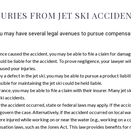
JURIES FROM JET SKI ACCIDE
t, you may have several legal avenues to pursue compens
ence caused the accident, you may be able to file a claim for damag
uld be liable for the accident. To prove negligence, your lawyer wil
used your injuries.
y a defect in the jet ski, you may be able to pursue a product liabili
ible for maintaining the jet ski could be held liable.
surance, you may be able to file a claim with their insurer. Many jet 
ki accidents.
the accident occurred, state or federal laws may apply. If the ac
overn the case. Alternatively, if the accident occurred on local wa
were injured while working on or near the water (e.g., working on a 
ion laws, such as the Jones Act. This law provides benefits for 