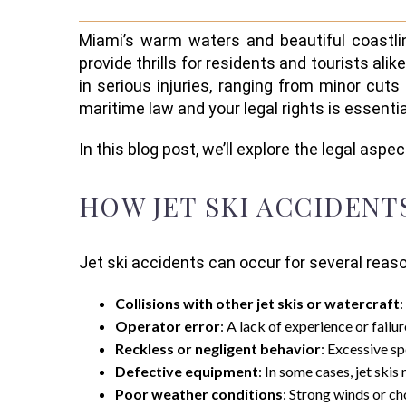
Miami’s warm waters and beautiful coastlin
provide thrills for residents and tourists ali
in serious injuries, ranging from minor cuts 
maritime law and your legal rights is essenti
In this blog post, we’ll explore the legal aspe
HOW JET SKI ACCIDENT
Jet ski accidents can occur for several re
Collisions with other jet skis or watercraft
:
Operator error
: A lack of experience or failu
Reckless or negligent behavior
: Excessive sp
Defective equipment
: In some cases, jet ski
Poor weather conditions
: Strong winds or ch