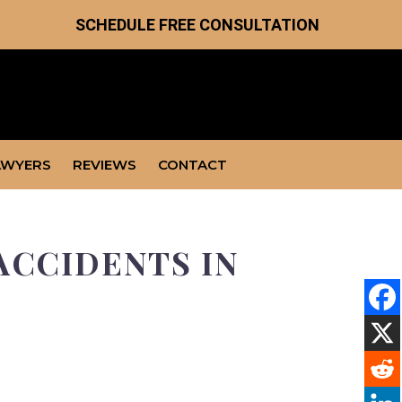
SCHEDULE FREE CONSULTATION
AWYERS
REVIEWS
CONTACT
ACCIDENTS IN