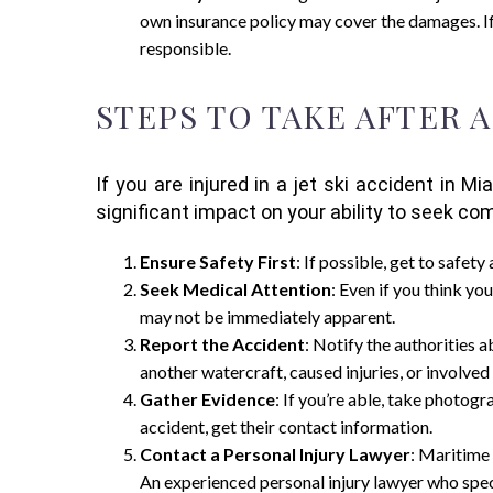
own insurance policy may cover the damages. I
responsible.
STEPS TO TAKE AFTER A
If you are injured in a jet ski accident in 
significant impact on your ability to seek co
Ensure Safety First
: If possible, get to safet
Seek Medical Attention
: Even if you think you
may not be immediately apparent.
Report the Accident
: Notify the authorities 
another watercraft, caused injuries, or involved 
Gather Evidence
: If you’re able, take photogr
accident, get their contact information.
Contact a Personal Injury Lawyer
: Maritime 
An experienced personal injury lawyer who speci