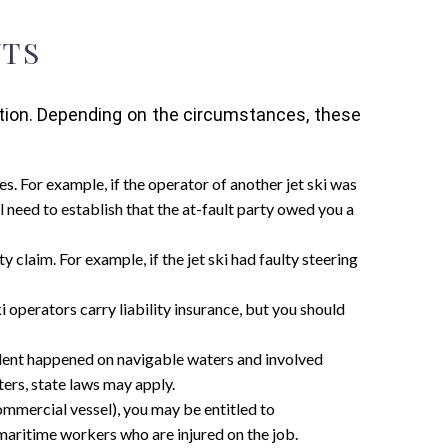
NTS
ation. Depending on the circumstances, these
es. For example, if the operator of another jet ski was
l need to establish that the at-fault party owed you a
ty claim. For example, if the jet ski had faulty steering
ski operators carry liability insurance, but you should
cident happened on navigable waters and involved
ters, state laws may apply.
commercial vessel), you may be entitled to
maritime workers who are injured on the job.