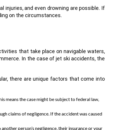
l injuries, and even drowning are possible. If
ding on the circumstances.
tivities that take place on navigable waters,
ommerce. In the case of jet ski accidents, the
ular, there are unique factors that come into
his means the case might be subject to federal law,
ough claims of negligence. If the accident was caused
o another person’s negligence, their insurance or your