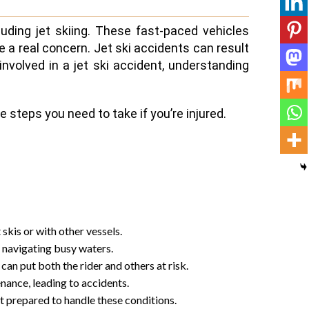
uding jet skiing. These fast-paced vehicles
re a real concern. Jet ski accidents can result
 involved in a jet ski accident, understanding
 steps you need to take if you’re injured.
 skis or with other vessels.
n navigating busy waters.
can put both the rider and others at risk.
nance, leading to accidents.
t prepared to handle these conditions.