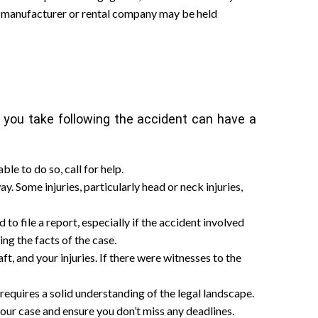
e manufacturer or rental company may be held
ps you take following the accident can have a
le to do so, call for help.
way. Some injuries, particularly head or neck injuries,
o file a report, especially if the accident involved
ing the facts of the case.
ft, and your injuries. If there were witnesses to the
requires a solid understanding of the legal landscape.
our case and ensure you don’t miss any deadlines.