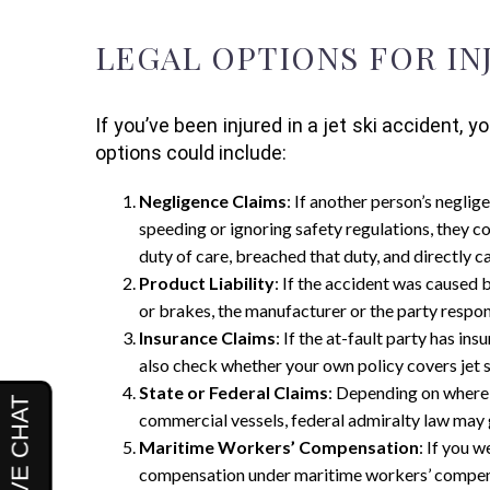
LEGAL OPTIONS FOR IN
If you’ve been injured in a jet ski acciden
options could include:
Negligence Claims
: If another person’s neglig
speeding or ignoring safety regulations, they co
duty of care, breached that duty, and directly ca
Product Liability
: If the accident was caused b
or brakes, the manufacturer or the party respons
Insurance Claims
: If the at-fault party has in
also check whether your own policy covers jet s
State or Federal Claims
: Depending on where 
commercial vessels, federal admiralty law may g
Maritime Workers’ Compensation
: If you 
compensation under maritime workers’ compensat