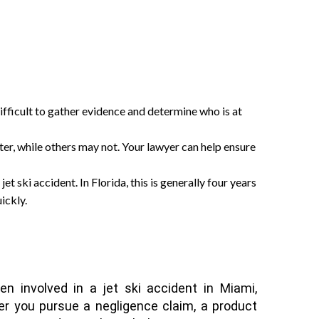
difficult to gather evidence and determine who is at
ter, while others may not. Your lawyer can help ensure
 jet ski accident. In Florida, this is generally four years
ickly.
en involved in a jet ski accident in Miami,
er you pursue a negligence claim, a product