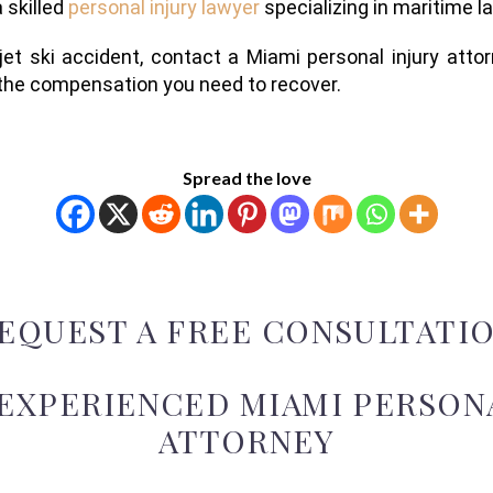
a skilled
personal injury lawyer
specializing in maritime l
 jet ski accident, contact a Miami personal injury atto
r the compensation you need to recover.
Spread the love
EQUEST A FREE CONSULTATI
 EXPERIENCED MIAMI PERSONA
ATTORNEY