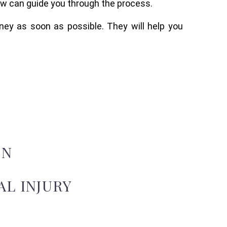
aw can guide you through the process.
rney as soon as possible. They will help you
ON
L INJURY