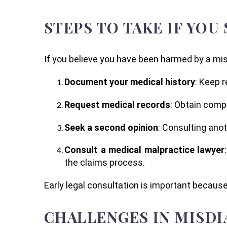
STEPS TO TAKE IF YOU
If you believe you have been harmed by a misd
Document your medical history
: Keep 
Request medical records
: Obtain compl
Seek a second opinion
: Consulting ano
Consult a medical malpractice lawyer
the claims process.
Early legal consultation is important because
CHALLENGES IN MISDI