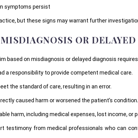
en symptoms persist
tice, but these signs may warrant further investigatio
 MISDIAGNOSIS OR DELAYED
laim based on misdiagnosis or delayed diagnosis requires
ad a responsibility to provide competent medical care.
eet the standard of care, resulting in an error.
irectly caused harm or worsened the patient’s condition
ble harm, including medical expenses, lost income, or p
rt testimony from medical professionals who can conf