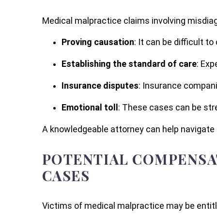
Medical malpractice claims involving misdia
Proving causation
: It can be difficult 
Establishing the standard of care
: Exp
Insurance disputes
: Insurance compani
Emotional toll
: These cases can be stre
A knowledgeable attorney can help navigate 
POTENTIAL COMPENSAT
CASES
Victims of medical malpractice may be entitl