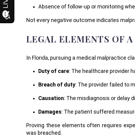
Absence of follow-up or monitoring wh
Not every negative outcome indicates malprac
LEGAL ELEMENTS OF A
In Florida, pursuing a medical malpractice c
Duty of care
: The healthcare provider h
Breach of duty
: The provider failed to m
Causation
: The misdiagnosis or delay d
Damages
: The patient suffered measura
Proving these elements often requires expe
was breached.