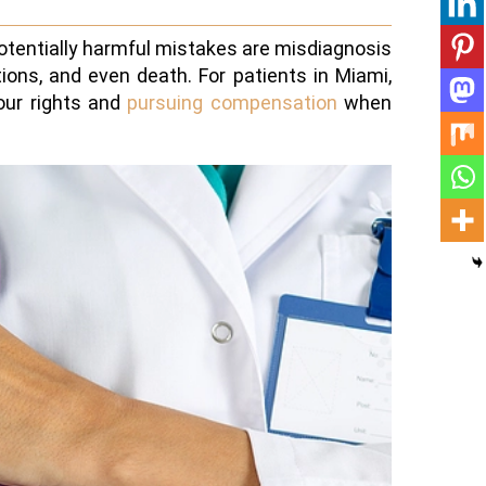
otentially harmful mistakes are misdiagnosis
ons, and even death. For patients in Miami,
our rights and
pursuing compensation
when