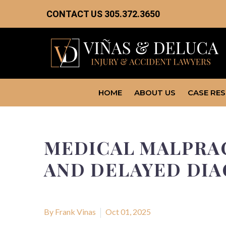
CONTACT US
305.372.3650
HOME
ABOUT US
CASE RE
MEDICAL MALPRAC
AND DELAYED DIA
By Frank Vinas
Oct 01, 2025