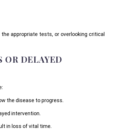
the appropriate tests, or overlooking critical
S OR DELAYED
e:
low the disease to progress.
ayed intervention.
in loss of vital time.