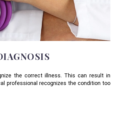
DIAGNOSIS
ize the correct illness. This can result in
al professional recognizes the condition too
: