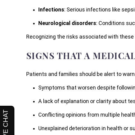
Infections
: Serious infections like sep
Neurological disorders
: Conditions su
Recognizing the risks associated with these 
SIGNS THAT A MEDICA
Patients and families should be alert to warn
Symptoms that worsen despite followin
A lack of explanation or clarity about te
Conflicting opinions from multiple healt
Unexplained deterioration in health or 