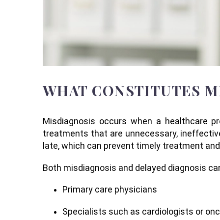
WHAT CONSTITUTES M
Misdiagnosis occurs when a healthcare prov
treatments that are unnecessary, ineffectiv
late, which can prevent timely treatment an
Both misdiagnosis and delayed diagnosis can i
Primary care physicians
Specialists such as cardiologists or on