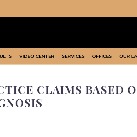
SULTS
VIDEO CENTER
SERVICES
OFFICES
OUR L
TICE CLAIMS BASED O
GNOSIS