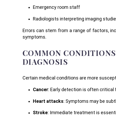
Emergency room staff
Radiologists interpreting imaging studi
Errors can stem from a range of factors, incl
symptoms.
COMMON CONDITIONS 
DIAGNOSIS
Certain medical conditions are more suscepti
Cancer
: Early detection is often critic
Heart attacks
: Symptoms may be subtle 
Stroke
: Immediate treatment is essenti