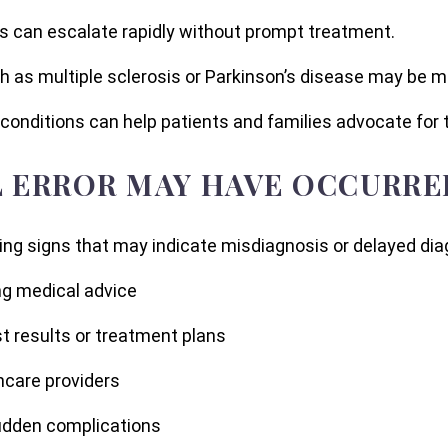
sis can escalate rapidly without prompt treatment.
ch as multiple sclerosis or Parkinson’s disease may be 
conditions can help patients and families advocate for 
L ERROR MAY HAVE OCCURRE
ing signs that may indicate misdiagnosis or delayed diag
g medical advice
st results or treatment plans
hcare providers
sudden complications