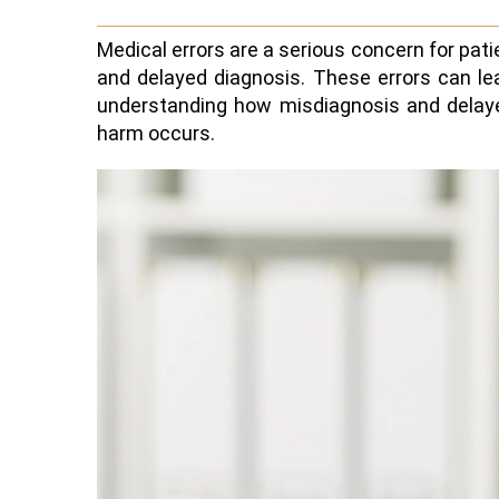
Medical errors are a serious concern for pa
and delayed diagnosis. These errors can le
understanding how misdiagnosis and delayed
harm occurs.