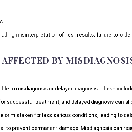
es
uding misinterpretation of test results, failure to order 
AFFECTED BY MISDIAGNOSI
ble to misdiagnosis or delayed diagnosis. These includ
al for successful treatment, and delayed diagnosis can al
or mistaken for less serious conditions, leading to del
al to prevent permanent damage. Misdiagnosis can result 