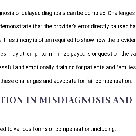
gnosis or delayed diagnosis can be complex. Challenges 
to demonstrate that the provider’s error directly caused h
ert testimony is often required to show how the provide
es may attempt to minimize payouts or question the vali
ssful and emotionally draining for patients and families
these challenges and advocate for fair compensation.
ION IN MISDIAGNOSIS AND
ed to various forms of compensation, including: