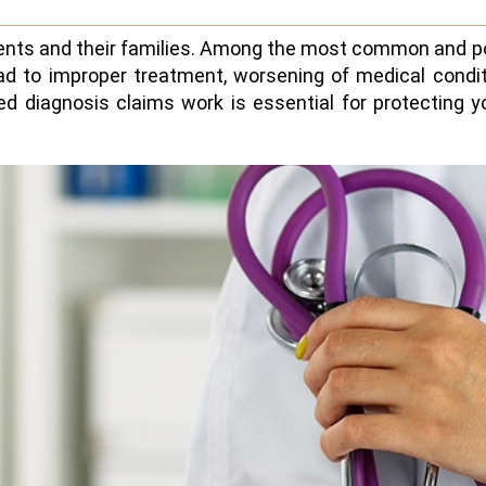
tients and their families. Among the most common and p
ad to improper treatment, worsening of medical conditi
 diagnosis claims work is essential for protecting y