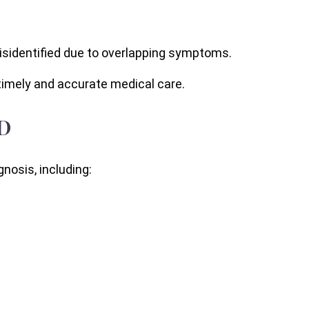
misidentified due to overlapping symptoms.
timely and accurate medical care.
D
nosis, including: