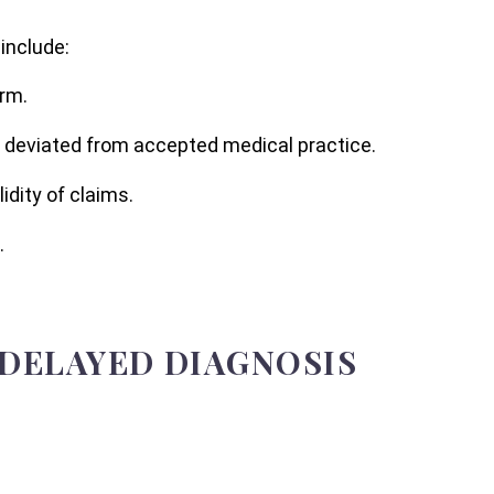
include:
arm.
r deviated from accepted medical practice.
dity of claims.
.
 DELAYED DIAGNOSIS