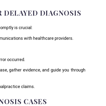
OR DELAYED DIAGNOSIS
omptly is crucial:
munications with healthcare providers.
rror occurred.
case, gather evidence, and guide you through
malpractice claims.
NOSIS CASES