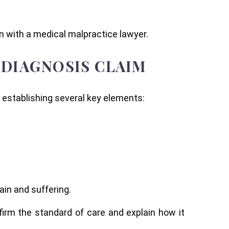
n with a medical malpractice lawyer.
 DIAGNOSIS CLAIM
 establishing several key elements:
.
ain and suffering.
irm the standard of care and explain how it