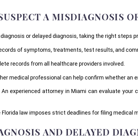
 SUSPECT A MISDIAGNOSIS 
iagnosis or delayed diagnosis, taking the right steps pr
records of symptoms, treatments, test results, and com
ete records from all healthcare providers involved.
ther medical professional can help confirm whether an e
: An experienced attorney in Miami can evaluate your 
 Florida law imposes strict deadlines for filing medical 
AGNOSIS AND DELAYED DIAG