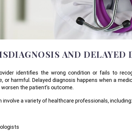
ISDIAGNOSIS AND DELAYED 
ider identifies the wrong condition or fails to recogn
e, or harmful. Delayed diagnosis happens when a medic
d worsen the patient’s outcome.
nvolve a variety of healthcare professionals, including
cologists