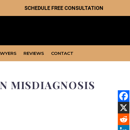
SCHEDULE FREE CONSULTATION
AWYERS
REVIEWS
CONTACT
N MISDIAGNOSIS