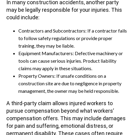
In many construction accidents, another party
may be legally responsible for your injuries. This
could include:
Contractors and Subcontractors: If a contractor fails
to follow safety regulations or provide proper
training, they may be liable.
Equipment Manufacturers: Defective machinery or
tools can cause serious injuries. Product liability
claims may apply in these situations.
Property Owners: If unsafe conditions on a
construction site are due to negligence in property
management, the owner may be held responsible.
A third-party claim allows injured workers to
pursue compensation beyond what workers’
compensation offers. This may include damages
for pain and suffering, emotional distress, or
permanent disability. These cases often require