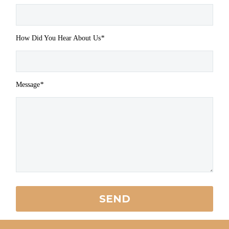
How Did You Hear About Us
*
Message
*