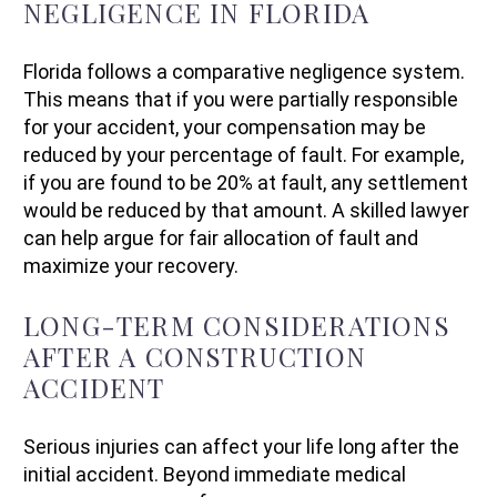
NEGLIGENCE IN FLORIDA
Florida follows a comparative negligence system.
This means that if you were partially responsible
for your accident, your compensation may be
reduced by your percentage of fault. For example,
if you are found to be 20% at fault, any settlement
would be reduced by that amount. A skilled lawyer
can help argue for fair allocation of fault and
maximize your recovery.
LONG-TERM CONSIDERATIONS
AFTER A CONSTRUCTION
ACCIDENT
Serious injuries can affect your life long after the
initial accident. Beyond immediate medical