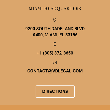
MIAMI HEADQUARTERS


9200 SOUTH DADELAND BLVD
#400, MIAMI, FL 33156


+1 (305) 372-3650


CONTACT
@
VDLEGAL.COM
DIRECTIONS