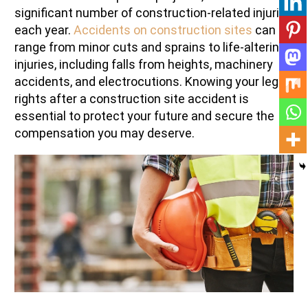
significant number of construction-related injuries
each year.
Accidents on construction sites
can
range from minor cuts and sprains to life-altering
injuries, including falls from heights, machinery
accidents, and electrocutions. Knowing your legal
rights after a construction site accident is
essential to protect your future and secure the
compensation you may deserve.