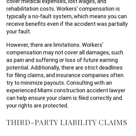
cover medical expenses, lost wages, and
rehabilitation costs. Workers’ compensation is
typically a no-fault system, which means you can
receive benefits even if the accident was partially
your fault.
However, there are limitations. Workers’
compensation may not cover all damages, such
as pain and suffering or loss of future earning
potential. Additionally, there are strict deadlines
for filing claims, and insurance companies often
try to minimize payouts. Consulting with an
experienced Miami construction accident lawyer
can help ensure your claim is filed correctly and
your rights are protected.
THIRD-PARTY LIABILITY CLAIMS