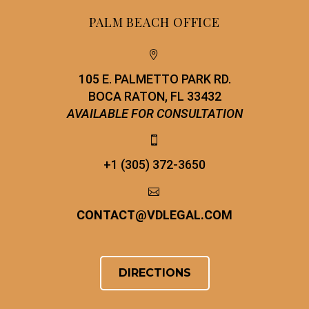
PALM BEACH OFFICE


105 E. PALMETTO PARK RD.
BOCA RATON, FL 33432
AVAILABLE FOR CONSULTATION


+1 (305) 372-3650


CONTACT
@
VDLEGAL.COM
DIRECTIONS