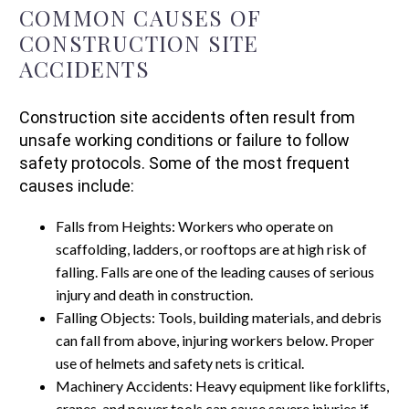
COMMON CAUSES OF
CONSTRUCTION SITE
ACCIDENTS
Construction site accidents often result from
unsafe working conditions or failure to follow
safety protocols. Some of the most frequent
causes include:
Falls from Heights: Workers who operate on
scaffolding, ladders, or rooftops are at high risk of
falling. Falls are one of the leading causes of serious
injury and death in construction.
Falling Objects: Tools, building materials, and debris
can fall from above, injuring workers below. Proper
use of helmets and safety nets is critical.
Machinery Accidents: Heavy equipment like forklifts,
cranes, and power tools can cause severe injuries if