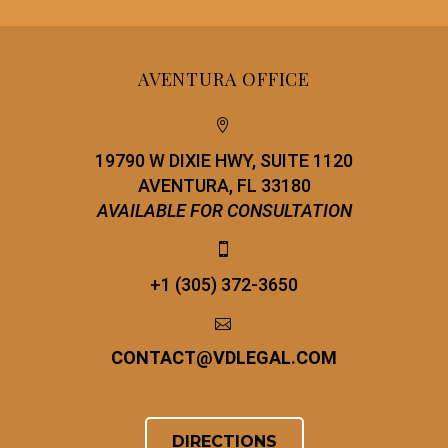
AVENTURA OFFICE


19790 W DIXIE HWY, SUITE 1120
AVENTURA, FL 33180
AVAILABLE FOR CONSULTATION


+1 (305) 372-3650


CONTACT
@
VDLEGAL.COM
DIRECTIONS