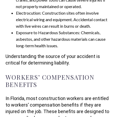
not properly maintained or operated.
Electrocution: Construction sites often involve
electrical wiring and equipment. Accidental contact
with live wires can result in burns or death.
Exposure to Hazardous Substances: Chemicals,
asbestos, and other hazardous materials can cause
long-term health issues.
Understanding the source of your accident is
critical for determining liability.
WORKERS’ COMPENSATION
BENEFITS
In Florida, most construction workers are entitled
to workers’ compensation benefits if they are
injured on the job. These benefits are designed to