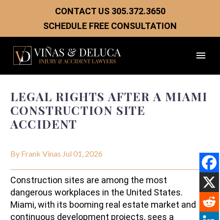
CONTACT US
305.372.3650
SCHEDULE FREE CONSULTATION
LEGAL RIGHTS AFTER A MIAMI
CONSTRUCTION SITE
ACCIDENT
By Frank Vinas
Jul 01, 2026
Construction sites are among the most
dangerous workplaces in the United States.
Miami, with its booming real estate market and
continuous development projects, sees a