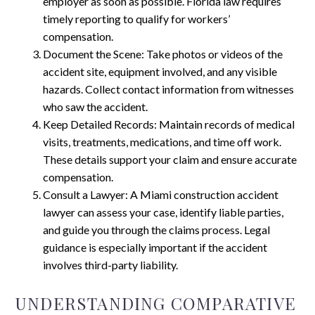
employer as soon as possible. Florida law requires
timely reporting to qualify for workers’
compensation.
Document the Scene: Take photos or videos of the
accident site, equipment involved, and any visible
hazards. Collect contact information from witnesses
who saw the accident.
Keep Detailed Records: Maintain records of medical
visits, treatments, medications, and time off work.
These details support your claim and ensure accurate
compensation.
Consult a Lawyer: A Miami construction accident
lawyer can assess your case, identify liable parties,
and guide you through the claims process. Legal
guidance is especially important if the accident
involves third-party liability.
UNDERSTANDING COMPARATIVE