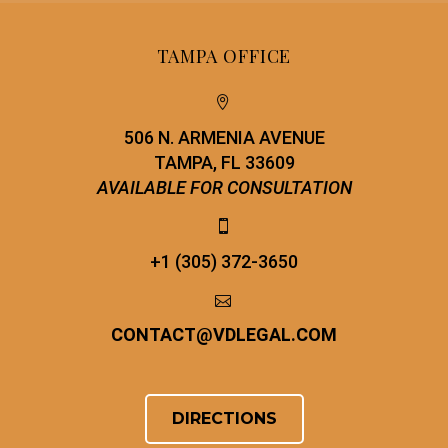
TAMPA OFFICE


506 N. ARMENIA AVENUE
TAMPA, FL 33609
AVAILABLE FOR CONSULTATION


+1 (305) 372-3650


CONTACT
@
VDLEGAL.COM
DIRECTIONS