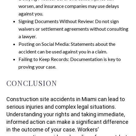
worsen, and insurance companies may use delays
against you.
Signing Documents Without Review: Do not sign
waivers or settlement agreements without consulting
a lawyer.
Posting on Social Media: Statements about the
accident can be used against you in a claim.
Failing to Keep Records: Documentation is key to
proving your case.
CONCLUSION
Construction site accidents in Miami can lead to
serious injuries and complex legal situations.
Understanding your rights and taking immediate,
informed action can make a significant difference
in the outcome of your case. Workers’