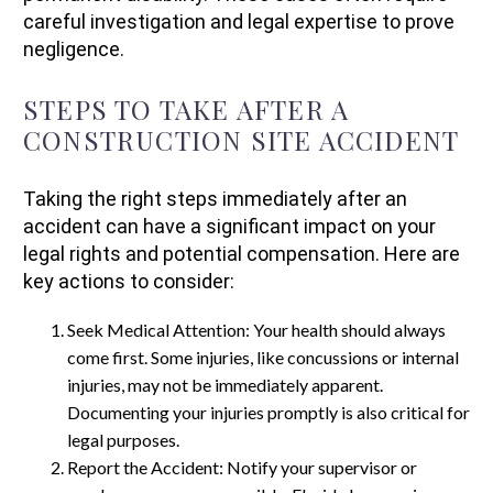
careful investigation and legal expertise to prove
negligence.
STEPS TO TAKE AFTER A
CONSTRUCTION SITE ACCIDENT
Taking the right steps immediately after an
accident can have a significant impact on your
legal rights and potential compensation. Here are
key actions to consider:
Seek Medical Attention: Your health should always
come first. Some injuries, like concussions or internal
injuries, may not be immediately apparent.
Documenting your injuries promptly is also critical for
legal purposes.
Report the Accident: Notify your supervisor or