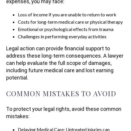
expenses, you may face:
Loss of income if you are unable to return to work
Costs for long-term medical care or physical therapy
Emotional or psychological effects from trauma
Challenges in performing everyday activities
Legal action can provide financial support to
address these long-term consequences. A lawyer
can help evaluate the full scope of damages,
including future medical care and lost earning
potential.
COMMON MISTAKES TO AVOID
To protect your legal rights, avoid these common
mistakes:
Delaying Medical Care: Untreated injuries can