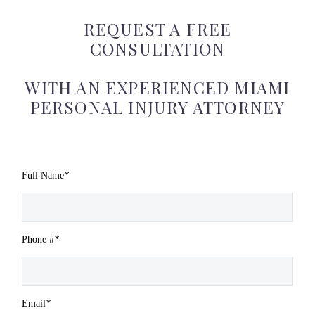
REQUEST A FREE
CONSULTATION
WITH AN EXPERIENCED MIAMI
PERSONAL INJURY ATTORNEY
Full Name
*
Phone #
*
Email
*