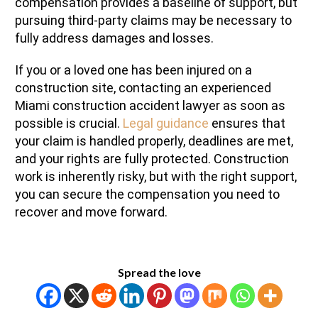
compensation provides a baseline of support, but
pursuing third-party claims may be necessary to
fully address damages and losses.
If you or a loved one has been injured on a
construction site, contacting an experienced
Miami construction accident lawyer as soon as
possible is crucial.
Legal guidance
ensures that
your claim is handled properly, deadlines are met,
and your rights are fully protected. Construction
work is inherently risky, but with the right support,
you can secure the compensation you need to
recover and move forward.
Spread the love