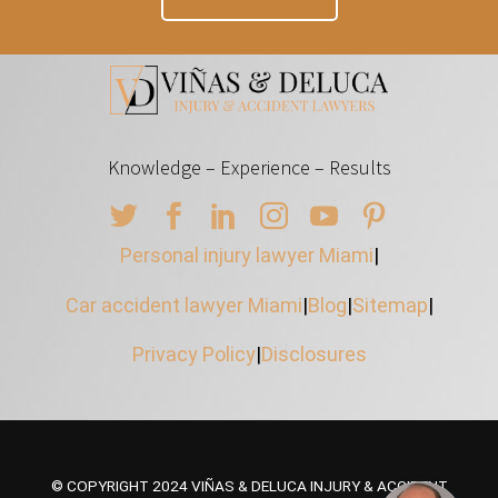
Knowledge – Experience – Results
Personal injury lawyer Miami
|
Car accident lawyer Miami
|
Blog
|
Sitemap
|
Privacy Policy
|
Disclosures
© COPYRIGHT 2024 VIÑAS & DELUCA INJURY & ACCIDENT