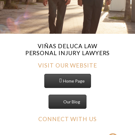
VIÑAS DELUCA LAW
PERSONAL INJURY LAWYERS
VISIT OUR WEBSITE
Home Page
Our Blog
CONNECT WITH US