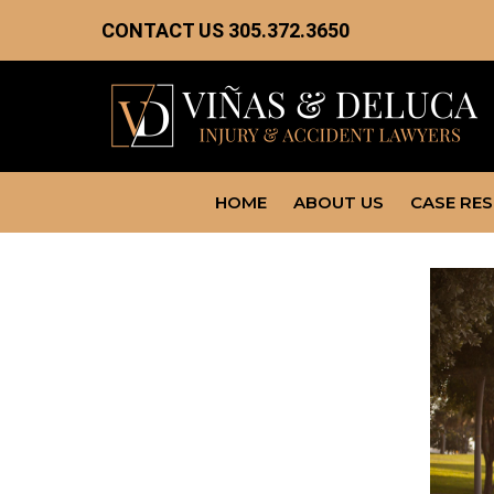
CONTACT US
305.372.3650
HOME
ABOUT US
CASE RE