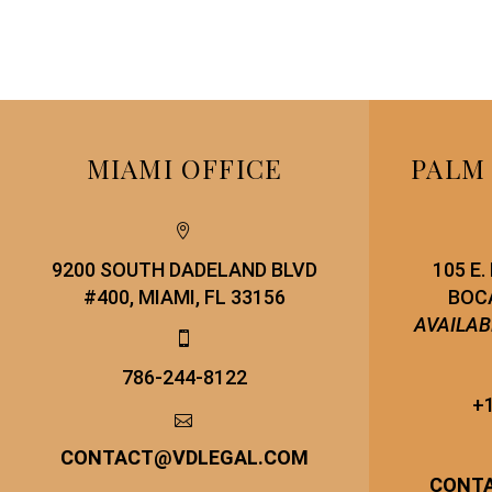
MIAMI OFFICE
PALM


9200 SOUTH DADELAND BLVD
105 E
#400, MIAMI, FL 33156
BOCA
AVAILAB


786-244-8122
+1


CONTACT
@
VDLEGAL.COM
CONT