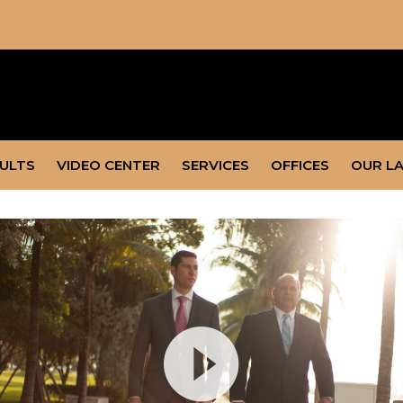
SULTS
VIDEO CENTER
SERVICES
OFFICES
OUR L