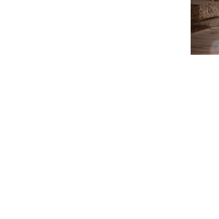
Video
Player