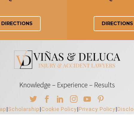
DIRECTIONS
DIRECTIONS
Knowledge – Experience – Results
map
|
Scholarship
|
Cookie Policy
|
Privacy Policy
|
Discl