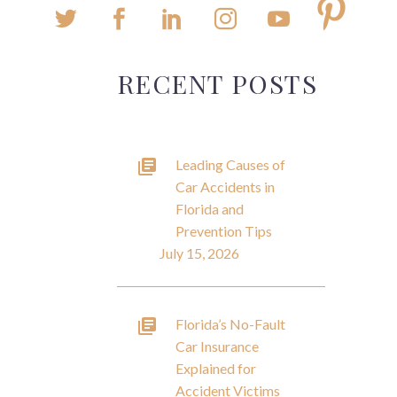
RECENT POSTS
Leading Causes of
Car Accidents in
Florida and
Prevention Tips
July 15, 2026
Florida’s No-Fault
Car Insurance
Explained for
Accident Victims