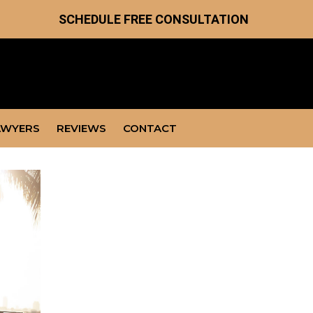
SCHEDULE FREE CONSULTATION
AWYERS
REVIEWS
CONTACT