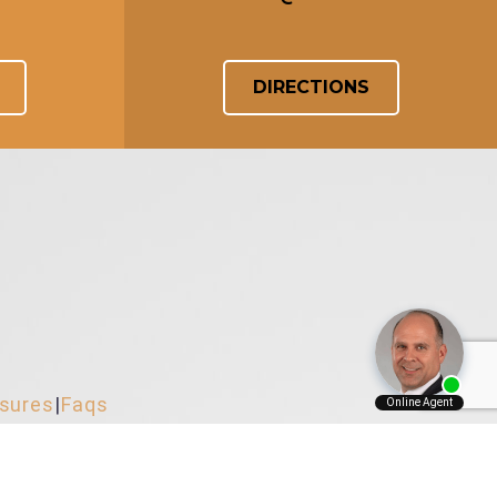
DIRECTIONS
osures
|
Faqs