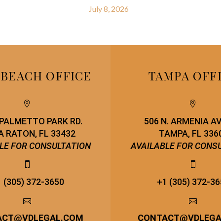
July 8, 2026
 BEACH OFFICE
TAMPA OFF




. PALMETTO PARK RD.
506 N. ARMENIA A
 RATON, FL 33432
TAMPA, FL 336
LE FOR CONSULTATION
AVAILABLE FOR CONS




 (305) 372-3650
+1 (305) 372-3




ACT
@
VDLEGAL.COM
CONTACT
@
VDLEG