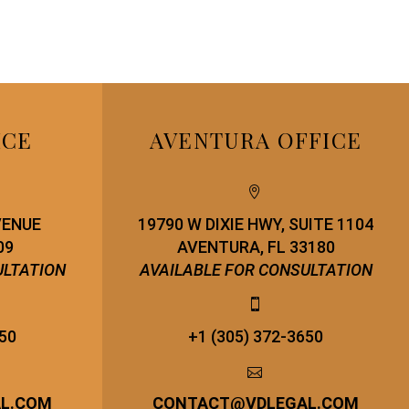
ICE
AVENTURA OFFICE


VENUE
19790 W DIXIE HWY, SUITE 1104
09
AVENTURA, FL 33180
ULTATION
AVAILABLE FOR CONSULTATION


650
+1 (305) 372-3650


AL.COM
CONTACT
@
VDLEGAL.COM