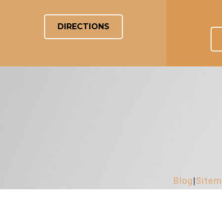
DIRECTIONS
Blog
|
Site