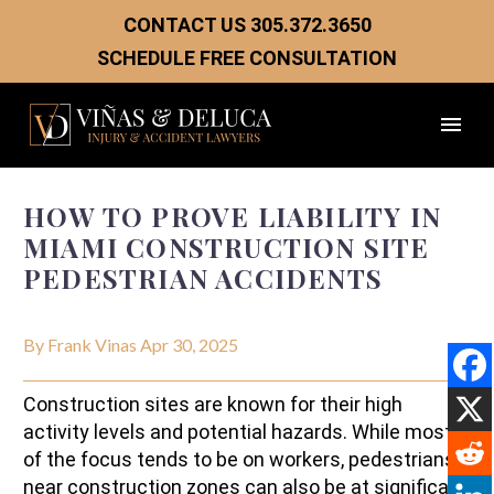
CONTACT US
305.372.3650
SCHEDULE FREE CONSULTATION
HOW TO PROVE LIABILITY IN
MIAMI CONSTRUCTION SITE
PEDESTRIAN ACCIDENTS
By Frank Vinas
Apr 30, 2025
Construction sites are known for their high
activity levels and potential hazards. While most
of the focus tends to be on workers, pedestrians
near construction zones can also be at significant