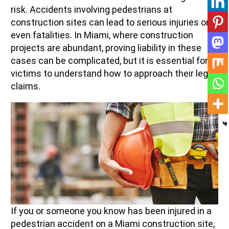
risk. Accidents involving pedestrians at
construction sites can lead to serious injuries or
even fatalities. In Miami, where construction
projects are abundant, proving liability in these
cases can be complicated, but it is essential for
victims to understand how to approach their legal
claims.
If you or someone you know has been injured in a
pedestrian accident on a Miami construction site,