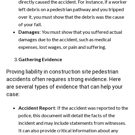
directly caused the accident. For instance, if a worker
left debris on a pedestrian pathway and you tripped
over it, you must show that the debris was the cause
of your fall.
Damages
: You must show that you suffered actual
damages due to the accident, such as medical
expenses, lost wages, or pain and suffering.
Gathering Evidence
Proving liability in construction site pedestrian
accidents often requires strong evidence. Here
are several types of evidence that can help your
case:
Accident Report
: If the accident was reported to the
police, this document will detail the facts of the
incident and may include statements from witnesses.
It can also provide critical information about any