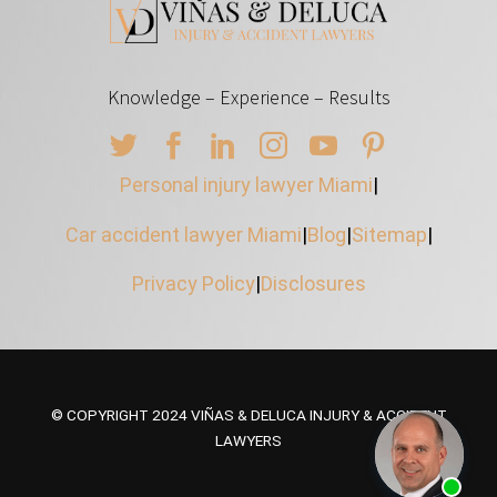
Knowledge – Experience – Results
Personal injury lawyer Miami
|
Car accident lawyer Miami
|
Blog
|
Sitemap
|
Privacy Policy
|
Disclosures
© COPYRIGHT 2024 VIÑAS & DELUCA INJURY & ACCIDENT
LAWYERS