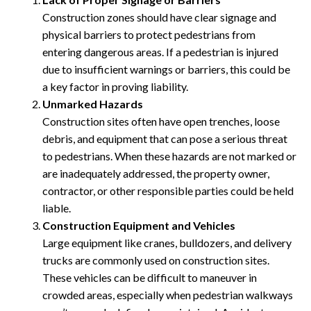
Construction zones should have clear signage and
physical barriers to protect pedestrians from
entering dangerous areas. If a pedestrian is injured
due to insufficient warnings or barriers, this could be
a key factor in proving liability.
Unmarked Hazards
Construction sites often have open trenches, loose
debris, and equipment that can pose a serious threat
to pedestrians. When these hazards are not marked or
are inadequately addressed, the property owner,
contractor, or other responsible parties could be held
liable.
Construction Equipment and Vehicles
Large equipment like cranes, bulldozers, and delivery
trucks are commonly used on construction sites.
These vehicles can be difficult to maneuver in
crowded areas, especially when pedestrian walkways