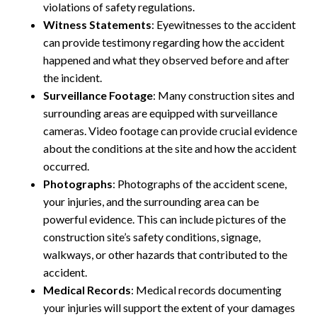
violations of safety regulations.
Witness Statements
: Eyewitnesses to the accident
can provide testimony regarding how the accident
happened and what they observed before and after
the incident.
Surveillance Footage
: Many construction sites and
surrounding areas are equipped with surveillance
cameras. Video footage can provide crucial evidence
about the conditions at the site and how the accident
occurred.
Photographs
: Photographs of the accident scene,
your injuries, and the surrounding area can be
powerful evidence. This can include pictures of the
construction site’s safety conditions, signage,
walkways, or other hazards that contributed to the
accident.
Medical Records
: Medical records documenting
your injuries will support the extent of your damages