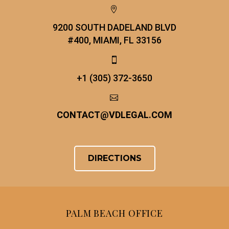


9200 SOUTH DADELAND BLVD
#400, MIAMI, FL 33156


+1 (305) 372-3650


CONTACT
@
VDLEGAL.COM
DIRECTIONS
PALM BEACH OFFICE