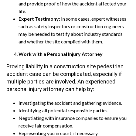
and provide proof of how the accident affected your
life.
Expert Testimony
: In some cases, expert witnesses
such as safety inspectors or construction engineers
may be needed to testify about industry standards
and whether the site complied with them.
Work with a Personal Injury Attorney
Proving liability in a construction site pedestrian
accident case can be complicated, especially if
multiple parties are involved. An experienced
personal injury attorney can help by:
Investigating the accident and gathering evidence.
Identifying all potential responsible parties.
Negotiating with insurance companies to ensure you
receive fair compensation.
Representing you in court, if necessary.