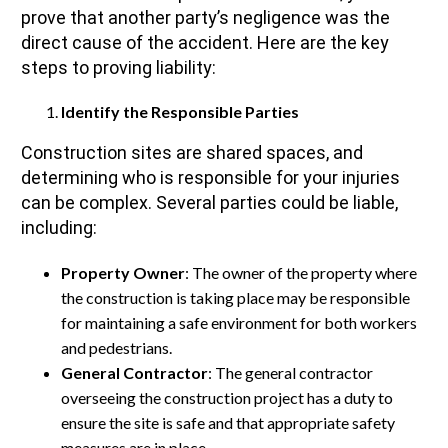
prove that another party’s negligence was the
direct cause of the accident. Here are the key
steps to proving liability:
Identify the Responsible Parties
Construction sites are shared spaces, and
determining who is responsible for your injuries
can be complex. Several parties could be liable,
including:
Property Owner
: The owner of the property where
the construction is taking place may be responsible
for maintaining a safe environment for both workers
and pedestrians.
General Contractor
: The general contractor
overseeing the construction project has a duty to
ensure the site is safe and that appropriate safety
measures are in place.