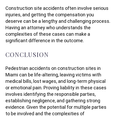
Construction site accidents often involve serious
injuries, and getting the compensation you
deserve can be a lengthy and challenging process.
Having an attorney who understands the
complexities of these cases can make a
significant difference in the outcome.
CONCLUSION
Pedestrian accidents on construction sites in
Miami can be life-altering, leaving victims with
medical bills, lost wages, and long-term physical
or emotional pain. Proving liability in these cases
involves identifying the responsible parties,
establishing negligence, and gathering strong
evidence. Given the potential for multiple parties
to be involved and the complexities of