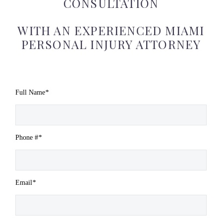
CONSULTATION
WITH AN EXPERIENCED MIAMI
PERSONAL INJURY ATTORNEY
Full Name
*
Phone #
*
Email
*