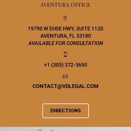
AVENTURA OFFICE


19790 W DIXIE HWY, SUITE 1120
AVENTURA, FL 33180
AVAILABLE FOR CONSULTATION


+1 (305) 372-3650


CONTACT
@
VDLEGAL.COM
DIRECTIONS