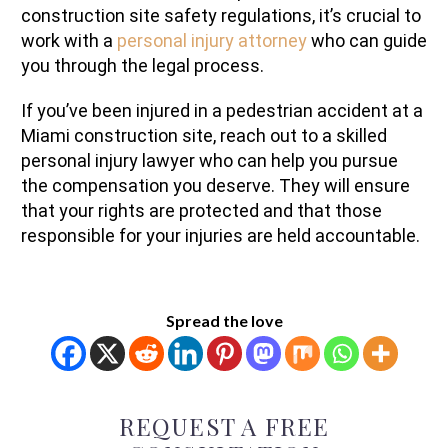
construction site safety regulations, it’s crucial to
work with a
personal injury attorney
who can guide
you through the legal process.
If you’ve been injured in a pedestrian accident at a
Miami construction site, reach out to a skilled
personal injury lawyer who can help you pursue
the compensation you deserve. They will ensure
that your rights are protected and that those
responsible for your injuries are held accountable.
Spread the love
REQUEST A FREE