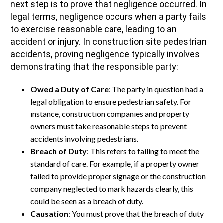
next step is to prove that negligence occurred. In
legal terms, negligence occurs when a party fails
to exercise reasonable care, leading to an
accident or injury. In construction site pedestrian
accidents, proving negligence typically involves
demonstrating that the responsible party:
Owed a Duty of Care
: The party in question had a
legal obligation to ensure pedestrian safety. For
instance, construction companies and property
owners must take reasonable steps to prevent
accidents involving pedestrians.
Breach of Duty
: This refers to failing to meet the
standard of care. For example, if a property owner
failed to provide proper signage or the construction
company neglected to mark hazards clearly, this
could be seen as a breach of duty.
Causation
: You must prove that the breach of duty