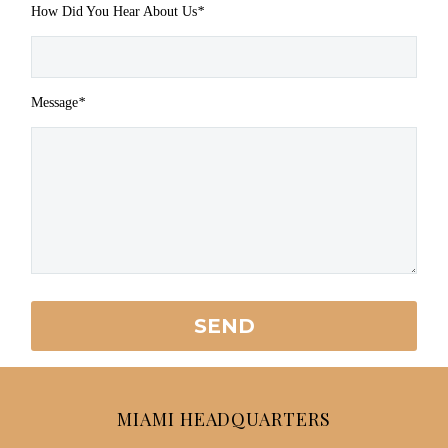
How Did You Hear About Us
*
Message
*
MIAMI HEADQUARTERS