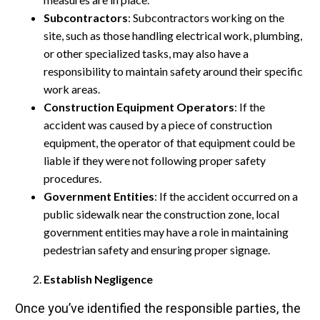
Subcontractors
: Subcontractors working on the
site, such as those handling electrical work, plumbing,
or other specialized tasks, may also have a
responsibility to maintain safety around their specific
work areas.
Construction Equipment Operators
: If the
accident was caused by a piece of construction
equipment, the operator of that equipment could be
liable if they were not following proper safety
procedures.
Government Entities
: If the accident occurred on a
public sidewalk near the construction zone, local
government entities may have a role in maintaining
pedestrian safety and ensuring proper signage.
Establish Negligence
Once you’ve identified the responsible parties, the