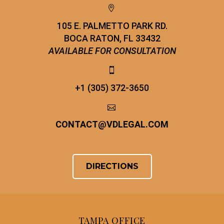


105 E. PALMETTO PARK RD.
BOCA RATON, FL 33432
AVAILABLE FOR CONSULTATION


+1 (305) 372-3650


CONTACT
@
VDLEGAL.COM
DIRECTIONS
TAMPA OFFICE