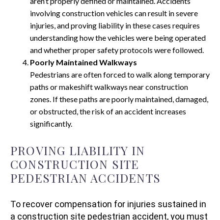
aren’t properly defined or maintained. Accidents
involving construction vehicles can result in severe
injuries, and proving liability in these cases requires
understanding how the vehicles were being operated
and whether proper safety protocols were followed.
Poorly Maintained Walkways
Pedestrians are often forced to walk along temporary
paths or makeshift walkways near construction
zones. If these paths are poorly maintained, damaged,
or obstructed, the risk of an accident increases
significantly.
PROVING LIABILITY IN
CONSTRUCTION SITE
PEDESTRIAN ACCIDENTS
To recover compensation for injuries sustained in
a construction site pedestrian accident, you must