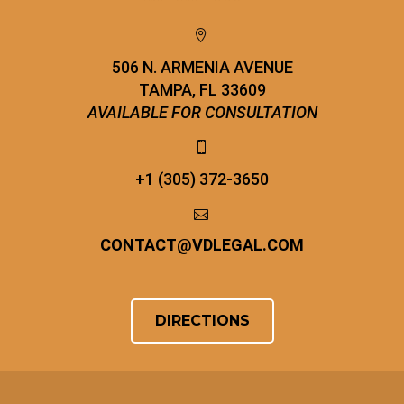


506 N. ARMENIA AVENUE
TAMPA, FL 33609
AVAILABLE FOR CONSULTATION


+1 (305) 372-3650


CONTACT
@
VDLEGAL.COM
DIRECTIONS