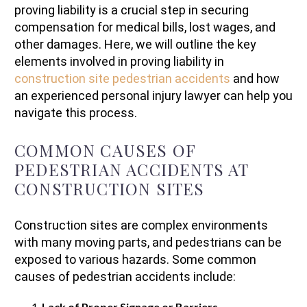
proving liability is a crucial step in securing
compensation for medical bills, lost wages, and
other damages. Here, we will outline the key
elements involved in proving liability in
construction site pedestrian accidents
and how
an experienced personal injury lawyer can help you
navigate this process.
COMMON CAUSES OF
PEDESTRIAN ACCIDENTS AT
CONSTRUCTION SITES
Construction sites are complex environments
with many moving parts, and pedestrians can be
exposed to various hazards. Some common
causes of pedestrian accidents include:
Lack of Proper Signage or Barriers