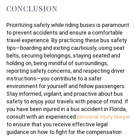
CONCLUSION
Prioritizing safety while riding buses is paramount
to prevent accidents and ensure a comfortable
travel experience. By practicing these bus safety
tips—boarding and exiting cautiously, using seat
belts, securing belongings, staying seated and
holding on, being mindful of surroundings,
reporting safety concerns, and respecting driver
instructions—you contribute to a safer
environment for yourself and fellow passengers.
Stay informed, vigilant, and proactive about bus
safety to enjoy your travels with peace of mind. If
you have been injured in a bus accident in Florida,
consult with an experienced
personal injury lawyer
to ensure that you receive effective legal
guidance on how to fight for the compensation