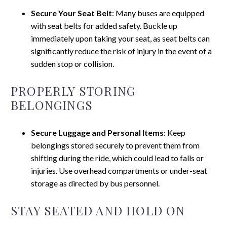
Secure Your Seat Belt
: Many buses are equipped
with seat belts for added safety. Buckle up
immediately upon taking your seat, as seat belts can
significantly reduce the risk of injury in the event of a
sudden stop or collision.
PROPERLY STORING
BELONGINGS
Secure Luggage and Personal Items
: Keep
belongings stored securely to prevent them from
shifting during the ride, which could lead to falls or
injuries. Use overhead compartments or under-seat
storage as directed by bus personnel.
STAY SEATED AND HOLD ON