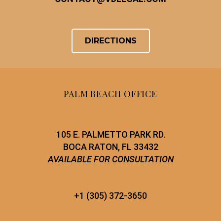
DIRECTIONS
PALM BEACH OFFICE
105 E. PALMETTO PARK RD.
BOCA RATON, FL 33432
AVAILABLE FOR CONSULTATION
+1 (305) 372-3650