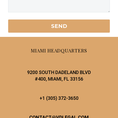
MIAMI HEADQUARTERS
9200 SOUTH DADELAND BLVD
#400, MIAMI, FL 33156
+1 (305) 372-3650
CONTACT
@
VDLEGAL.COM