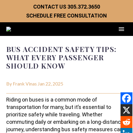
CONTACT US
305.372.3650
SCHEDULE FREE CONSULTATION
BUS ACCIDENT SAFETY TIPS:
WHAT EVERY PASSENGER
SHOULD KNOW
By Frank Vinas
Jan 22, 2025
Riding on buses is a common mode of
transportation for many, but it’s essential to
prioritize safety while traveling. Whether
commuting daily or embarking on a long-distance
journey, understanding bus safety measures can