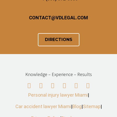
CONTACT
@
VDLEGAL.COM
DIRECTIONS
Knowledge – Experience – Results
Personal injury lawyer Miami
|
Car accident lawyer Miami
|
Blog
|
Sitemap
|