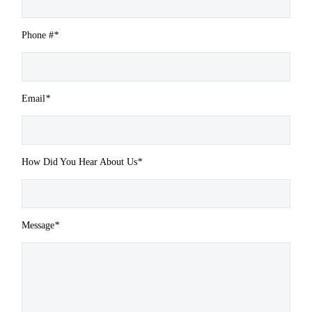
Phone #
*
Email
*
How Did You Hear About Us
*
Message
*