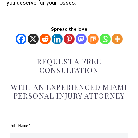
you deserve for your losses.
Spread the love
REQUEST A FREE
CONSULTATION
WITH AN EXPERIENCED MIAMI
PERSONAL INJURY ATTORNEY
Full Name
*