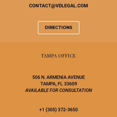
CONTACT
@
VDLEGAL.COM
DIRECTIONS
TAMPA OFFICE
506 N. ARMENIA AVENUE
TAMPA, FL 33609
AVAILABLE FOR CONSULTATION
+1 (305) 372-3650