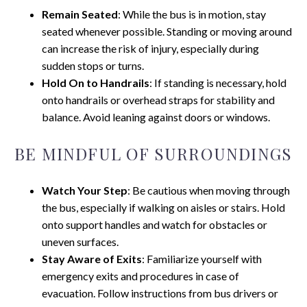
Remain Seated
: While the bus is in motion, stay
seated whenever possible. Standing or moving around
can increase the risk of injury, especially during
sudden stops or turns.
Hold On to Handrails
: If standing is necessary, hold
onto handrails or overhead straps for stability and
balance. Avoid leaning against doors or windows.
BE MINDFUL OF SURROUNDINGS
Watch Your Step
: Be cautious when moving through
the bus, especially if walking on aisles or stairs. Hold
onto support handles and watch for obstacles or
uneven surfaces.
Stay Aware of Exits
: Familiarize yourself with
emergency exits and procedures in case of
evacuation. Follow instructions from bus drivers or