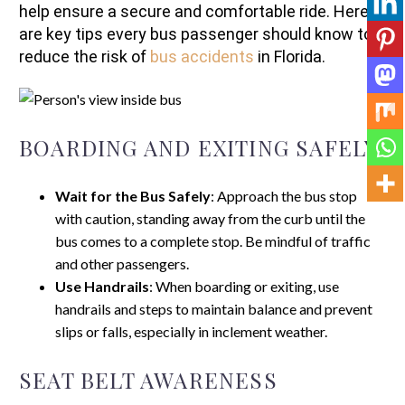
help ensure a secure and comfortable ride. Here
are key tips every bus passenger should know to
reduce the risk of
bus accidents
in Florida.
BOARDING AND EXITING SAFELY
Wait for the Bus Safely
: Approach the bus stop
with caution, standing away from the curb until the
bus comes to a complete stop. Be mindful of traffic
and other passengers.
Use Handrails
: When boarding or exiting, use
handrails and steps to maintain balance and prevent
slips or falls, especially in inclement weather.
SEAT BELT AWARENESS