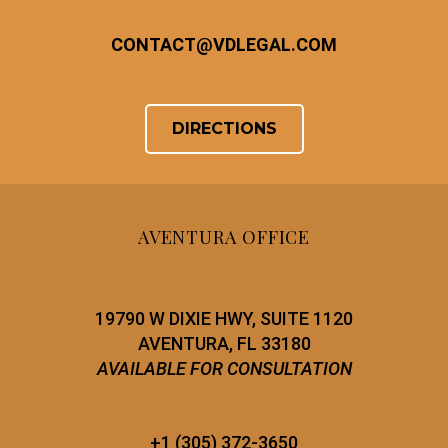
CONTACT
@
VDLEGAL.COM
DIRECTIONS
AVENTURA OFFICE
19790 W DIXIE HWY, SUITE 1120
AVENTURA, FL 33180
AVAILABLE FOR CONSULTATION
+1 (305) 372-3650