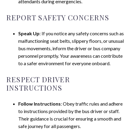
attendants during emergencies.
REPORT SAFETY CONCERNS
Speak Up
: If you notice any safety concerns such as
malfunctioning seat belts, slippery floors, or unusual
bus movements, inform the driver or bus company
personnel promptly. Your awareness can contribute
to a safer environment for everyone onboard.
RESPECT DRIVER
INSTRUCTIONS
Follow Instructions
: Obey traffic rules and adhere
to instructions provided by the bus driver or staff.
Their guidance is crucial for ensuring a smooth and
safe journey for all passengers.