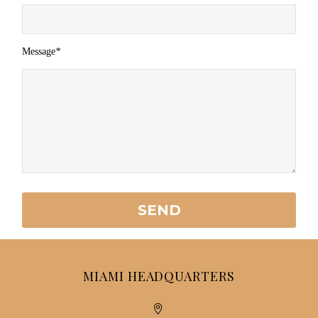
Message
*
MIAMI HEADQUARTERS

