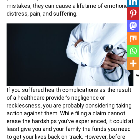
mistakes, they can cause a lifetime of emotional
distress, pain, and suffering.
If you suffered health complications as the result
of a healthcare provider’s negligence or
recklessness, you are probably considering taking
action against them. While filing a claim cannot
erase the hardships you’ve experienced, it could at
least give you and your family the funds you need
to get your lives back on track. However, before