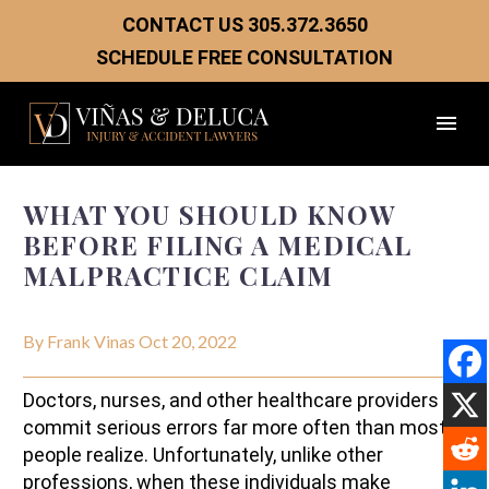
CONTACT US
305.372.3650
SCHEDULE FREE CONSULTATION
WHAT YOU SHOULD KNOW
BEFORE FILING A MEDICAL
MALPRACTICE CLAIM
By Frank Vinas
Oct 20, 2022
Doctors, nurses, and other healthcare providers
commit serious errors far more often than most
people realize. Unfortunately, unlike other
professions, when these individuals make