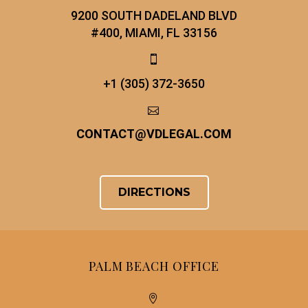
9200 SOUTH DADELAND BLVD
#400, MIAMI, FL 33156


+1 (305) 372-3650


CONTACT
@
VDLEGAL.COM
DIRECTIONS
PALM BEACH OFFICE

