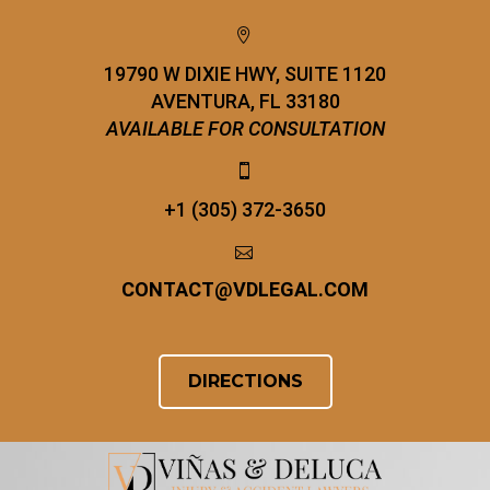


19790 W DIXIE HWY, SUITE 1120
AVENTURA, FL 33180
AVAILABLE FOR CONSULTATION


+1 (305) 372-3650


CONTACT
@
VDLEGAL.COM
DIRECTIONS