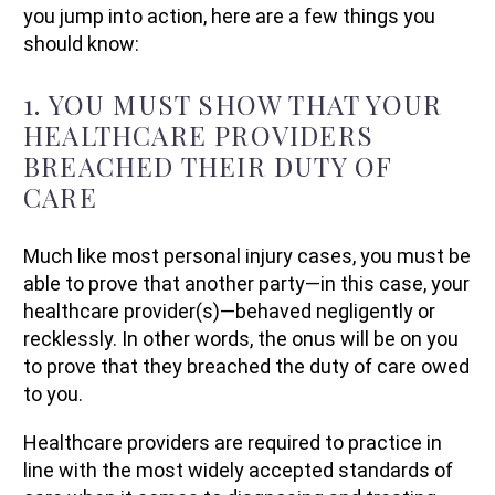
you jump into action, here are a few things you
should know:
1. YOU MUST SHOW THAT YOUR
HEALTHCARE PROVIDERS
BREACHED THEIR DUTY OF
CARE
Much like most personal injury cases, you must be
able to prove that another party—in this case, your
healthcare provider(s)—behaved negligently or
recklessly. In other words, the onus will be on you
to prove that they breached the duty of care owed
to you.
Healthcare providers are required to practice in
line with the most widely accepted standards of