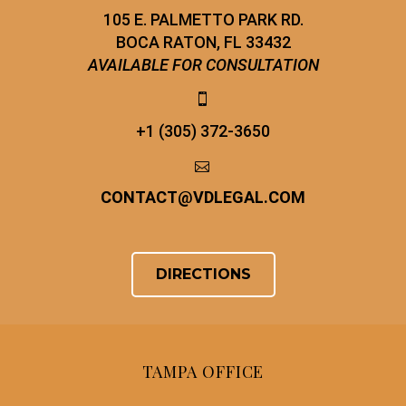
105 E. PALMETTO PARK RD.
BOCA RATON, FL 33432
AVAILABLE FOR CONSULTATION


+1 (305) 372-3650


CONTACT
@
VDLEGAL.COM
DIRECTIONS
TAMPA OFFICE