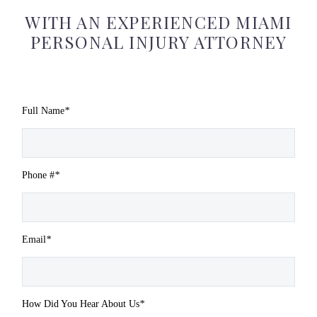
WITH AN EXPERIENCED MIAMI
PERSONAL INJURY ATTORNEY
Full Name
*
Phone #
*
Email
*
How Did You Hear About Us
*