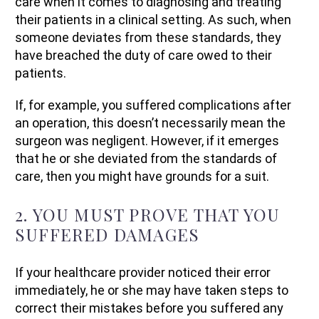
care when it comes to diagnosing and treating
their patients in a clinical setting. As such, when
someone deviates from these standards, they
have breached the duty of care owed to their
patients.
If, for example, you suffered complications after
an operation, this doesn’t necessarily mean the
surgeon was negligent. However, if it emerges
that he or she deviated from the standards of
care, then you might have grounds for a suit.
2. YOU MUST PROVE THAT YOU
SUFFERED DAMAGES
If your healthcare provider noticed their error
immediately, he or she may have taken steps to
correct their mistakes before you suffered any