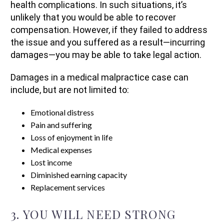
health complications. In such situations, it’s
unlikely that you would be able to recover
compensation. However, if they failed to address
the issue and you suffered as a result—incurring
damages—you may be able to take legal action.
Damages in a medical malpractice case can
include, but are not limited to:
Emotional distress
Pain and suffering
Loss of enjoyment in life
Medical expenses
Lost income
Diminished earning capacity
Replacement services
3. YOU WILL NEED STRONG