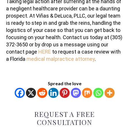
Taking legal action after suffering at the hands of
a negligent healthcare provider can be a daunting
prospect. At Viñas & DeLuca, PLLC, our legal team
is ready to step in and grab the reins, handling the
logistics of your case so that you can get back to
focusing on your health. Contact us today at (305)
372-3650 or by drop us a message using our
contact page
HERE
to request a case review with
a Florida
medical malpractice attorney
.
Spread the love
REQUEST A FREE
CONSULTATION