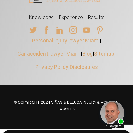
Knowledge – Experience – Results
Personal injury lawyer Miami
|
Car accident lawyer Miami
|
Blog
|
Sitemap
|
Privacy Policy
|
Disclosures
© COPYRIGHT 2024 VIÑAS & DELUCA INJURY & ACCIDENT
LAWYERS