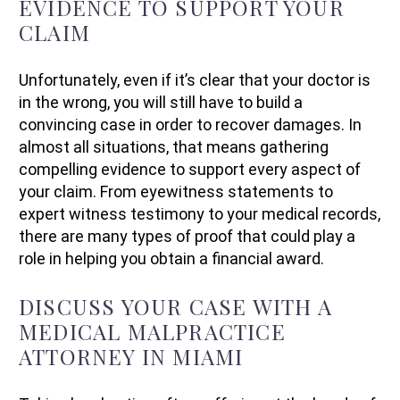
EVIDENCE TO SUPPORT YOUR
CLAIM
Unfortunately, even if it’s clear that your doctor is
in the wrong, you will still have to build a
convincing case in order to recover damages. In
almost all situations, that means gathering
compelling evidence to support every aspect of
your claim. From eyewitness statements to
expert witness testimony to your medical records,
there are many types of proof that could play a
role in helping you obtain a financial award.
DISCUSS YOUR CASE WITH A
MEDICAL MALPRACTICE
ATTORNEY IN MIAMI