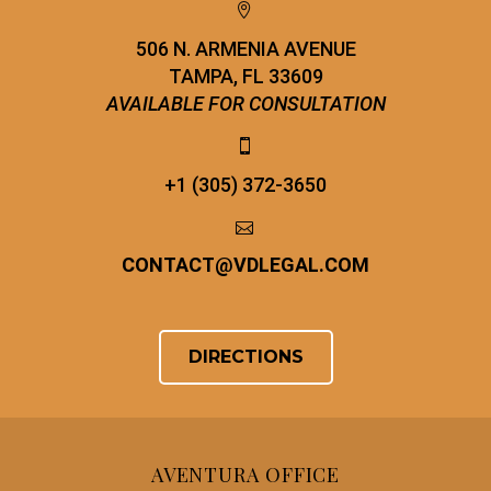


506 N. ARMENIA AVENUE
TAMPA, FL 33609
AVAILABLE FOR CONSULTATION


+1 (305) 372-3650


CONTACT
@
VDLEGAL.COM
DIRECTIONS
AVENTURA OFFICE