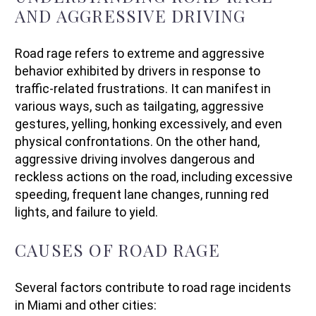
AND AGGRESSIVE DRIVING
Road rage refers to extreme and aggressive
behavior exhibited by drivers in response to
traffic-related frustrations. It can manifest in
various ways, such as tailgating, aggressive
gestures, yelling, honking excessively, and even
physical confrontations. On the other hand,
aggressive driving involves dangerous and
reckless actions on the road, including excessive
speeding, frequent lane changes, running red
lights, and failure to yield.
CAUSES OF ROAD RAGE
Several factors contribute to road rage incidents
in Miami and other cities: