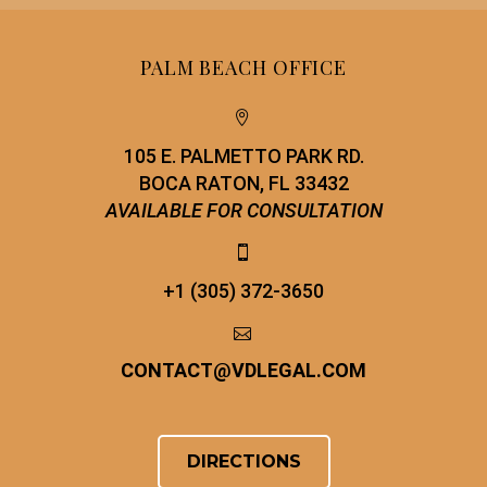
PALM BEACH OFFICE


105 E. PALMETTO PARK RD.
BOCA RATON, FL 33432
AVAILABLE FOR CONSULTATION


+1 (305) 372-3650


CONTACT
@
VDLEGAL.COM
DIRECTIONS