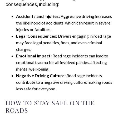
consequences, including:
Accidents and Injuries:
Aggressive driving increases
the likelihood of accidents, which can result in severe
injuries or fatalities.
Legal Consequences:
Drivers engaging in road rage
may face legal penalties, fines, and even criminal
charges.
Emotional Impact:
Road rage incidents can lead to
emotional trauma for all involved parties, affecting
mental well-being.
Negative Driving Culture:
Road rage incidents
contribute to a negative driving culture, making roads
less safe for everyone.
HOW TO STAY SAFE ON THE
ROADS