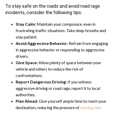
To stay safe on the roads and avoid road rage
incidents, consider the following tips:
Stay Calm:
Maintain your composure, even in
frustrating traffic situations. Take deep breaths and
stay patient.
Avoid Aggressive Behavior:
Refrain from engaging
in aggressive behavior or responding to aggressive
drivers.
Give Space:
Allow plenty of space between your
vehicle and others to reduce the risk of
confrontations.
Report Dangerous Driving:
If you witness
aggressive driving or road rage, report it to local
authorities.
Plan Ahead:
Give yourself ample time to reach your
destination, reducing the pressure of
running late
.