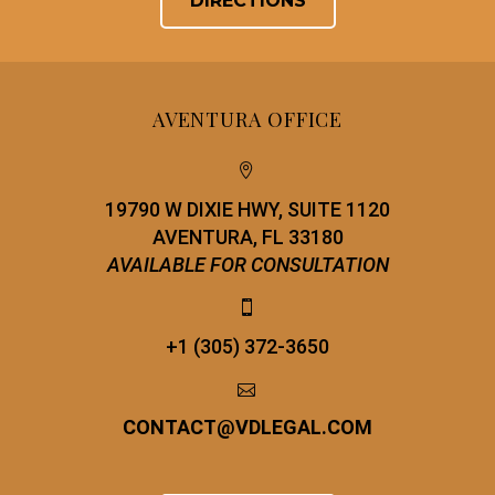
DIRECTIONS
AVENTURA OFFICE


19790 W DIXIE HWY, SUITE 1120
AVENTURA, FL 33180
AVAILABLE FOR CONSULTATION


+1 (305) 372-3650


CONTACT
@
VDLEGAL.COM