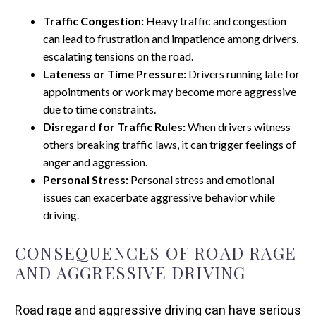
Traffic Congestion:
Heavy traffic and congestion
can lead to frustration and impatience among drivers,
escalating tensions on the road.
Lateness or Time Pressure:
Drivers running late for
appointments or work may become more aggressive
due to time constraints.
Disregard for Traffic Rules:
When drivers witness
others breaking traffic laws, it can trigger feelings of
anger and aggression.
Personal Stress:
Personal stress and emotional
issues can exacerbate aggressive behavior while
driving.
CONSEQUENCES OF ROAD RAGE
AND AGGRESSIVE DRIVING
Road rage and aggressive driving can have serious