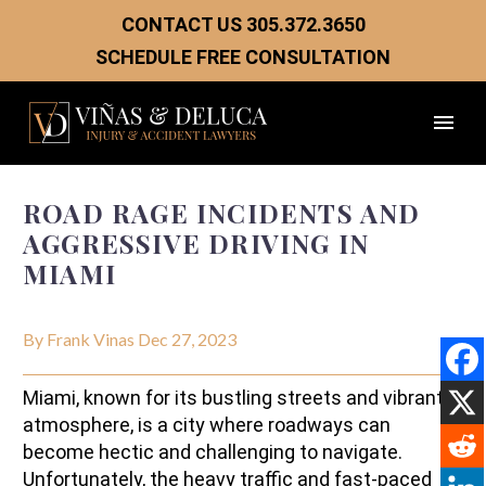
CONTACT US
305.372.3650
SCHEDULE FREE CONSULTATION
ROAD RAGE INCIDENTS AND
AGGRESSIVE DRIVING IN
MIAMI
By Frank Vinas
Dec 27, 2023
Miami, known for its bustling streets and vibrant
atmosphere, is a city where roadways can
become hectic and challenging to navigate.
Unfortunately, the heavy traffic and fast-paced