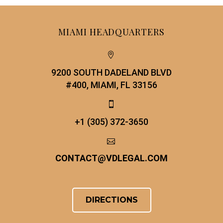
MIAMI HEADQUARTERS


9200 SOUTH DADELAND BLVD
#400, MIAMI, FL 33156


+1 (305) 372-3650


CONTACT
@
VDLEGAL.COM
DIRECTIONS