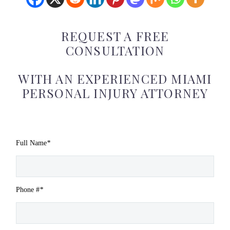
REQUEST A FREE
CONSULTATION
WITH AN EXPERIENCED MIAMI
PERSONAL INJURY ATTORNEY
Full Name
*
Phone #
*