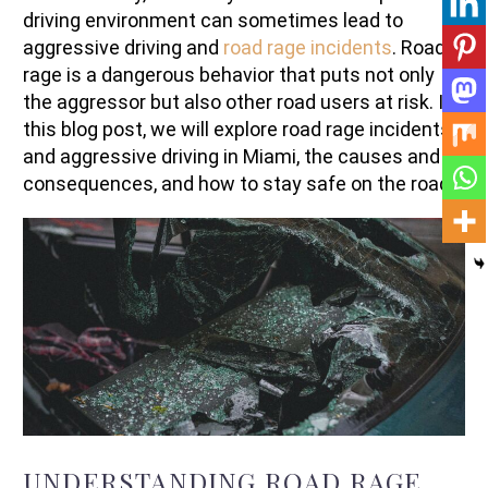
driving environment can sometimes lead to
aggressive driving and
road rage incidents
. Road
rage is a dangerous behavior that puts not only
the aggressor but also other road users at risk. In
this blog post, we will explore road rage incidents
and aggressive driving in Miami, the causes and
consequences, and how to stay safe on the roads.
UNDERSTANDING ROAD RAGE