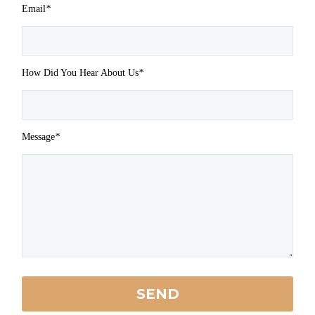
Email
*
How Did You Hear About Us
*
Message
*