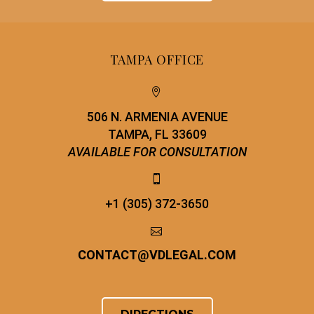
TAMPA OFFICE


506 N. ARMENIA AVENUE
TAMPA, FL 33609
AVAILABLE FOR CONSULTATION


+1 (305) 372-3650


CONTACT
@
VDLEGAL.COM