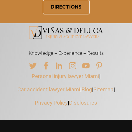
DIRECTIONS
Knowledge – Experience – Results
Personal injury lawyer Miami
|
Car accident lawyer Miami
|
Blog
|
Sitemap
|
Privacy Policy
|
Disclosures