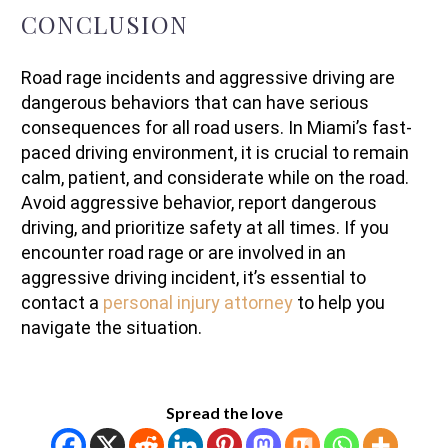
CONCLUSION
Road rage incidents and aggressive driving are
dangerous behaviors that can have serious
consequences for all road users. In Miami’s fast-
paced driving environment, it is crucial to remain
calm, patient, and considerate while on the road.
Avoid aggressive behavior, report dangerous
driving, and prioritize safety at all times. If you
encounter road rage or are involved in an
aggressive driving incident, it’s essential to
contact a
personal injury attorney
to help you
navigate the situation.
Spread the love