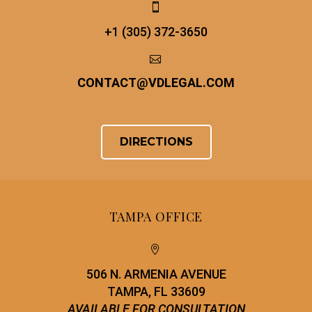


+1 (305) 372-3650


CONTACT
@
VDLEGAL.COM
DIRECTIONS
TAMPA OFFICE


506 N. ARMENIA AVENUE
TAMPA, FL 33609
AVAILABLE FOR CONSULTATION