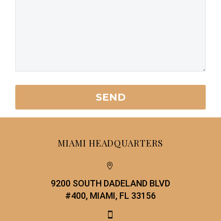
MIAMI HEADQUARTERS


9200 SOUTH DADELAND BLVD
#400, MIAMI, FL 33156

