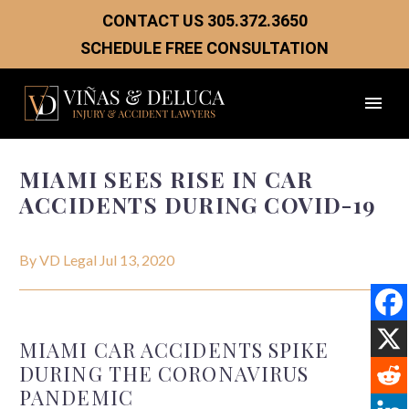
CONTACT US
305.372.3650
SCHEDULE FREE CONSULTATION
MIAMI SEES RISE IN CAR
ACCIDENTS DURING COVID-19
By VD Legal
Jul 13, 2020
MIAMI CAR ACCIDENTS SPIKE
DURING THE CORONAVIRUS
PANDEMIC