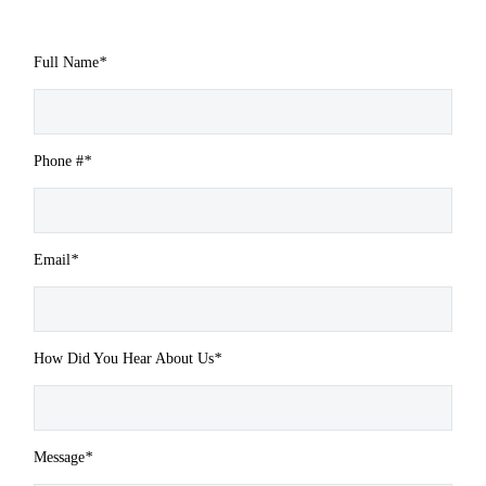
Full Name
*
Phone #
*
Email
*
How Did You Hear About Us
*
Message
*