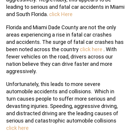
leading to serious and fatal car accidents in Miami
and South Florida.
click Here
Florida and Miami Dade County are not the only
areas experiencing a rise in fatal car crashes
and accidents. The surge of fatal car crashes has
been noted across the country
click here
. With
fewer vehicles on the road, drivers across our
nation believe they can drive faster and more
aggressively.
Unfortunately, this leads to more severe
automobile accidents and collisions. Which in
turn causes people to suffer more serious and
devasting injuries. Speeding, aggressive driving,
and distracted driving are the leading causes of
serious and catastrophic automobile collisions
click here