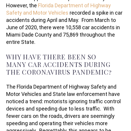
However, the
Florida Department of Highway
Safety and Motor Vehicles
recorded a spike in car
accidents during April and May. From March to
June of 2020, there were 10,558 car accidents in
Miami Dade County and 75,869 throughout the
entire State.
WHY HAVE THERE BEEN SO
MANY CAR ACCIDENTS DURING
THE CORONAVIRUS PANDEMIC?
The Florida Department of Highway Safety and
Motor Vehicles and State law enforcement have
noticed a trend: motorists ignoring traffic control
devices and speeding due to less traffic. With
fewer cars on the roads, drivers are seemingly
speeding and operating their vehicles more
aggressively. Regrettably, this appears to be