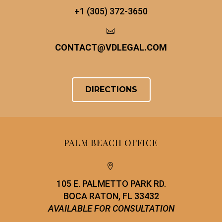
+1 (305) 372-3650


CONTACT
@
VDLEGAL.COM
DIRECTIONS
PALM BEACH OFFICE


105 E. PALMETTO PARK RD.
BOCA RATON, FL 33432
AVAILABLE FOR CONSULTATION