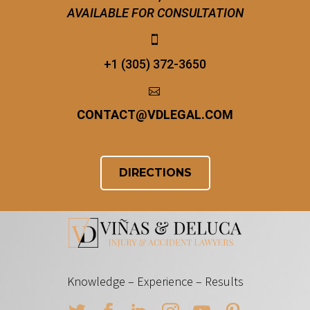
AVAILABLE FOR CONSULTATION


+1 (305) 372-3650


CONTACT
@
VDLEGAL.COM
DIRECTIONS
Knowledge – Experience – Results