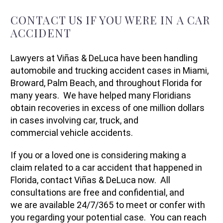
CONTACT US IF YOU WERE IN A CAR
ACCIDENT
Lawyers at Viñas & DeLuca have been handling
automobile and trucking accident cases in Miami,
Broward, Palm Beach, and throughout Florida for
many years. We have helped many Floridians
obtain recoveries in excess of one million dollars
in cases involving car, truck, and
commercial vehicle accidents.
If you or a loved one is considering making a
claim related to a car accident that happened in
Florida, contact Viñas & DeLuca now. All
consultations are free and confidential, and
we are available 24/7/365 to meet or confer with
you regarding your potential case. You can reach