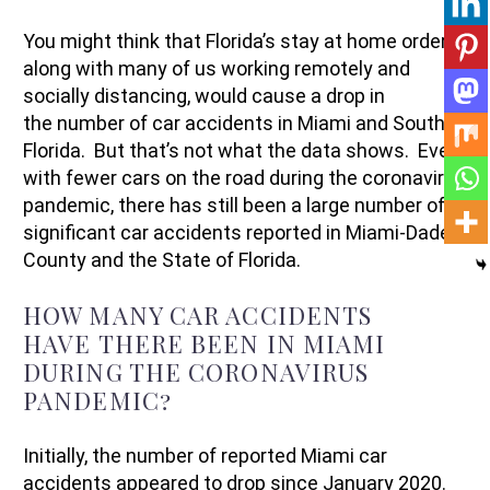
You might think that Florida’s stay at home orders,
along with many of us working remotely and
socially distancing, would cause a drop in
the number of car accidents in Miami and South
Florida. But that’s not what the data shows. Even
with fewer cars on the road during the coronavirus
pandemic, there has still been a large number of
significant car accidents reported in Miami-Dade
County and the State of Florida.
HOW MANY CAR ACCIDENTS
HAVE THERE BEEN IN MIAMI
DURING THE CORONAVIRUS
PANDEMIC?
Initially, the number of reported Miami car
accidents appeared to drop since January 2020.