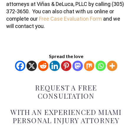
attorneys at Viñas & DeLuca, PLLC by calling (305)
372-3650. You can also chat with us online or
complete our
Free Case Evaluation Form
and we
will contact you.
Spread the love
REQUEST A FREE
CONSULTATION
WITH AN EXPERIENCED MIAMI
PERSONAL INJURY ATTORNEY