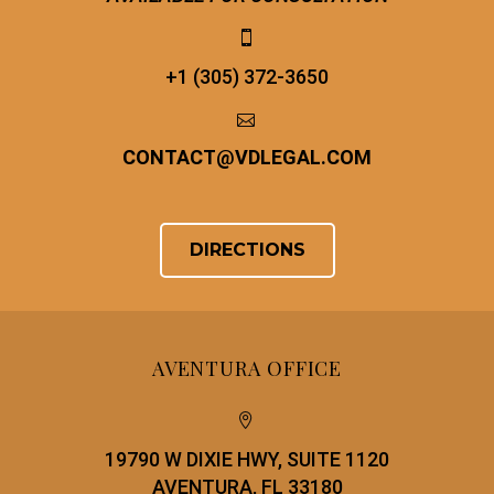


+1 (305) 372-3650


CONTACT
@
VDLEGAL.COM
DIRECTIONS
AVENTURA OFFICE


19790 W DIXIE HWY, SUITE 1120
AVENTURA, FL 33180