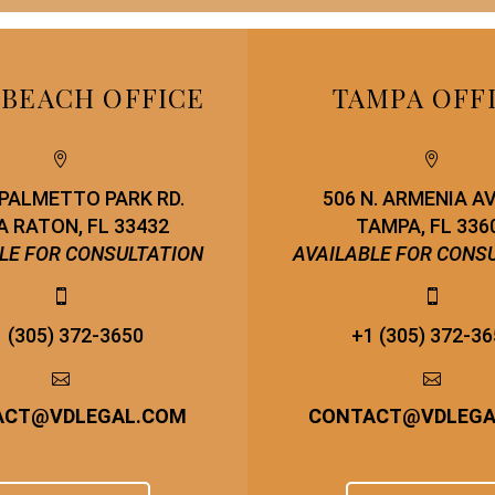
 BEACH OFFICE
TAMPA OFF




. PALMETTO PARK RD.
506 N. ARMENIA A
 RATON, FL 33432
TAMPA, FL 336
LE FOR CONSULTATION
AVAILABLE FOR CONS




 (305) 372-3650
+1 (305) 372-3




ACT
@
VDLEGAL.COM
CONTACT
@
VDLEG