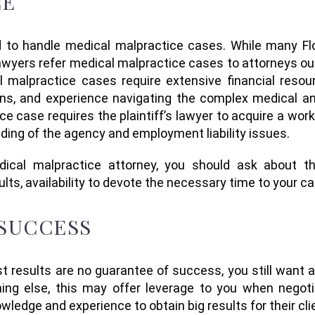
CE
 to handle medical malpractice
cases.
While many Flo
lawyers refer medical malpractice cases to attorneys ou
l malpractice cases
require extensive financial reso
ons, and
experience navigating the complex medical and
e case requires the plaintiff’s lawyer to acquire a wo
nding of the agency and employment liability issues.
ical malpractice
attorney, you should
ask about
t
ults
,
availability
to devote
the necessary time to your c
 SUCCESS
st
results are no
guarantee
of success, you still want 
hing else, this may
offer
leverage to you when negoti
wledge and experience to obtain
big
results for their cl