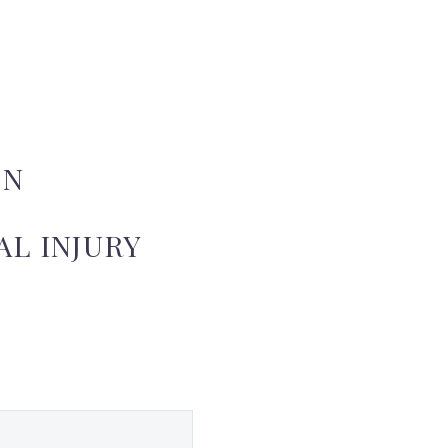
ON
L INJURY