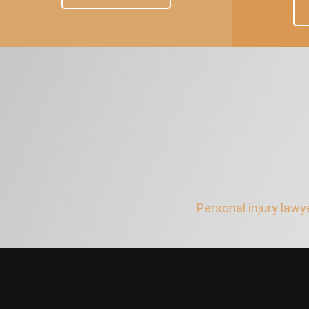
Personal injury lawy