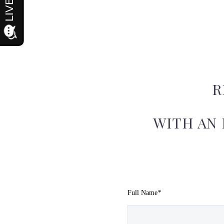
R
WITH AN
Full Name
*