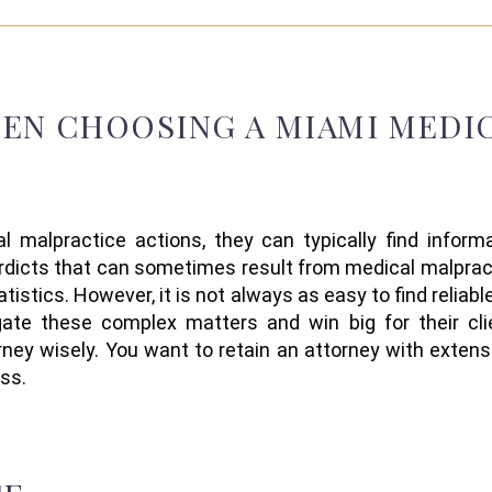
HEN
CHOOSING
A
MIAMI MEDI
l malpractice
actions
,
they can typically find infor
erdicts
that
can sometimes result from
medical
malprac
atistics.
However, i
t is not always
as
easy
to
find reliab
igate these complex matters
and win big for their cli
ney wisely. Y
ou want to
retain
an attorney
with
extens
ss.