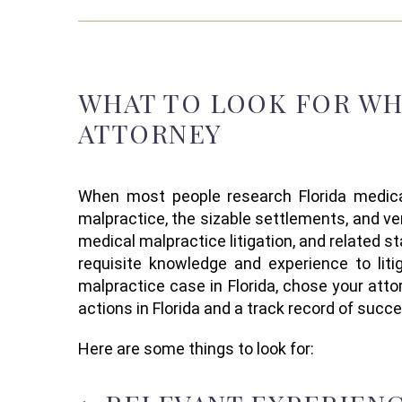
WHAT TO LOOK FOR
W
ATTORNEY
When
most people research
Florida
medica
malpractice, the sizable settlements, and v
medical malpractice
litigation
, and related st
requisite knowledge
and experience to lit
malpractice case in Florida,
chose your attor
actions in Florida and
a
track record
of succe
Here are some things to look for: