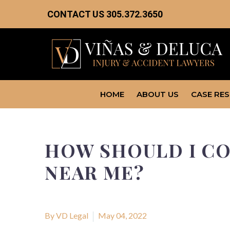
CONTACT US
305.372.3650
HOME
ABOUT US
CASE RE
HOW SHOULD I CO
NEAR ME?
By VD Legal
May 04, 2022