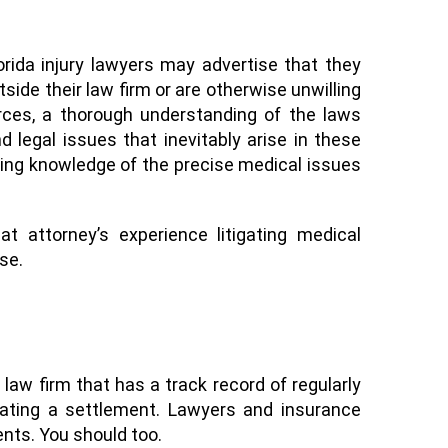
rida injury lawyers may advertise that they
tside their
law
firm or are otherwise unwilling
urces, a thorough understanding of the laws
 legal issues that inevitably arise in these
rking knowledge of the precise medical issues
hat attorney’s experience
litigating
medical
ase
.
a law firm that has a track
record
of regularly
ating a settlement. Lawyers and insurance
ients. You should too.