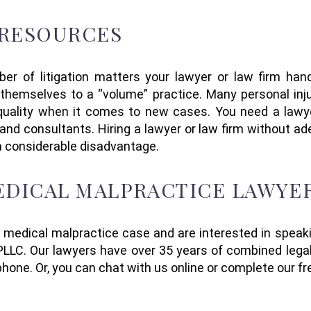
 RESOURCES
ber of
litigation
matters
your lawyer or law firm
han
themselves to a “volume” practice. Many personal injur
 quality when it comes to
new
cases. You
need a law
s and consultants
.
Hiring a
lawyer or law firm without ad
a considerable disadvantage.
MEDICAL MALPRACTICE LAWYE
a medical malpractice case and are interested in speak
LLC. Our lawyers have over 35 years of combined legal
 phone.
Or,
you can
chat with us online or complete our fr