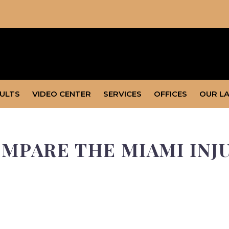
SULTS
VIDEO CENTER
SERVICES
OFFICES
OUR L
MPARE THE MIAMI INJ