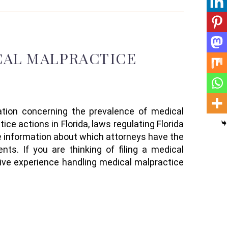
CAL MALPRACTICE
mation concerning the prevalence of medical
tice actions
in Florida
, laws regulating Florida
le information about
which attorneys have the
ents
.
If you are thinking of filing a medical
ive experience handling
medical
malpractice