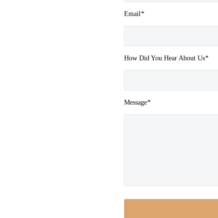
Email
*
How Did You Hear About Us
*
Message
*