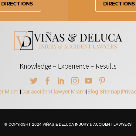
DIRECTIONS
DIRECTIONS
Knowledge – Experience – Results
er Miami
|
Car accident lawyer Miami
|
Blog
|
Sitemap
|
Priva
© COPYRIGHT 2024 VIÑAS & DELUCA INJURY & ACCIDENT LAWYERS