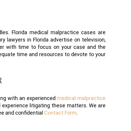
dle
s
. Florida medical malpractice cases are
y lawyers in Florida advertise
on television,
yer
with
time to focus on your case
and the
equate time and resources to devote to your
R
ing with an experienced
medical malpractice
 experience litigating these matters. We are
ee and confidential
Contact Form
.