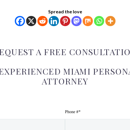
Spread the love
EQUEST A FREE CONSULTATI
 EXPERIENCED MIAMI PERSONA
ATTORNEY
Phone #
*