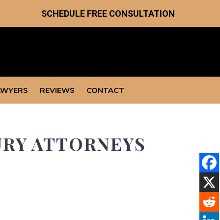
SCHEDULE FREE CONSULTATION
AWYERS
REVIEWS
CONTACT
URY ATTORNEYS