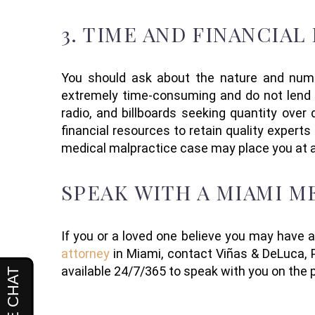
3.
TIME AND FINANCIAL
You should ask about the
nature and num
extremely time-consuming
and do not lend 
radio, and billboards seeking quantity over
financial resources to retain quality expert
medical malpractice case may place you at 
SPEAK WITH A MIAMI 
If you or a loved one believe you may have 
attorney
in Miami
, contact
Viñas
& DeLuca, P
available 24/7/365 to speak with you on the