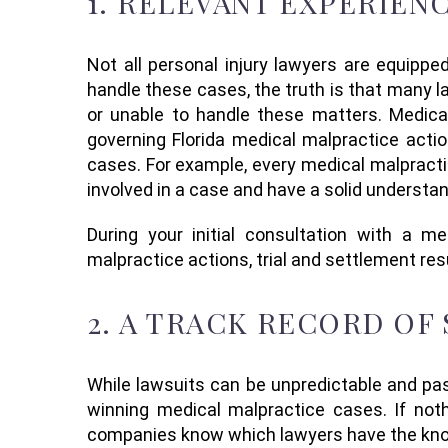
1.
RELEVANT EXPERIEN
Not all personal injury law
yers
are equipped
handle these cases, the truth is that many 
or unable to handle these matters
.
Medica
governing Florida medical malpractice acti
cases. For example, every medical malpractic
involved in a case and have a solid understa
D
uring your initial consultation with a
med
malpractice action
s
,
trial
and settlement
res
2.
A TRACK RECORD OF
While lawsuits can be
unpredictable
and
pa
winning medical malpractice cases. If not
companies know which lawyers have the kno