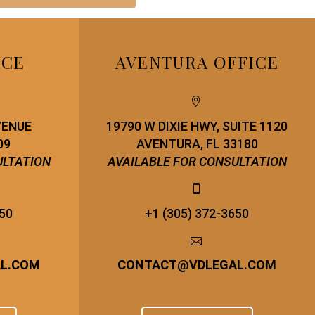
ICE
AVENTURA OFFICE


VENUE
19790 W DIXIE HWY, SUITE 1120
09
AVENTURA, FL 33180
ULTATION
AVAILABLE FOR CONSULTATION


650
+1 (305) 372-3650


AL.COM
CONTACT
@
VDLEGAL.COM