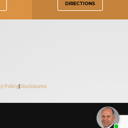
DIRECTIONS
cy Policy
|
Disclosures