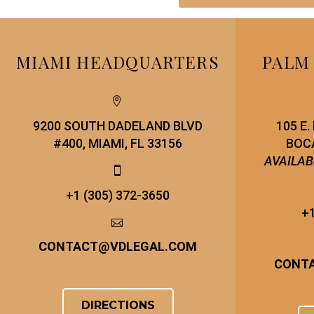
MIAMI HEADQUARTERS
PALM


9200 SOUTH DADELAND BLVD
105 E
#400, MIAMI, FL 33156
BOCA
AVAILAB


+1 (305) 372-3650
+1


CONTACT
@
VDLEGAL.COM
CONT
DIRECTIONS