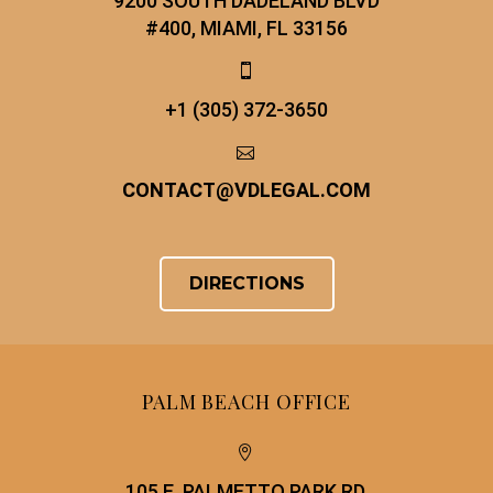
9200 SOUTH DADELAND BLVD
#400, MIAMI, FL 33156


+1 (305) 372-3650


CONTACT
@
VDLEGAL.COM
DIRECTIONS
PALM BEACH OFFICE


105 E. PALMETTO PARK RD.