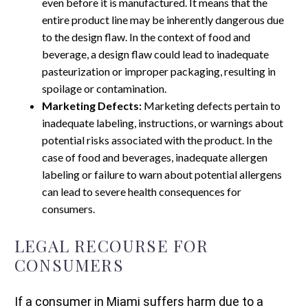
even before it is manufactured. It means that the
entire product line may be inherently dangerous due
to the design flaw. In the context of food and
beverage, a design flaw could lead to inadequate
pasteurization or improper packaging, resulting in
spoilage or contamination.
Marketing Defects:
Marketing defects pertain to
inadequate labeling, instructions, or warnings about
potential risks associated with the product. In the
case of food and beverages, inadequate allergen
labeling or failure to warn about potential allergens
can lead to severe health consequences for
consumers.
LEGAL RECOURSE FOR
CONSUMERS
If a consumer in Miami suffers harm due to a