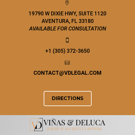


19790 W DIXIE HWY, SUITE 1120
AVENTURA, FL 33180
AVAILABLE FOR CONSULTATION


+1 (305) 372-3650


CONTACT
@
VDLEGAL.COM
DIRECTIONS