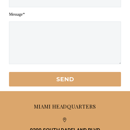
Message
*
MIAMI HEADQUARTERS

