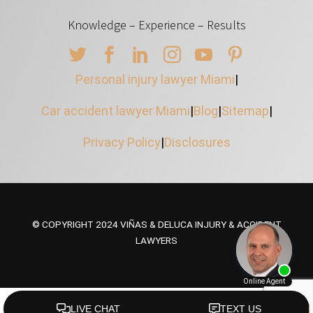
Knowledge – Experience – Results
Personal injury lawyer Miami
|
Car accident lawyer Miami
|
Blog
|
Sitemap
|
Privacy Policy
|
Disclosures
© COPYRIGHT 2024 VIÑAS & DELUCA INJURY & ACCIDENT
LAWYERS