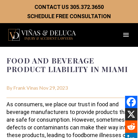
CONTACT US
305.372.3650
SCHEDULE FREE CONSULTATION
FOOD AND BEVERAGE
PRODUCT LIABILITY IN MIAMI
By Frank Vinas
Nov 29, 2023
As consumers, we place our trust in food and
beverage manufacturers to provide products that
are safe for consumption. However, sometimes
defects or contaminants can make their way into
these products, leading to foodborne illnesses or