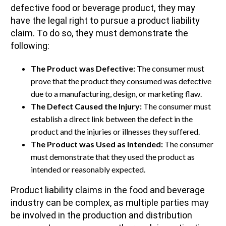
defective food or beverage product, they may
have the legal right to pursue a product liability
claim. To do so, they must demonstrate the
following:
The Product was Defective:
The consumer must
prove that the product they consumed was defective
due to a manufacturing, design, or marketing flaw.
The Defect Caused the Injury:
The consumer must
establish a direct link between the defect in the
product and the injuries or illnesses they suffered.
The Product was Used as Intended:
The consumer
must demonstrate that they used the product as
intended or reasonably expected.
Product liability claims in the food and beverage
industry can be complex, as multiple parties may
be involved in the production and distribution