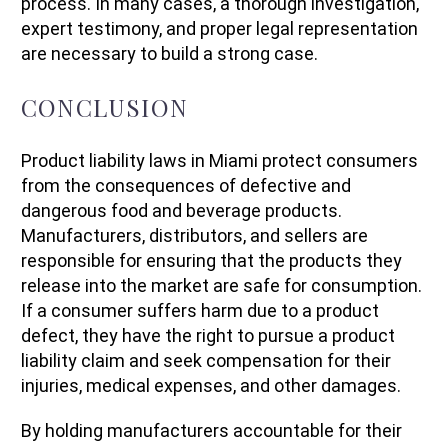
process. In many cases, a thorough investigation,
expert testimony, and proper legal representation
are necessary to build a strong case.
CONCLUSION
Product liability laws in Miami protect consumers
from the consequences of defective and
dangerous food and beverage products.
Manufacturers, distributors, and sellers are
responsible for ensuring that the products they
release into the market are safe for consumption.
If a consumer suffers harm due to a product
defect, they have the right to pursue a product
liability claim and seek compensation for their
injuries, medical expenses, and other damages.
By holding manufacturers accountable for their