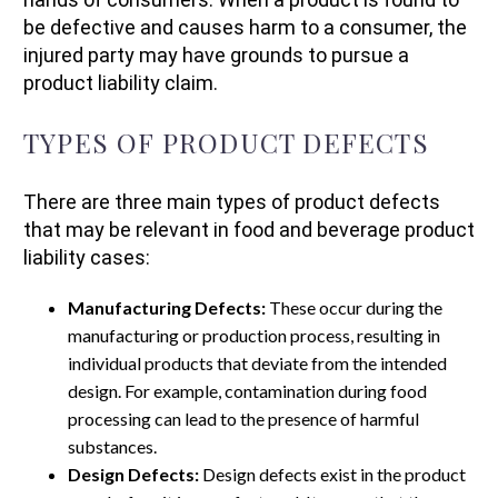
be defective and causes harm to a consumer, the
injured party may have grounds to pursue a
product liability claim.
TYPES OF PRODUCT DEFECTS
There are three main types of product defects
that may be relevant in food and beverage product
liability cases:
Manufacturing Defects:
These occur during the
manufacturing or production process, resulting in
individual products that deviate from the intended
design. For example, contamination during food
processing can lead to the presence of harmful
substances.
Design Defects:
Design defects exist in the product