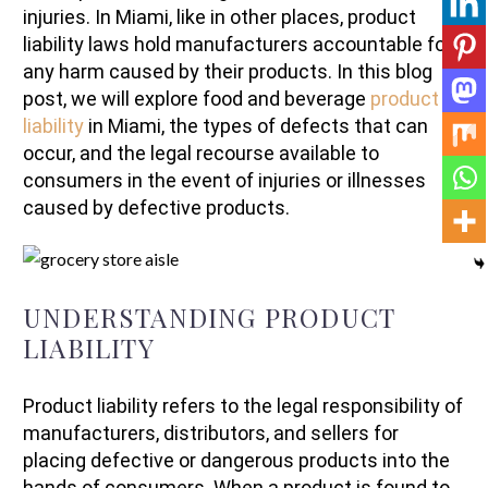
injuries. In Miami, like in other places, product
liability laws hold manufacturers accountable for
any harm caused by their products. In this blog
post, we will explore food and beverage
product
liability
in Miami, the types of defects that can
occur, and the legal recourse available to
consumers in the event of injuries or illnesses
caused by defective products.
UNDERSTANDING PRODUCT
LIABILITY
Product liability refers to the legal responsibility of
manufacturers, distributors, and sellers for
placing defective or dangerous products into the
hands of consumers. When a product is found to