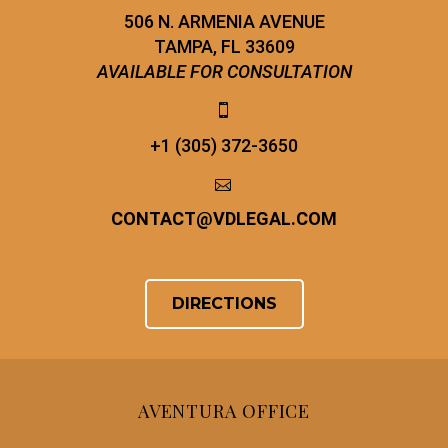
506 N. ARMENIA AVENUE
TAMPA, FL 33609
AVAILABLE FOR CONSULTATION


+1 (305) 372-3650


CONTACT
@
VDLEGAL.COM
DIRECTIONS
AVENTURA OFFICE