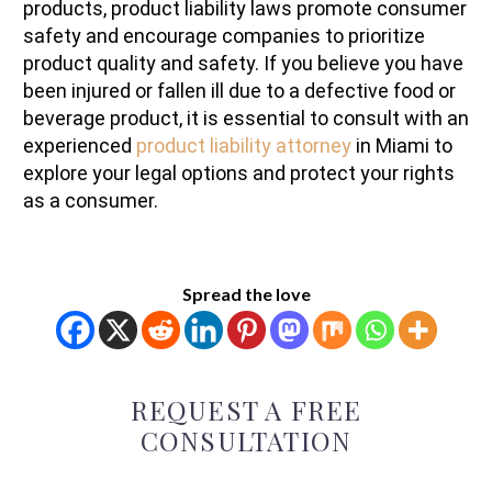
products, product liability laws promote consumer
safety and encourage companies to prioritize
product quality and safety. If you believe you have
been injured or fallen ill due to a defective food or
beverage product, it is essential to consult with an
experienced
product liability attorney
in Miami to
explore your legal options and protect your rights
as a consumer.
Spread the love
REQUEST A FREE
CONSULTATION