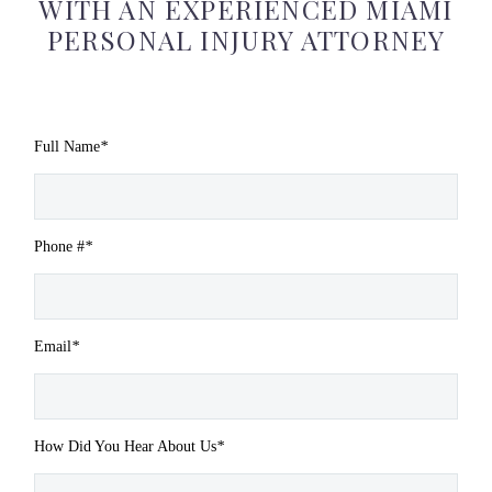
WITH AN EXPERIENCED MIAMI
PERSONAL INJURY ATTORNEY
Full Name
*
Phone #
*
Email
*
How Did You Hear About Us
*