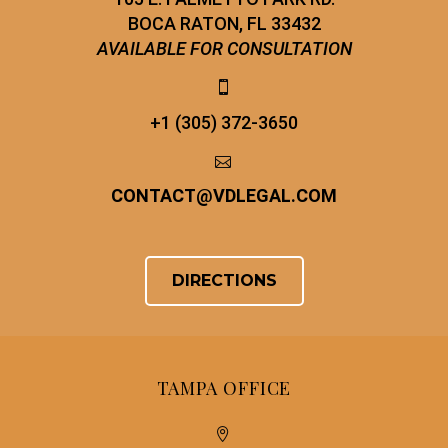
BOCA RATON, FL 33432
AVAILABLE FOR CONSULTATION


+1 (305) 372-3650


CONTACT
@
VDLEGAL.COM
DIRECTIONS
TAMPA OFFICE

