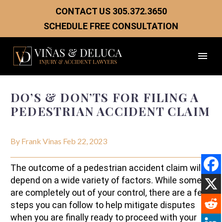
CONTACT US
305.372.3650
SCHEDULE FREE CONSULTATION
DO’S & DON’TS FOR FILING A
PEDESTRIAN ACCIDENT CLAIM
By Frank Vinas
Feb 22, 2023
The outcome of a pedestrian accident claim will
depend on a wide variety of factors. While some
are completely out of your control, there are a few
steps you can follow to help mitigate disputes
when you are finally ready to proceed with your