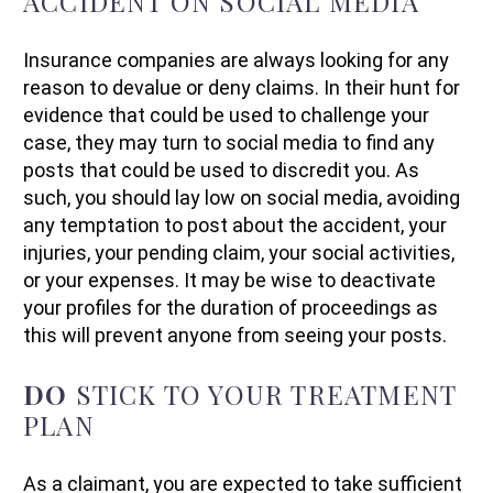
ACCIDENT ON SOCIAL MEDIA
Insurance companies are always looking for any
reason to devalue or deny claims. In their hunt for
evidence that could be used to challenge your
case, they may turn to social media to find any
posts that could be used to discredit you. As
such, you should lay low on social media, avoiding
any temptation to post about the accident, your
injuries, your pending claim, your social activities,
or your expenses. It may be wise to deactivate
your profiles for the duration of proceedings as
this will prevent anyone from seeing your posts.
DO
STICK TO YOUR TREATMENT
PLAN
As a claimant, you are expected to take sufficient