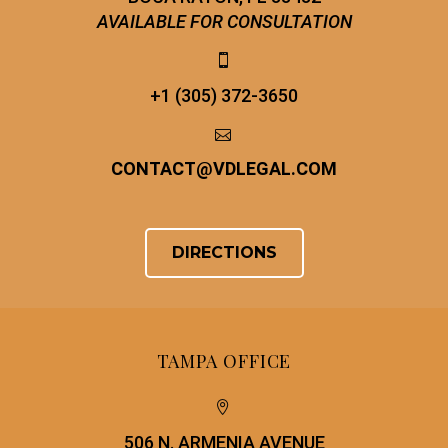
AVAILABLE FOR CONSULTATION


+1 (305) 372-3650


CONTACT
@
VDLEGAL.COM
DIRECTIONS
TAMPA OFFICE


506 N. ARMENIA AVENUE