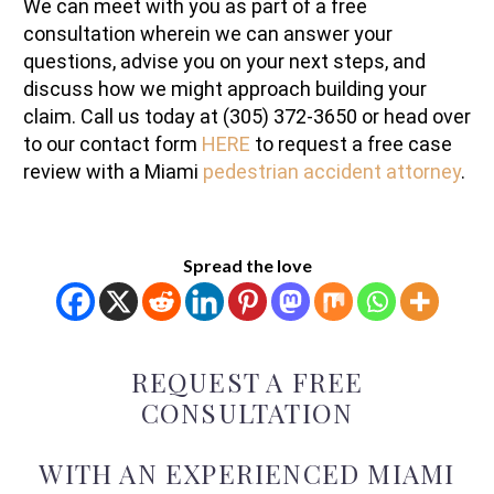
We can meet with you as part of a free
consultation wherein we can answer your
questions, advise you on your next steps, and
discuss how we might approach building your
claim. Call us today at (305) 372-3650 or head over
to our contact form
HERE
to request a free case
review with a Miami
pedestrian accident attorney
.
Spread the love
REQUEST A FREE
CONSULTATION
WITH AN EXPERIENCED MIAMI