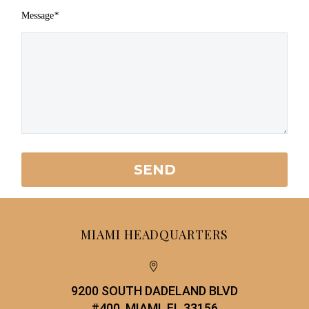
Message
*
MIAMI HEADQUARTERS


9200 SOUTH DADELAND BLVD
#400, MIAMI, FL 33156