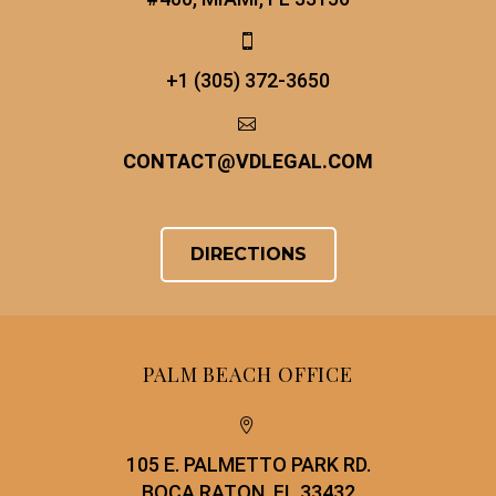


+1 (305) 372-3650


CONTACT
@
VDLEGAL.COM
DIRECTIONS
PALM BEACH OFFICE


105 E. PALMETTO PARK RD.
BOCA RATON, FL 33432