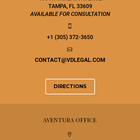
TAMPA, FL 33609
AVAILABLE FOR CONSULTATION


+1 (305) 372-3650


CONTACT
@
VDLEGAL.COM
DIRECTIONS
AVENTURA OFFICE

