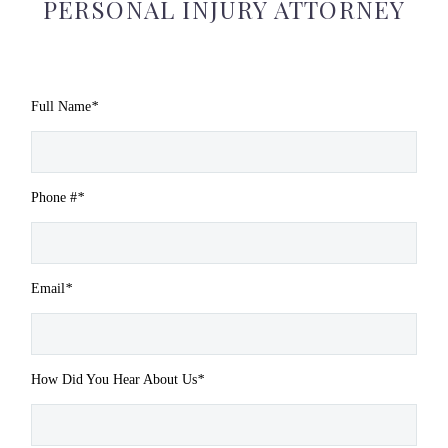
PERSONAL INJURY ATTORNEY
Full Name
*
Phone #
*
Email
*
How Did You Hear About Us
*