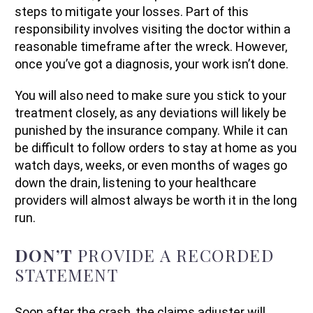
steps to mitigate your losses. Part of this
responsibility involves visiting the doctor within a
reasonable timeframe after the wreck. However,
once you’ve got a diagnosis, your work isn’t done.
You will also need to make sure you stick to your
treatment closely, as any deviations will likely be
punished by the insurance company. While it can
be difficult to follow orders to stay at home as you
watch days, weeks, or even months of wages go
down the drain, listening to your healthcare
providers will almost always be worth it in the long
run.
DON’T
PROVIDE A RECORDED
STATEMENT
Soon after the crash, the claims adjuster will