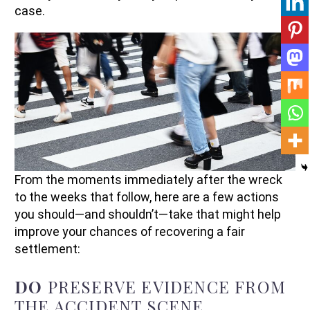
case.
From the moments immediately after the wreck
to the weeks that follow, here are a few actions
you should—and shouldn’t—take that might help
improve your chances of recovering a fair
settlement:
DO
PRESERVE EVIDENCE FROM
THE ACCIDENT SCENE