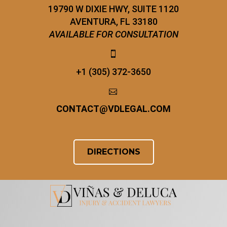
19790 W DIXIE HWY, SUITE 1120
AVENTURA, FL 33180
AVAILABLE FOR CONSULTATION


+1 (305) 372-3650


CONTACT
@
VDLEGAL.COM
DIRECTIONS