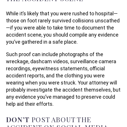
While it’s likely that you were rushed to hospital—
those on foot rarely survived collisions unscathed
—if you were able to take time to document the
accident scene, you should compile any evidence
you’ve gathered in a safe place.
Such proof can include photographs of the
wreckage, dashcam videos, surveillance camera
recordings, eyewitness statements, official
accident reports, and the clothing you were
wearing when you were struck. Your attorney will
probably investigate the accident themselves, but
any evidence you’ve managed to preserve could
help aid their efforts.
DON’T
POST ABOUT THE