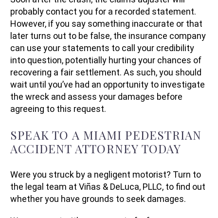
probably contact you for a recorded statement.
However, if you say something inaccurate or that
later turns out to be false, the insurance company
can use your statements to call your credibility
into question, potentially hurting your chances of
recovering a fair settlement. As such, you should
wait until you’ve had an opportunity to investigate
the wreck and assess your damages before
agreeing to this request.
SPEAK TO A MIAMI PEDESTRIAN
ACCIDENT ATTORNEY TODAY
Were you struck by a negligent motorist? Turn to
the legal team at Viñas & DeLuca, PLLC, to find out
whether you have grounds to seek damages.