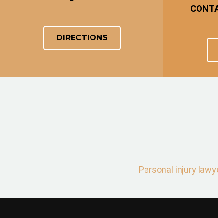
CONT
DIRECTIONS
Personal injury lawy