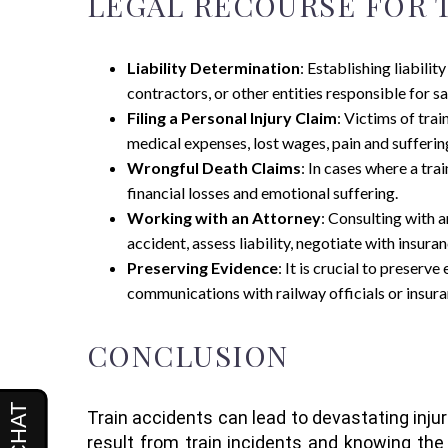
LEGAL RECOURSE FOR T
Liability Determination
: Establishing liabilit
contractors, or other entities responsible for s
Filing a Personal Injury Claim
: Victims of tra
medical expenses, lost wages, pain and sufferi
Wrongful Death Claims
: In cases where a tr
financial losses and emotional suffering.
Working with an Attorney
: Consulting with a
accident, assess liability, negotiate with insu
Preserving Evidence
: It is crucial to preserv
communications with railway officials or insura
CONCLUSION
Train accidents can lead to devastating injur
result from train incidents and knowing the