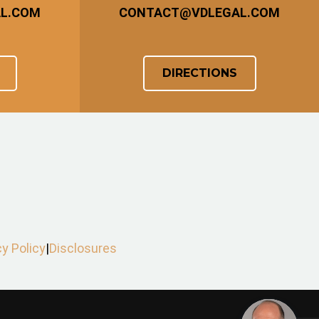
AL.COM
CONTACT
@
VDLEGAL.COM
DIRECTIONS
cy Policy
|
Disclosures