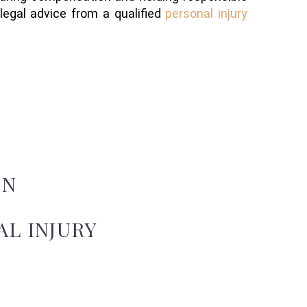
 legal advice from a qualified
personal injury
ON
L INJURY