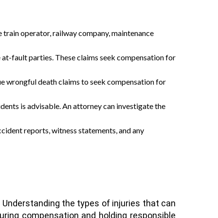
e the train operator, railway company, maintenance
he at-fault parties. These claims seek compensation for
rsue wrongful death claims to seek compensation for
idents is advisable. An attorney can investigate the
 accident reports, witness statements, and any
. Understanding the types of injuries that can
ecuring compensation and holding responsible