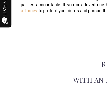
parties accountable. If you or a loved one 
attorney
to protect your rights and pursue 
R
WITH AN