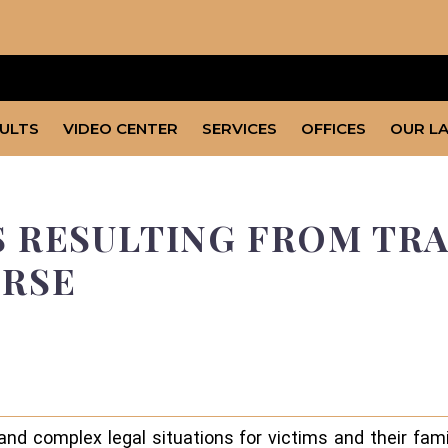
SULTS
VIDEO CENTER
SERVICES
OFFICES
OUR L
 RESULTING FROM TRA
URSE
 and complex legal situations for victims and their fam