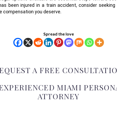
has been injured in a train accident, consider seeking
the compensation you deserve.
Spread the love
EQUEST A FREE CONSULTATI
 EXPERIENCED MIAMI PERSONA
ATTORNEY