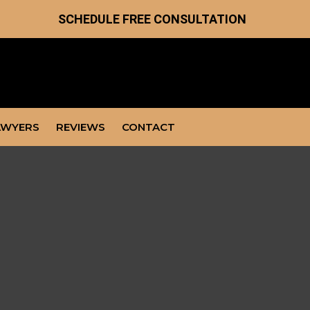
SCHEDULE FREE CONSULTATION
AWYERS
REVIEWS
CONTACT