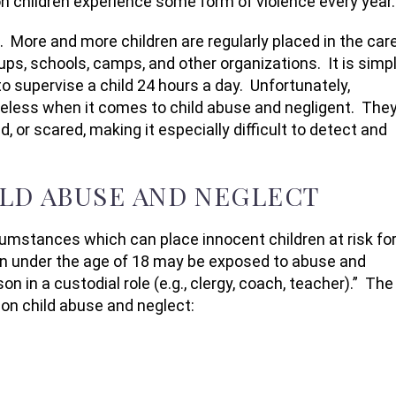
on children experience some form of violence every year.
 More and more children are regularly placed in the car
oups, schools, camps, and other organizations. It is simp
o supervise a child 24 hours a day. Unfortunately,
seless when it comes to child abuse and negligent. The
d, or scared, making it especially difficult to detect and
LD ABUSE AND NEGLECT
cumstances which can place innocent children at risk fo
en under the age of 18 may be exposed to abuse and
on in a custodial role (e.g., clergy, coach, teacher).” The
on child abuse and neglect: