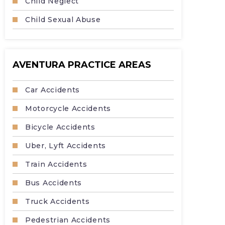
Child Neglect
Child Sexual Abuse
AVENTURA PRACTICE AREAS
Car Accidents
Motorcycle Accidents
Bicycle Accidents
Uber, Lyft Accidents
Train Accidents
Bus Accidents
Truck Accidents
Pedestrian Accidents