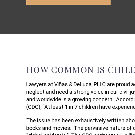
HOW COMMON IS CHILD
Lawyers at Viñas & DeLuca, PLLC are proud a
neglect and need a strong voice in our civil j
and worldwide is a growing concern. Accordi
(CDC), “At least 1 in 7 children have experien
The issue has been exhaustively written abou
books and movies. The pervasive nature of ch