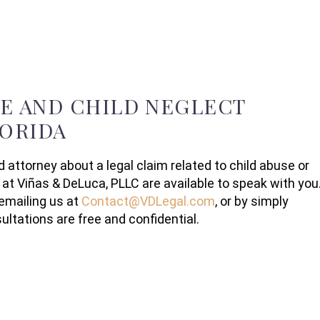
SE AND CHILD NEGLECT
LORIDA
d attorney about a legal claim related to child abuse or
 at Viñas & DeLuca, PLLC are available to speak with you
emailing us at
Contact@VDLegal.com
, or by simply
ltations are free and confidential.