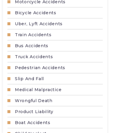
Motorcycle Accidents
Bicycle Accidents
Uber, Lyft Accidents
Train Accidents
Bus Accidents
Truck Accidents
Pedestrian Accidents
Slip And Fall
Medical Malpractice
Wrongful Death
Product Liability
Boat Accidents