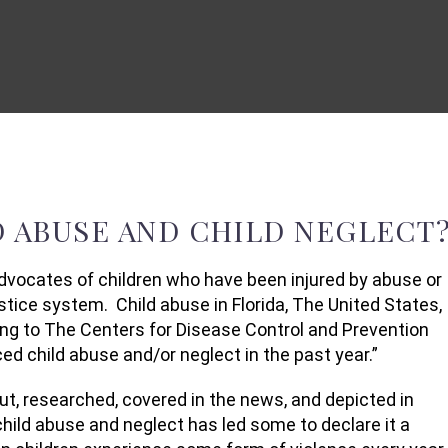
 ABUSE AND CHILD NEGLECT
dvocates of children who have been injured by abuse or
ustice system. Child abuse in Florida, The United States,
ng to The Centers for Disease Control and Prevention
ced child abuse and/or neglect in the past year.”
t, researched, covered in the news, and depicted in
ild abuse and neglect has led some to declare it a