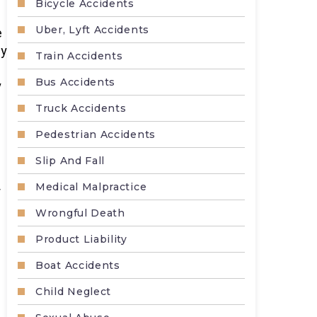
Bicycle Accidents
Uber, Lyft Accidents
e
ly
Train Accidents
Bus Accidents
y
Truck Accidents
Pedestrian Accidents
Slip And Fall
Medical Malpractice
r
Wrongful Death
Product Liability
Boat Accidents
Child Neglect