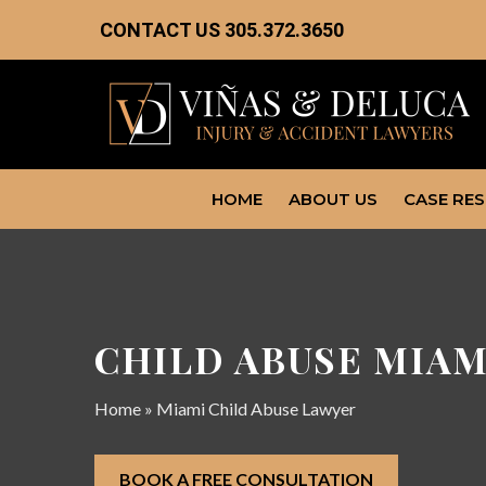
CONTACT US
305.372.3650
HOME
ABOUT US
CASE RE
CHILD ABUSE MIAM
Home
»
Miami Child Abuse Lawyer
BOOK A FREE CONSULTATION