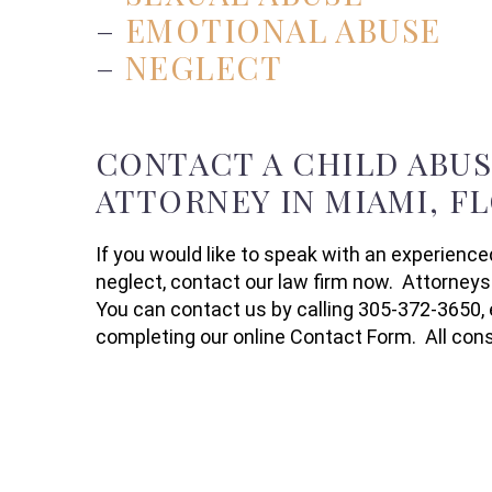
–
EMOTIONAL ABUSE
–
NEGLECT
CONTACT A CHILD ABU
ATTORNEY IN MIAMI, F
If you would like to speak with an experience
neglect, contact our law firm now. Attorneys
You can contact us by calling 305-372-3650, 
completing our online Contact Form. All consu