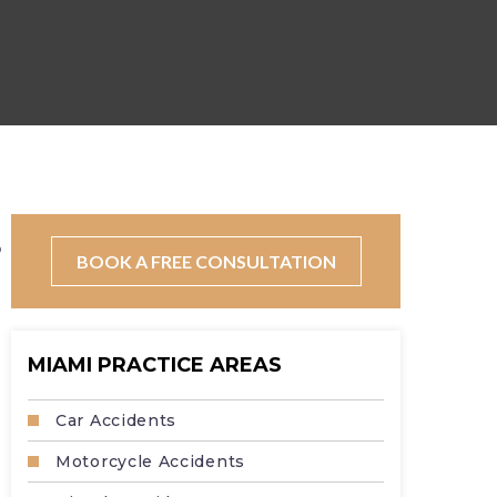
?
BOOK A FREE CONSULTATION
MIAMI PRACTICE AREAS
Car Accidents
Motorcycle Accidents