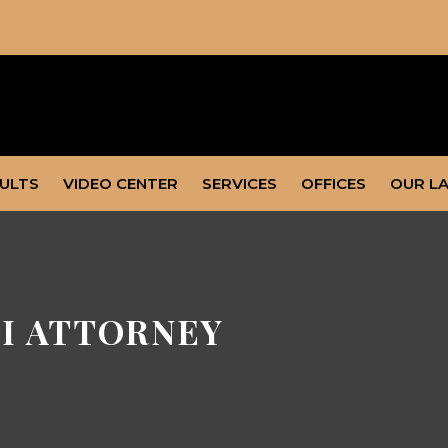
SULTS
VIDEO CENTER
SERVICES
OFFICES
OUR L
I ATTORNEY