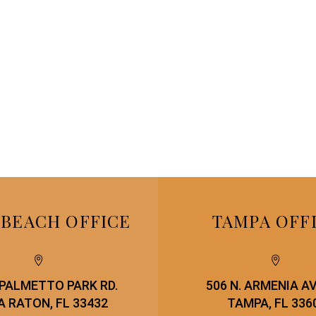
 BEACH OFFICE
TAMPA OFF




. PALMETTO PARK RD.
506 N. ARMENIA A
 RATON, FL 33432
TAMPA, FL 336