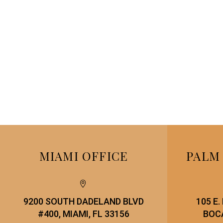
MIAMI OFFICE
PALM


9200 SOUTH DADELAND BLVD
105 E
#400, MIAMI, FL 33156
BOCA