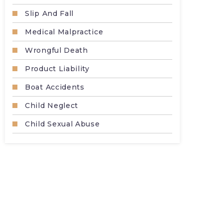
Slip And Fall
Medical Malpractice
Wrongful Death
Product Liability
Boat Accidents
Child Neglect
Child Sexual Abuse