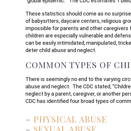
“global epidemic.” The CDC estimates 1 billi
These statistics should come as no surprise.
of babysitters, daycare centers, religious gr
impossible for parents and other caregivers t
children are especially vulnerable and defen
can be easily intimidated, manipulated, tricke
deter child abuse and neglect.
COMMON TYPES OF CHI
There is seemingly no end to the varying cir
abuse and neglect. The CDC stated, “Childr
neglect by a parent, caregiver, or another pers
CDC has identified four broad types of comm
–
PHYSICAL ABUSE
–
SEXUAL ABUSE