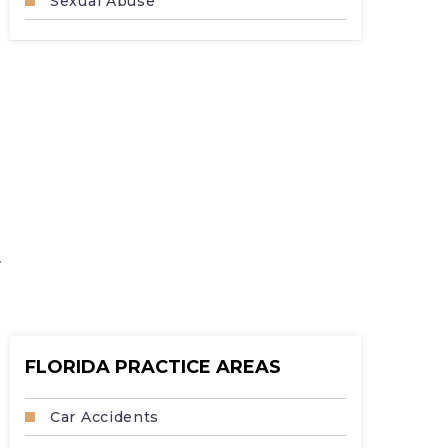
Sexual Abuse
.
FLORIDA PRACTICE AREAS
Car Accidents