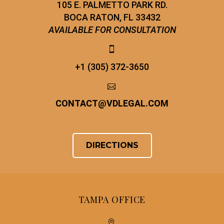
105 E. PALMETTO PARK RD.
BOCA RATON, FL 33432
AVAILABLE FOR CONSULTATION


+1 (305) 372-3650


CONTACT
@
VDLEGAL.COM
DIRECTIONS
TAMPA OFFICE

