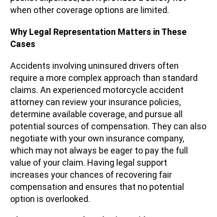
when other coverage options are limited.
Why Legal Representation Matters in These
Cases
Accidents involving uninsured drivers often
require a more complex approach than standard
claims. An experienced motorcycle accident
attorney can review your insurance policies,
determine available coverage, and pursue all
potential sources of compensation. They can also
negotiate with your own insurance company,
which may not always be eager to pay the full
value of your claim. Having legal support
increases your chances of recovering fair
compensation and ensures that no potential
option is overlooked.