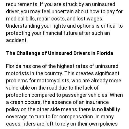
requirements. If you are struck by an uninsured
driver, you may feel uncertain about how to pay for
medical bills, repair costs, and lost wages.
Understanding your rights and options is critical to
protecting your financial future after such an
accident.
The Challenge of Uninsured Drivers in Florida
Florida has one of the highest rates of uninsured
motorists in the country. This creates significant
problems for motorcyclists, who are already more
vulnerable on the road due to the lack of
protection compared to passenger vehicles. When
a crash occurs, the absence of an insurance
policy on the other side means there is no liability
coverage to turn to for compensation. In many
cases, riders are left to rely on their own policies