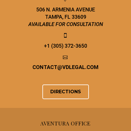
506 N. ARMENIA AVENUE
TAMPA, FL 33609
AVAILABLE FOR CONSULTATION


+1 (305) 372-3650


CONTACT
@
VDLEGAL.COM
DIRECTIONS
AVENTURA OFFICE