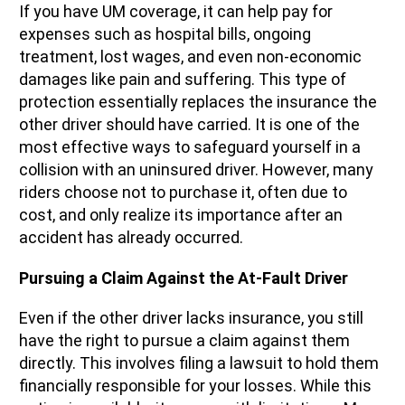
If you have UM coverage, it can help pay for
expenses such as hospital bills, ongoing
treatment, lost wages, and even non-economic
damages like pain and suffering. This type of
protection essentially replaces the insurance the
other driver should have carried. It is one of the
most effective ways to safeguard yourself in a
collision with an uninsured driver. However, many
riders choose not to purchase it, often due to
cost, and only realize its importance after an
accident has already occurred.
Pursuing a Claim Against the At-Fault Driver
Even if the other driver lacks insurance, you still
have the right to pursue a claim against them
directly. This involves filing a lawsuit to hold them
financially responsible for your losses. While this