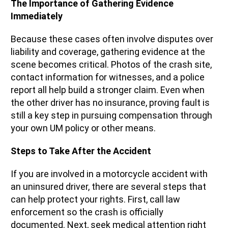
The Importance of Gathering Evidence
Immediately
Because these cases often involve disputes over
liability and coverage, gathering evidence at the
scene becomes critical. Photos of the crash site,
contact information for witnesses, and a police
report all help build a stronger claim. Even when
the other driver has no insurance, proving fault is
still a key step in pursuing compensation through
your own UM policy or other means.
Steps to Take After the Accident
If you are involved in a motorcycle accident with
an uninsured driver, there are several steps that
can help protect your rights. First, call law
enforcement so the crash is officially
documented. Next, seek medical attention right