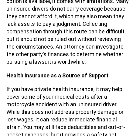
option is available, it comes with limitations. Many
uninsured drivers do not carry coverage because
they cannot afford it, which may also mean they
lack assets to pay a judgment. Collecting
compensation through this route can be difficult,
but it should not be ruled out without reviewing
the circumstances. An attorney can investigate
the other party’s finances to determine whether
pursuing a lawsuit is worthwhile.
Health Insurance as a Source of Support
If you have private health insurance, it may help
cover some of your medical costs after a
motorcycle accident with an uninsured driver.
While this does not address property damage or
lost wages, it can reduce immediate financial
strain. You may still face deductibles and out-of-
pocket expenses, but it provides a safety net