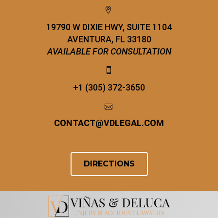


19790 W DIXIE HWY, SUITE 1104
AVENTURA, FL 33180
AVAILABLE FOR CONSULTATION


+1 (305) 372-3650


CONTACT
@
VDLEGAL.COM
DIRECTIONS