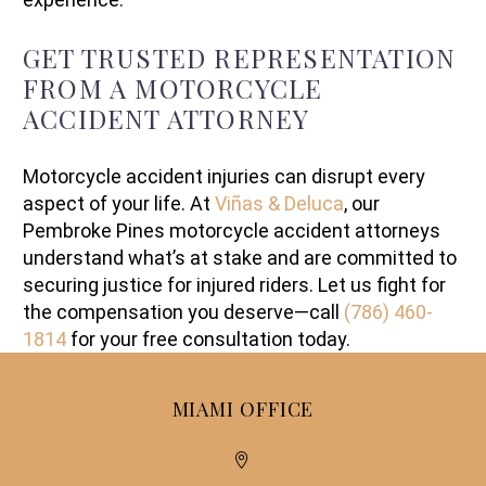
GET TRUSTED REPRESENTATION
FROM A MOTORCYCLE
ACCIDENT ATTORNEY
Motorcycle accident injuries can disrupt every
aspect of your life. At
Viñas & Deluca
, our
Pembroke Pines motorcycle accident attorneys
understand what’s at stake and are committed to
securing justice for injured riders. Let us fight for
the compensation you deserve—call
(786) 460-
1814
for your free consultation today.
MIAMI OFFICE

