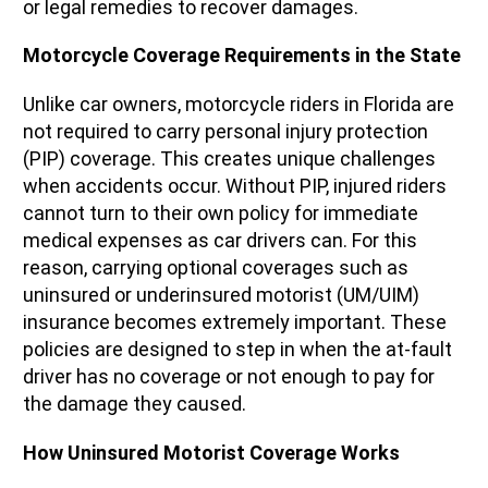
or legal remedies to recover damages.
Motorcycle Coverage Requirements in the State
Unlike car owners, motorcycle riders in Florida are
not required to carry personal injury protection
(PIP) coverage. This creates unique challenges
when accidents occur. Without PIP, injured riders
cannot turn to their own policy for immediate
medical expenses as car drivers can. For this
reason, carrying optional coverages such as
uninsured or underinsured motorist (UM/UIM)
insurance becomes extremely important. These
policies are designed to step in when the at-fault
driver has no coverage or not enough to pay for
the damage they caused.
How Uninsured Motorist Coverage Works