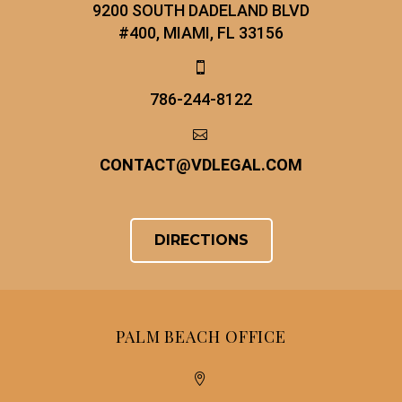
9200 SOUTH DADELAND BLVD
#400, MIAMI, FL 33156


786-244-8122


CONTACT
@
VDLEGAL.COM
DIRECTIONS
PALM BEACH OFFICE

