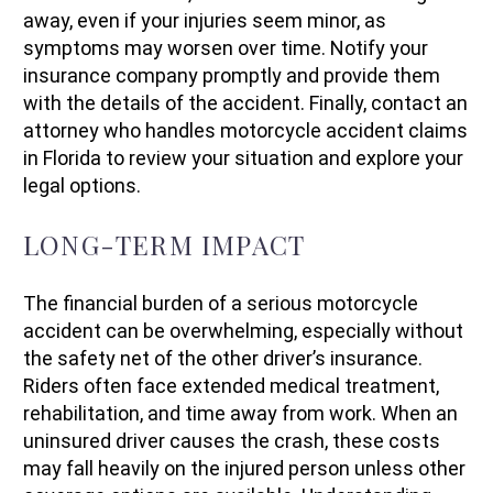
away, even if your injuries seem minor, as
symptoms may worsen over time. Notify your
insurance company promptly and provide them
with the details of the accident. Finally, contact an
attorney who handles motorcycle accident claims
in Florida to review your situation and explore your
legal options.
LONG-TERM IMPACT
The financial burden of a serious motorcycle
accident can be overwhelming, especially without
the safety net of the other driver’s insurance.
Riders often face extended medical treatment,
rehabilitation, and time away from work. When an
uninsured driver causes the crash, these costs
may fall heavily on the injured person unless other