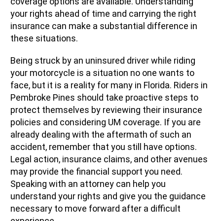
coverage options are available. Understanding
your rights ahead of time and carrying the right
insurance can make a substantial difference in
these situations.
Being struck by an uninsured driver while riding
your motorcycle is a situation no one wants to
face, but it is a reality for many in Florida. Riders in
Pembroke Pines should take proactive steps to
protect themselves by reviewing their insurance
policies and considering UM coverage. If you are
already dealing with the aftermath of such an
accident, remember that you still have options.
Legal action, insurance claims, and other avenues
may provide the financial support you need.
Speaking with an attorney can help you
understand your rights and give you the guidance
necessary to move forward after a difficult
experience.