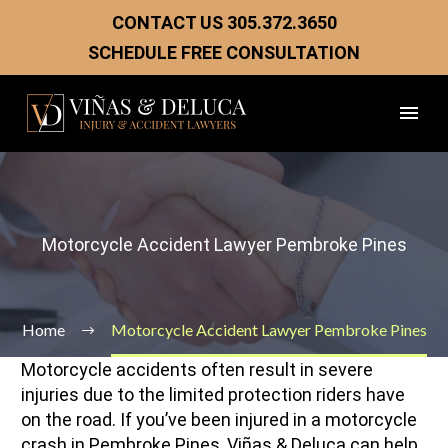
CONTACT US
305.372.3650
SCHEDULE FREE CONSULTATION
Motorcycle Accident Lawyer Pembroke Pines
Home
Motorcycle Accident Lawyer Pembroke Pines
Motorcycle accidents often result in severe
injuries due to the limited protection riders have
on the road. If you’ve been injured in a motorcycle
crash in Pembroke Pines, Viñas & Deluca can help.