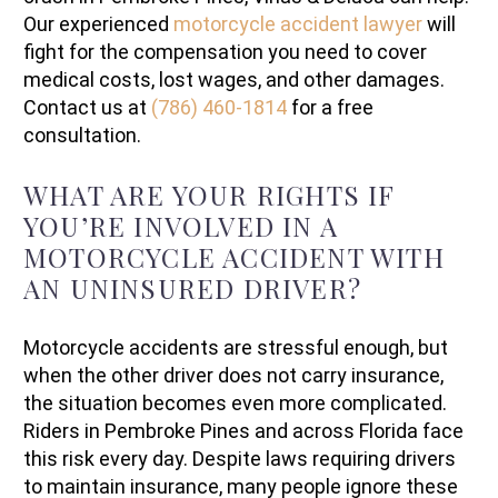
Our experienced
motorcycle accident lawyer
will
fight for the compensation you need to cover
medical costs, lost wages, and other damages.
Contact us at
(786) 460-1814
for a free
consultation.
WHAT ARE YOUR RIGHTS IF
YOU’RE INVOLVED IN A
MOTORCYCLE ACCIDENT WITH
AN UNINSURED DRIVER?
Motorcycle accidents are stressful enough, but
when the other driver does not carry insurance,
the situation becomes even more complicated.
Riders in Pembroke Pines and across Florida face
this risk every day. Despite laws requiring drivers
to maintain insurance, many people ignore these