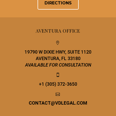
DIRECTIONS
AVENTURA OFFICE


19790 W DIXIE HWY, SUITE 1120
AVENTURA, FL 33180
AVAILABLE FOR CONSULTATION


+1 (305) 372-3650


CONTACT
@
VDLEGAL.COM