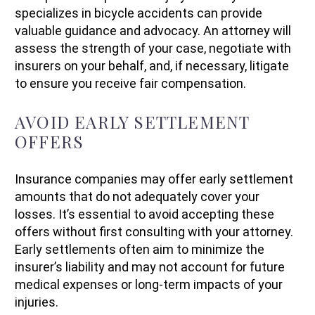
specializes in bicycle accidents can provide
valuable guidance and advocacy. An attorney will
assess the strength of your case, negotiate with
insurers on your behalf, and, if necessary, litigate
to ensure you receive fair compensation.
AVOID EARLY SETTLEMENT
OFFERS
Insurance companies may offer early settlement
amounts that do not adequately cover your
losses. It’s essential to avoid accepting these
offers without first consulting with your attorney.
Early settlements often aim to minimize the
insurer’s liability and may not account for future
medical expenses or long-term impacts of your
injuries.