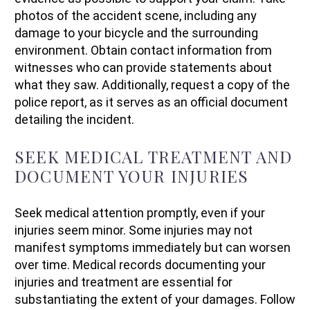
photos of the accident scene, including any
damage to your bicycle and the surrounding
environment. Obtain contact information from
witnesses who can provide statements about
what they saw. Additionally, request a copy of the
police report, as it serves as an official document
detailing the incident.
SEEK MEDICAL TREATMENT AND
DOCUMENT YOUR INJURIES
Seek medical attention promptly, even if your
injuries seem minor. Some injuries may not
manifest symptoms immediately but can worsen
over time. Medical records documenting your
injuries and treatment are essential for
substantiating the extent of your damages. Follow