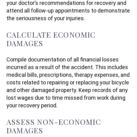
your doctor’s recommendations for recovery and
attend all follow-up appointments to demonstrate
the seriousness of your injuries.
CALCULATE ECONOMIC
DAMAGES
Compile documentation of all financial losses
incurred as a result of the accident. This includes
medical bills, prescriptions, therapy expenses, and
costs related to repairing or replacing your bicycle
and other damaged property. Keep records of any
lost wages due to time missed from work during
your recovery period.
ASSESS NON-ECONOMIC
DAMAGES