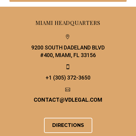
MIAMI HEADQUARTERS


9200 SOUTH DADELAND BLVD
#400, MIAMI, FL 33156


+1 (305) 372-3650


CONTACT
@
VDLEGAL.COM
DIRECTIONS