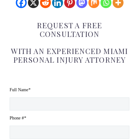
REQUEST A FREE
CONSULTATION
WITH AN EXPERIENCED MIAMI
PERSONAL INJURY ATTORNEY
Full Name
*
Phone #
*