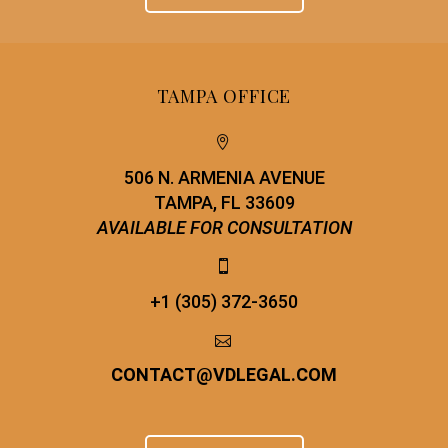
TAMPA OFFICE


506 N. ARMENIA AVENUE
TAMPA, FL 33609
AVAILABLE FOR CONSULTATION


+1 (305) 372-3650


CONTACT
@
VDLEGAL.COM