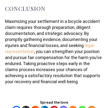
CONCLUSION
Maximizing your settlement in a bicycle accident
claim requires thorough preparation, diligent
documentation, and strategic advocacy. By
promptly gathering evidence, documenting your
injuries and financial losses, and seeking
legal
representation
, you can strengthen your position
and pursue fair compensation for the harm you’ve
endured. Taking proactive steps early in the
claims process increases your chances of
achieving a satisfactory resolution that supports
your recovery and financial well-being.
Spread the love