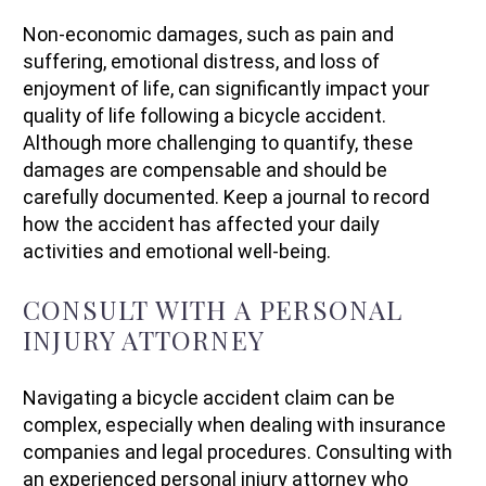
Non-economic damages, such as pain and
suffering, emotional distress, and loss of
enjoyment of life, can significantly impact your
quality of life following a bicycle accident.
Although more challenging to quantify, these
damages are compensable and should be
carefully documented. Keep a journal to record
how the accident has affected your daily
activities and emotional well-being.
CONSULT WITH A PERSONAL
INJURY ATTORNEY
Navigating a bicycle accident claim can be
complex, especially when dealing with insurance
companies and legal procedures. Consulting with
an experienced personal injury attorney who