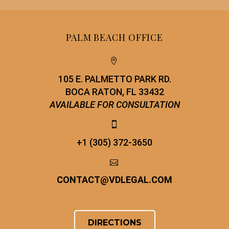
PALM BEACH OFFICE


105 E. PALMETTO PARK RD.
BOCA RATON, FL 33432
AVAILABLE FOR CONSULTATION


+1 (305) 372-3650


CONTACT
@
VDLEGAL.COM
DIRECTIONS