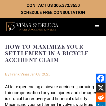
CONTACT US
305.372.3650
SCHEDULE FREE CONSULTATION
HOW TO MAXIMIZE YOUR
SETTLEMENT IN A BICYCLE
ACCIDENT CLAIM
By Frank Vinas
Jan 08, 2025
After experiencing a bicycle accident, pursuing
fair compensation for your injuries and damages
is crucial for recovery and financial stability.
Maximizing your settlement involves strategic