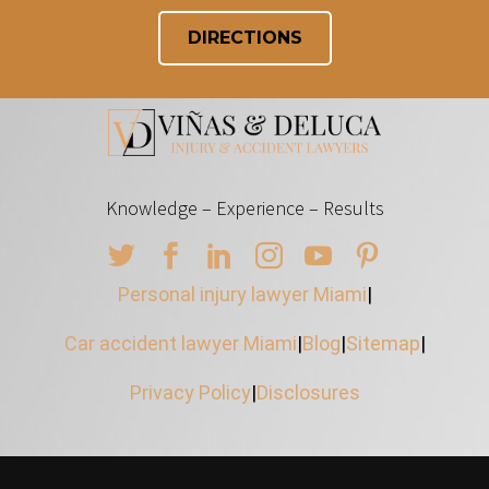
DIRECTIONS
Knowledge – Experience – Results
Personal injury lawyer Miami
|
Car accident lawyer Miami
|
Blog
|
Sitemap
|
Privacy Policy
|
Disclosures