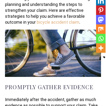
planning and understanding the steps to
strengthen your claim. Here are effective
strategies to help you achieve a favorable
outcome in your
bicycle accident claim
.
PROMPTLY GATHER EVIDENCE
Immediately after the accident, gather as much
evidence as possible to support your claim. Take