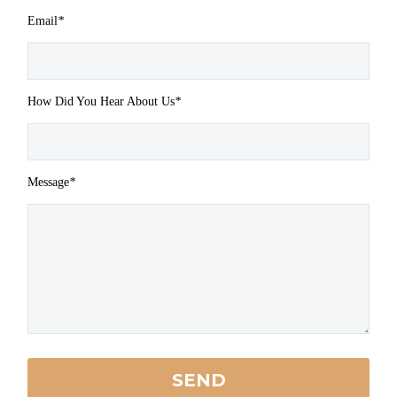
Email
*
How Did You Hear About Us
*
Message
*