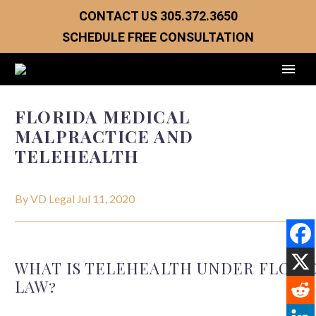
CONTACT US
305.372.3650
SCHEDULE FREE CONSULTATION
FLORIDA MEDICAL
MALPRACTICE AND
TELEHEALTH
By VD Legal
Jul 11, 2020
WHAT IS TELEHEALTH UNDER FLORI
LAW?