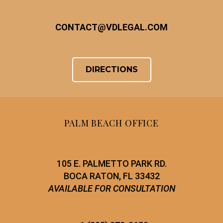
CONTACT
@
VDLEGAL.COM
DIRECTIONS
PALM BEACH OFFICE
105 E. PALMETTO PARK RD.
BOCA RATON, FL 33432
AVAILABLE FOR CONSULTATION