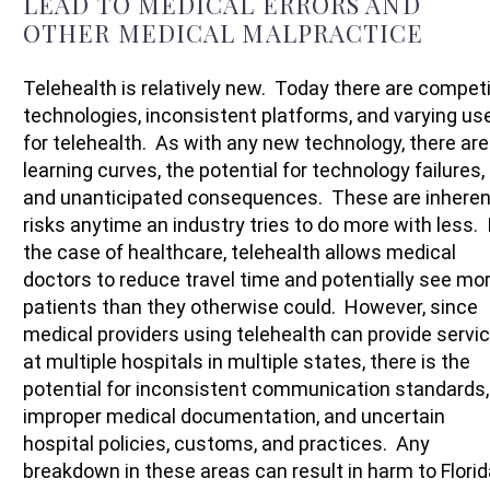
LEAD TO MEDICAL ERRORS AND
OTHER MEDICAL MALPRACTICE
Telehealth is relatively new. Today there are compet
technologies, inconsistent platforms, and varying us
for telehealth. As with any new technology, there are
learning curves, the potential for technology failures,
and unanticipated consequences. These are inheren
risks anytime an industry tries to do more with less. 
the case of healthcare, telehealth allows medical
doctors to reduce travel time and potentially see mo
patients than they otherwise could. However, since
medical providers using telehealth can provide servi
at multiple hospitals in multiple states, there is the
potential for inconsistent communication standards,
improper medical documentation, and uncertain
hospital policies, customs, and practices. Any
breakdown in these areas can result in harm to Florid