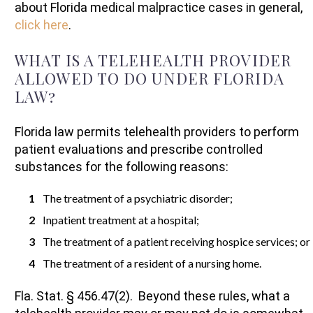
about Florida medical malpractice cases in general,
click here
.
WHAT IS A TELEHEALTH PROVIDER
ALLOWED TO DO UNDER FLORIDA
LAW?
Florida law permits telehealth providers to perform
patient evaluations and prescribe controlled
substances for the following reasons:
The treatment of a psychiatric disorder;
Inpatient treatment at a hospital;
The treatment of a patient receiving hospice services; or
The treatment of a resident of a nursing home.
Fla. Stat. § 456.47(2). Beyond these rules, what a