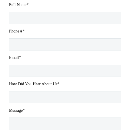
Full Name
*
Phone #
*
Email
*
How Did You Hear About Us
*
Message
*