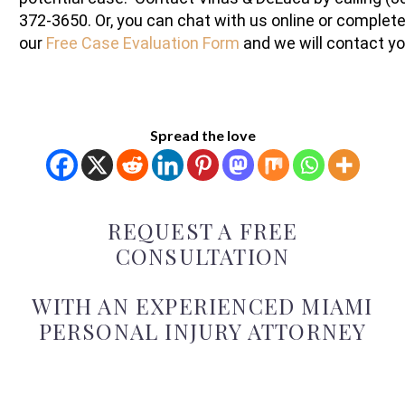
372-3650. Or, you can chat with us online or complet
our
Free Case Evaluation Form
and we will contact yo
Spread the love
REQUEST A FREE
CONSULTATION
WITH AN EXPERIENCED MIAMI
PERSONAL INJURY ATTORNEY