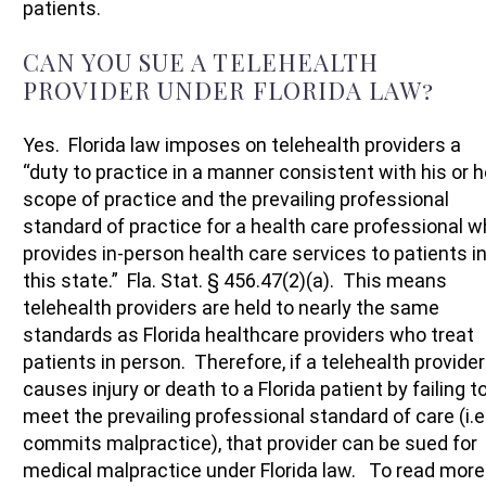
patients.
CAN YOU SUE A TELEHEALTH
PROVIDER UNDER FLORIDA LAW?
Yes. Florida law imposes on telehealth providers a
“duty to practice in a manner consistent with his or h
scope of practice and the prevailing professional
standard of practice for a health care professional 
provides in-person health care services to patients i
this state.” Fla. Stat. § 456.47(2)(a). This means
telehealth providers are held to nearly the same
standards as Florida healthcare providers who treat
patients in person. Therefore, if a telehealth provider
causes injury or death to a Florida patient by failing t
meet the prevailing professional standard of care (i.e
commits malpractice), that provider can be sued for
medical malpractice under Florida law. To read more