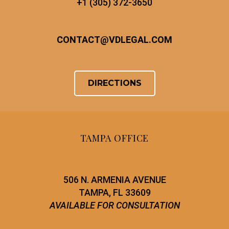
+1 (305) 372-3650
CONTACT
@
VDLEGAL.COM
DIRECTIONS
TAMPA OFFICE
506 N. ARMENIA AVENUE
TAMPA, FL 33609
AVAILABLE FOR CONSULTATION