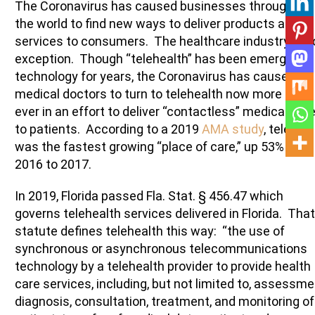
The Coronavirus has caused businesses throughout
the world to find new ways to deliver products and
services to consumers. The healthcare industry is n
exception. Though “telehealth” has been emerging
technology for years, the Coronavirus has caused
medical doctors to turn to telehealth now more than
ever in an effort to deliver “contactless” medical car
to patients. According to a 2019
AMA study
, telehea
was the fastest growing “place of care,” up 53% from
2016 to 2017.
In 2019, Florida passed Fla. Stat. § 456.47 which
governs telehealth services delivered in Florida. That
statute defines telehealth this way: “the use of
synchronous or asynchronous telecommunications
technology by a telehealth provider to provide health
care services, including, but not limited to, assessme
diagnosis, consultation, treatment, and monitoring of