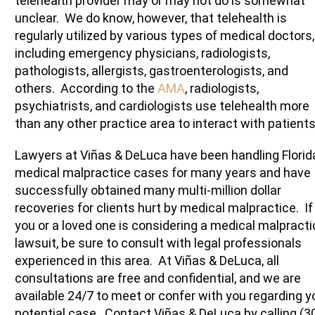
telehealth provider may or may not do is somewhat
unclear. We do know, however, that telehealth is
regularly utilized by various types of medical doctors,
including emergency physicians, radiologists,
pathologists, allergists, gastroenterologists, and
others. According to the
AMA
, radiologists,
psychiatrists, and cardiologists use telehealth more
than any other practice area to interact with patients
Lawyers at Viñas & DeLuca have been handling Florid
medical malpractice cases for many years and have
successfully obtained many multi-million dollar
recoveries for clients hurt by medical malpractice. If
you or a loved one is considering a medical malpracti
lawsuit, be sure to consult with legal professionals
experienced in this area. At Viñas & DeLuca, all
consultations are free and confidential, and we are
available 24/7 to meet or confer with you regarding y
potential case. Contact Viñas & DeLuca by calling (3