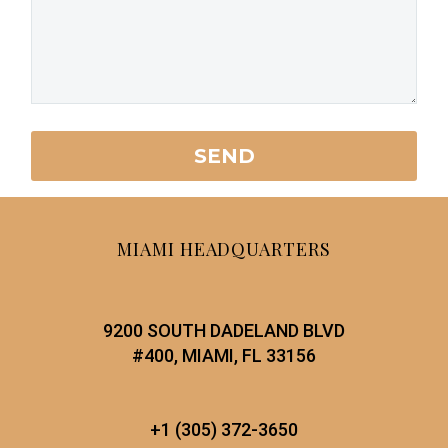
MIAMI HEADQUARTERS
9200 SOUTH DADELAND BLVD
#400, MIAMI, FL 33156
+1 (305) 372-3650