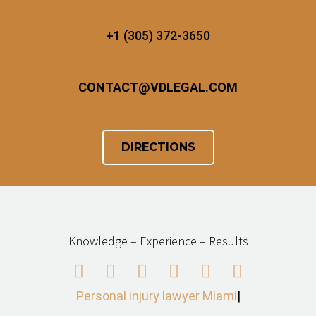
+1 (305) 372-3650
CONTACT
@
VDLEGAL.COM
DIRECTIONS
Knowledge – Experience – Results
Personal injury lawyer Miami
|