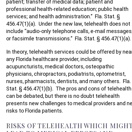
patient; transfer of medical data; patient and
professional health-related education; public health
services; and health administration.” Fla. Stat. §
456.47(1)(a). Under the new law, telehealth does not
include “audio-only telephone calls, e-mail messages
or facsimile transmissions.” Fla. Stat. § 456.47(1)(a).
In theory, telehealth services could be offered by nea
any Florida healthcare provider, including
acupuncturists, medical doctors, osteopathic
physicians, chiropractors, podiatrists, optometrist,
nurses, pharmacists, dentists, and many others. Fla.
Stat. § 456.47(1)(b). The pros and cons of telehealth
can be debated, but there is no doubt telehealth
presents new challenges to medical providers and n
risks to Florida patients.
RISKS OF TELEHEALTH WHICH MIGH