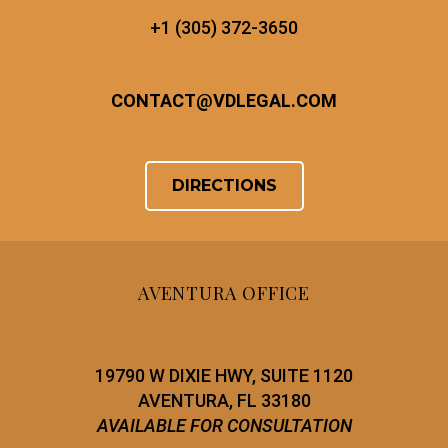
+1 (305) 372-3650
CONTACT
@
VDLEGAL.COM
DIRECTIONS
AVENTURA OFFICE
19790 W DIXIE HWY, SUITE 1120
AVENTURA, FL 33180
AVAILABLE FOR CONSULTATION